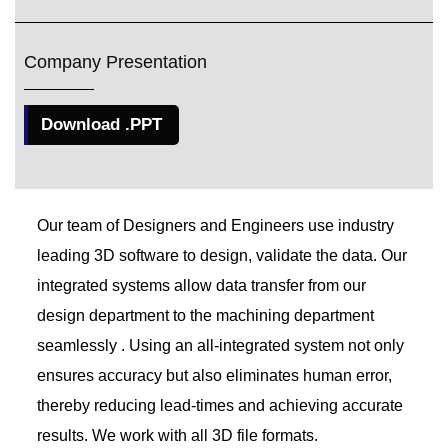
Company Presentation
Download .PPT
Our team of Designers and Engineers use industry
leading 3D software to design, validate the data. Our
integrated systems allow data transfer from our
design department to the machining department
seamlessly . Using an all-integrated system not only
ensures accuracy but also eliminates human error,
thereby reducing lead-times and achieving accurate
results. We work with all 3D file formats.