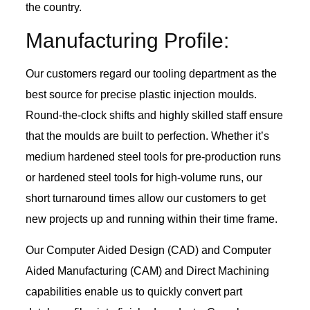
the country.
Manufacturing Profile:
Our customers regard our tooling department as the
best source for precise plastic injection moulds.
Round-the-clock shifts and highly skilled staff ensure
that the moulds are built to perfection. Whether it’s
medium hardened steel tools for pre-production runs
or hardened steel tools for high-volume runs, our
short turnaround times allow our customers to get
new projects up and running within their time frame.
Our Computer Aided Design (CAD) and Computer
Aided Manufacturing (CAM) and Direct Machining
capabilities enable us to quickly convert part