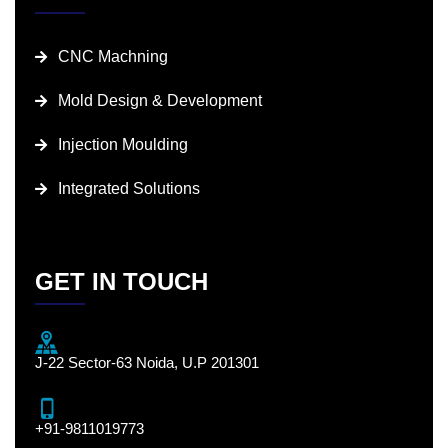
CNC Machning
Mold Design & Development
Injection Moulding
Integrated Solutions
GET IN TOUCH
J-22 Sector-63 Noida, U.P 201301
+91-9811019773