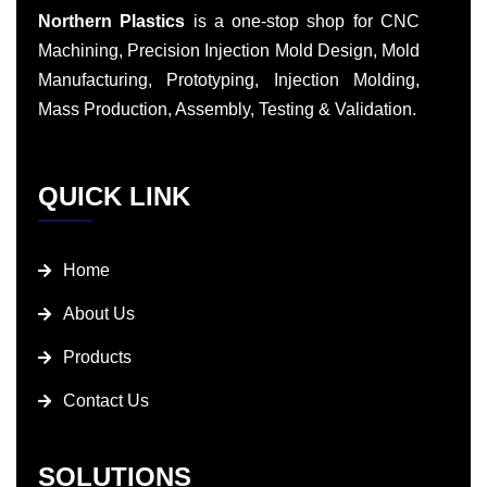
Northern Plastics
is a one-stop shop for CNC
Machining, Precision Injection Mold Design, Mold
Manufacturing, Prototyping, Injection Molding,
Mass Production, Assembly, Testing & Validation.
QUICK LINK
Home
About Us
Products
Contact Us
SOLUTIONS