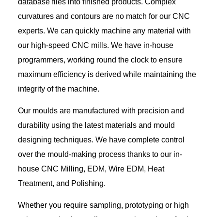
database files into finished products. Complex
curvatures and contours are no match for our CNC
experts. We can quickly machine any material with
our high-speed CNC mills. We have in-house
programmers, working round the clock to ensure
maximum efficiency is derived while maintaining the
integrity of the machine.
Our moulds are manufactured with precision and
durability using the latest materials and mould
designing techniques. We have complete control
over the mould-making process thanks to our in-
house CNC Milling, EDM, Wire EDM, Heat
Treatment, and Polishing.
Whether you require sampling, prototyping or high