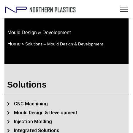
Mould Design & Development
Home
> Solutions – Mould Design & Development
Solutions
CNC Machining
Mould Design & Development
Injection Molding
Integrated Solutions