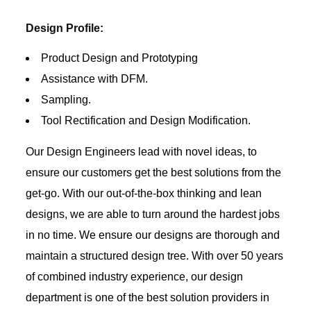
Design Profile:
Product Design and Prototyping
Assistance with DFM.
Sampling.
Tool Rectification and Design Modification.
Our Design Engineers lead with novel ideas, to
ensure our customers get the best solutions from the
get-go. With our out-of-the-box thinking and lean
designs, we are able to turn around the hardest jobs
in no time. We ensure our designs are thorough and
maintain a structured design tree. With over 50 years
of combined industry experience, our design
department is one of the best solution providers in