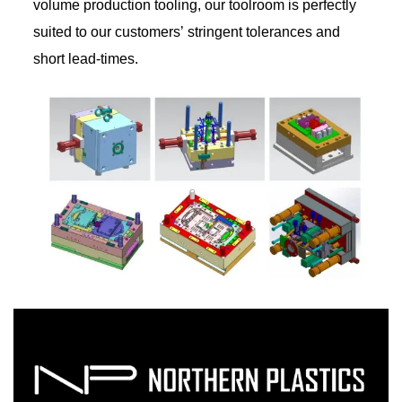
volume production tooling, our toolroom is perfectly
suited to our customers’ stringent tolerances and
short lead-times.