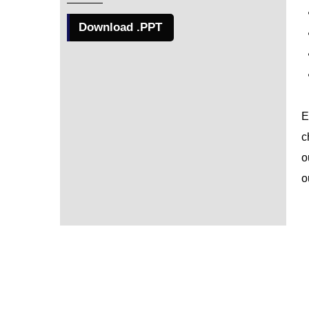
Download .PPT
E
c
o
o