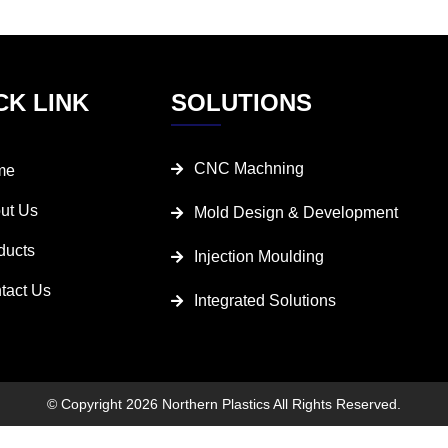
CK LINK
SOLUTIONS
CNC Machning
me
ut Us
Mold Design & Development
ducts
Injection Moulding
tact Us
Integrated Solutions
© Copyright 2026 Northern Plastics All Rights Reserved.