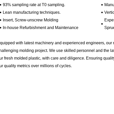
93% sampling rate at T0 sampling.
Manuf
Lean manufacturing techniques.
Verti
Insert, Screw-unscrew Molding
Exper
In-house Refurbishment and Maintenance
Spru
quipped with latest machinery and experienced engineers, our 
hallenging molding project. We use skilled personnel and the la
ur fresh molded plastic, with care and diligence. Ensuring quality
ur quality metrics over millions of cycles.