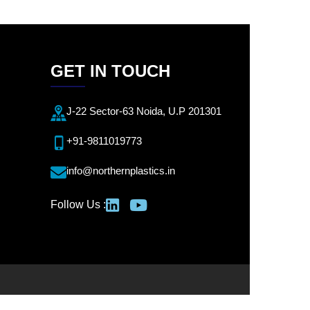
GET IN TOUCH
J-22 Sector-63 Noida, U.P 201301
+91-9811019773
info@northernplastics.in
Follow Us :