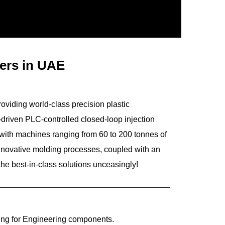
rers in UAE
roviding world-class precision plastic
driven PLC-controlled closed-loop injection
 with machines ranging from 60 to 200 tonnes of
innovative molding processes, coupled with an
he best-in-class solutions unceasingly!
ing for Engineering components.