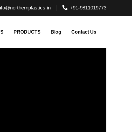
nfo@northernplastics.in
+91-9811019773
NS
PRODUCTS
Blog
Contact Us