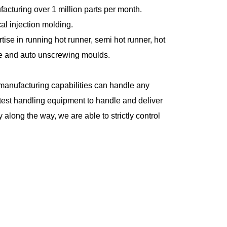
acturing over 1 million parts per month.
cal injection molding.
tise in running hot runner, semi hot runner, hot
e and auto unscrewing moulds.
manufacturing capabilities can handle any
test handling equipment to handle and deliver
 along the way, we are able to strictly control