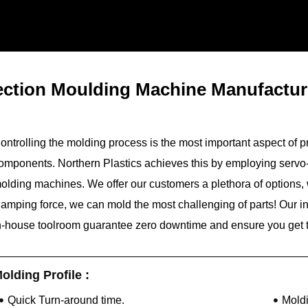
jection Moulding Machine Manufactu
ontrolling the molding process is the most important aspect of p
omponents. Northern Plastics achieves this by employing servo-
olding machines. We offer our customers a plethora of options,
lamping force, we can mold the most challenging of parts! Our 
n-house toolroom guarantee zero downtime and ensure you get t
olding Profile :
Quick Turn-around time.
Mold