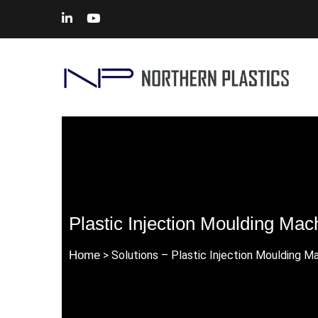
Plastic Injection Moulding Ma
Home
> Solutions – Plastic Injection Moulding 