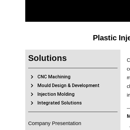
Plastic In
Solutions
C
c
CNC Machining
m
Mould Design & Development
c
Injection Molding
i
Integrated Solutions
M
Company Presentation