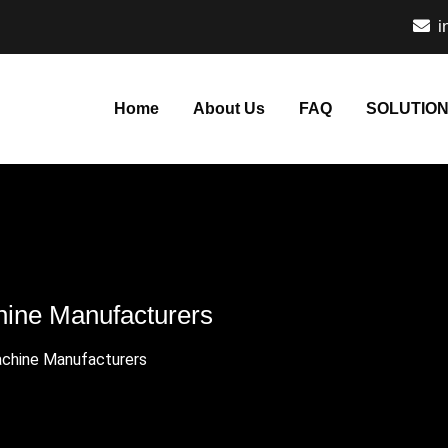
i
Home
About Us
FAQ
SOLUTIO
chine Manufacturers
Machine Manufacturers