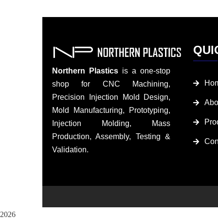
QUI
Northern Plastics
is a one-stop
Ho
shop for CNC Machining,
Precision Injection Mold Design,
Abo
Mold Manufacturing, Prototyping,
Pro
Injection Molding, Mass
Production, Assembly, Testing &
Con
Validation.
2026