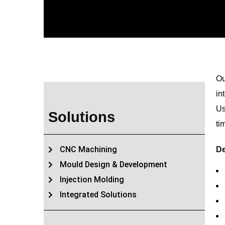
Ou
in
Us
Solutions
ti
CNC Machining
De
Mould Design & Development
Injection Molding
Integrated Solutions