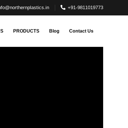
nfo@northernplastics.in
+91-9811019773
NS
PRODUCTS
Blog
Contact Us