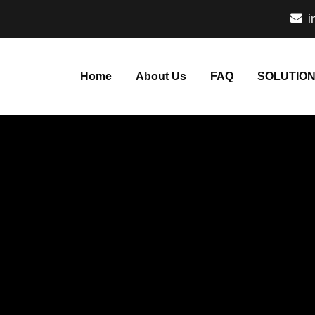
i
Home
About Us
FAQ
SOLUTIO