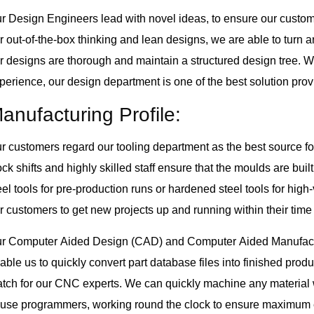
r Design Engineers lead with novel ideas, to ensure our custome
r out-of-the-box thinking and lean designs, we are able to turn 
r designs are thorough and maintain a structured design tree. W
perience, our design department is one of the best solution provi
anufacturing Profile:
r customers regard our tooling department as the best source fo
ock shifts and highly skilled staff ensure that the moulds are bu
eel tools for pre-production runs or hardened steel tools for hig
r customers to get new projects up and running within their time
r Computer Aided Design (CAD) and Computer Aided Manufactu
able us to quickly convert part database files into finished pro
tch for our CNC experts. We can quickly machine any material 
use programmers, working round the clock to ensure maximum ef