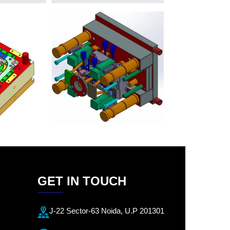
GET IN TOUCH
J-22 Sector-63 Noida, U.P 201301