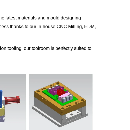
the latest materials and mould designing
cess thanks to our in-house CNC Milling, EDM,
n tooling, our toolroom is perfectly suited to