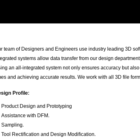
r team of Designers and Engineers use industry leading 3D soft
tegrated systems allow data transfer from our design departmen
ing an all-integrated system not only ensures accuracy but also
mes and achieving accurate results. We work with all 3D file form
sign Profile:
Product Design and Prototyping
Assistance with DFM.
Sampling.
Tool Rectification and Design Modification.