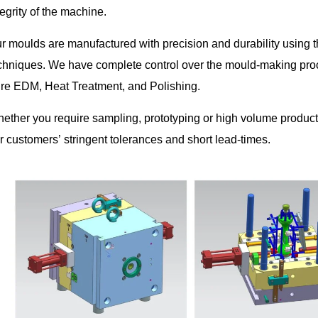
tegrity of the machine.
r moulds are manufactured with precision and durability using 
chniques. We have complete control over the mould-making pro
re EDM, Heat Treatment, and Polishing.
ether you require sampling, prototyping or high volume productio
r customers’ stringent tolerances and short lead-times.