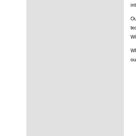
in
Ou
te
Wi
Wh
ou