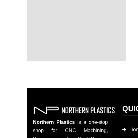
QUI
Northern Plastics
is a one-stop
Ho
shop for CNC Machining,