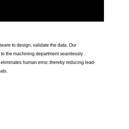
ware to design, validate the data. Our
t to the machining department seamlessly .
 eliminates human error, thereby reducing lead-
ats.