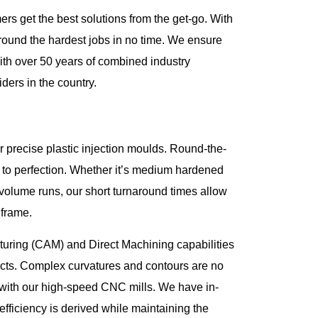
rs get the best solutions from the get-go. With
around the hardest jobs in no time. We ensure
ith over 50 years of combined industry
ders in the country.
r precise plastic injection moulds. Round-the-
ilt to perfection. Whether it’s medium hardened
h-volume runs, our short turnaround times allow
 frame.
ring (CAM) and Direct Machining capabilities
ducts. Complex curvatures and contours are no
with our high-speed CNC mills. We have in-
ficiency is derived while maintaining the