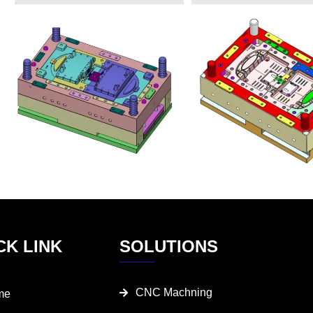
CK LINK
SOLUTIONS
CNC Machning
me