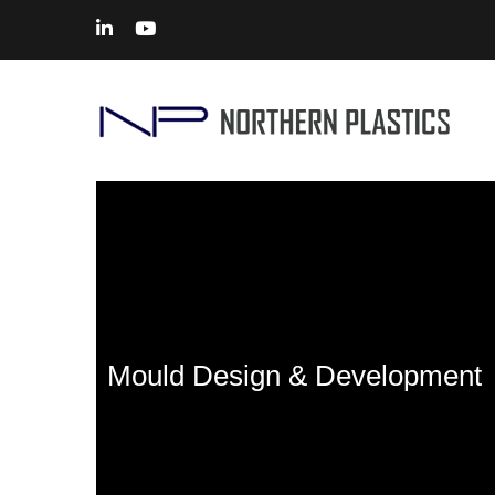
Mould Design & Development