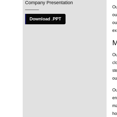
Company Presentation
Ou
ou
Download .PPT
ou
ex
M
Ou
cl
st
ou
Ou
en
ma
ho