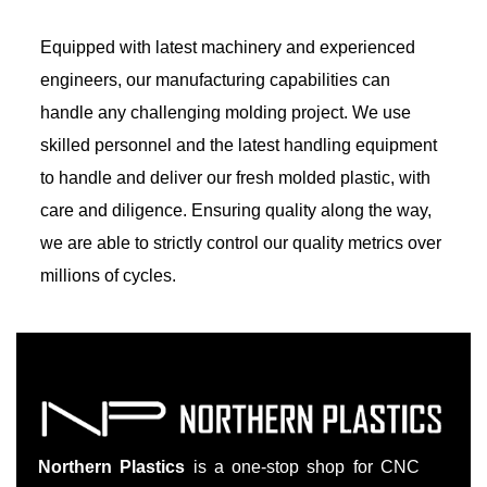
Equipped with latest machinery and experienced
engineers, our manufacturing capabilities can
handle any challenging molding project. We use
skilled personnel and the latest handling equipment
to handle and deliver our fresh molded plastic, with
care and diligence. Ensuring quality along the way,
we are able to strictly control our quality metrics over
millions of cycles.
Northern Plastics
is a one-stop shop for CNC