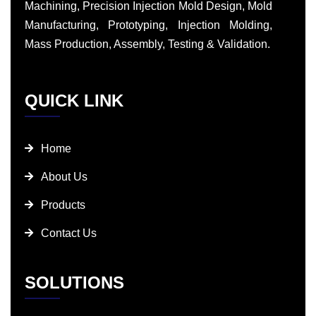
Machining, Precision Injection Mold Design, Mold
Manufacturing, Prototyping, Injection Molding,
Mass Production, Assembly, Testing & Validation.
QUICK LINK
Home
About Us
Products
Contact Us
SOLUTIONS