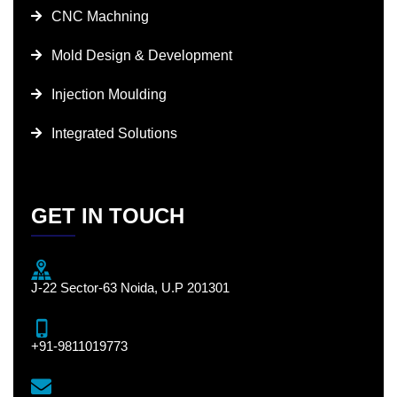
CNC Machning
Mold Design & Development
Injection Moulding
Integrated Solutions
GET IN TOUCH
J-22 Sector-63 Noida, U.P 201301
+91-9811019773