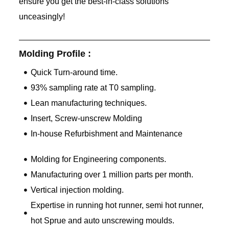
ensure you get the best-in-class solutions
unceasingly!
Molding Profile :
Quick Turn-around time.
93% sampling rate at T0 sampling.
Lean manufacturing techniques.
Insert, Screw-unscrew Molding
In-house Refurbishment and Maintenance
Molding for Engineering components.
Manufacturing over 1 million parts per month.
Vertical injection molding.
Expertise in running hot runner, semi hot runner,
hot Sprue and auto unscrewing moulds.