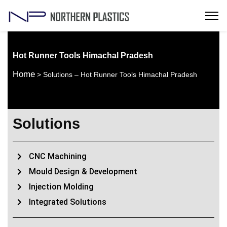
Hot Runner Tools Himachal Pradesh
Home
> Solutions – Hot Runner Tools Himachal Pradesh
Solutions
CNC Machining
Mould Design & Development
Injection Molding
Integrated Solutions