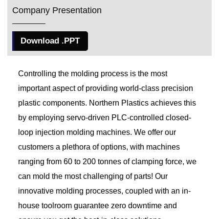
Company Presentation
Download .PPT
Controlling the molding process is the most
important aspect of providing world-class precision
plastic components. Northern Plastics achieves this
by employing servo-driven PLC-controlled closed-
loop injection molding machines. We offer our
customers a plethora of options, with machines
ranging from 60 to 200 tonnes of clamping force, we
can mold the most challenging of parts! Our
innovative molding processes, coupled with an in-
house toolroom guarantee zero downtime and