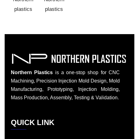
Northern Plastics
is a one-stop shop for CNC
Machining, Precision Injection Mold Design, Mold
Manufacturing, Prototyping, Injection Molding,
Mass Production, Assembly, Testing & Validation.
QUICK LINK