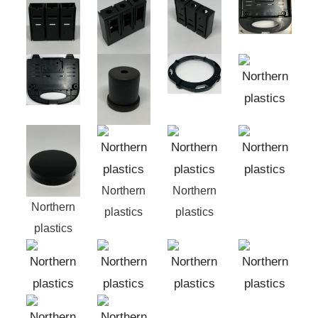
Northern
Northern
Northern
plastics
plastics
plastics