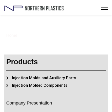
Injection Molded Components
Home
> Solutions -IInjection Molded Components
Products
Injection Molds and Auxiliary Parts
Injection Molded Components
Company Presentation