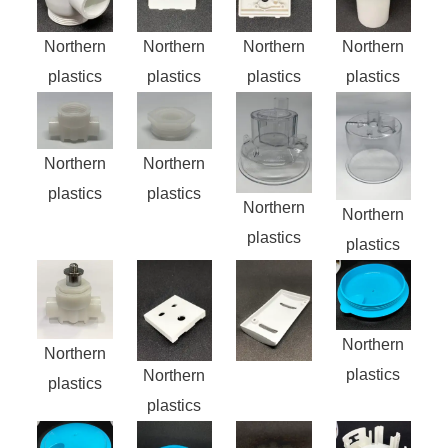
Northern
Northern
Northern
Northern
plastics
plastics
plastics
plastics
Northern
Northern
plastics
plastics
Northern
Northern
plastics
plastics
Northern
Northern
plastics
Northern
plastics
plastics