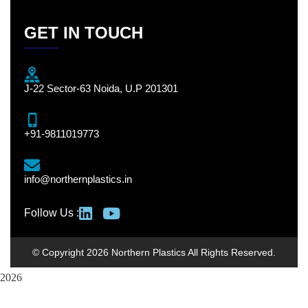
GET IN TOUCH
J-22 Sector-63 Noida, U.P 201301
+91-9811019773
info@northernplastics.in
Follow Us :
© Copyright 2026 Northern Plastics All Rights Reserved.
2026