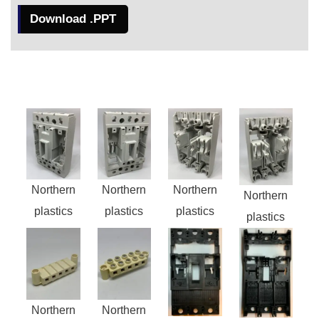
Download .PPT
Northern
Northern
Northern
Northern
plastics
plastics
plastics
plastics
Northern
Northern