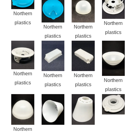
Northern
plastics
Northern
Northern
Northern
plastics
plastics
plastics
Northern
Northern
Northern
Northern
plastics
plastics
plastics
plastics
Northern