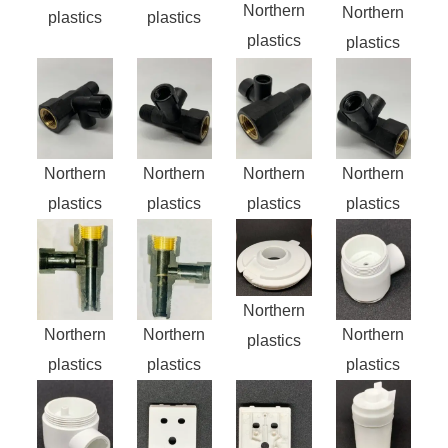
Northern
Northern
plastics
plastics
plastics
plastics
Northern
Northern
Northern
Northern
plastics
plastics
plastics
plastics
Northern
Northern
Northern
Northern
plastics
plastics
plastics
plastics