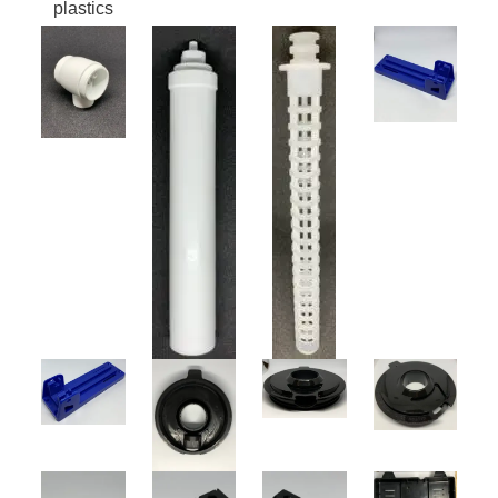
plastics