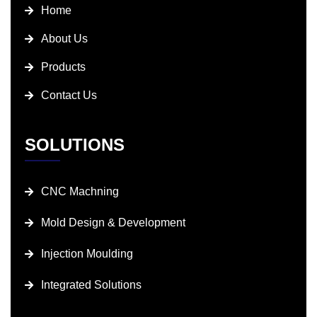
Home
About Us
Products
Contact Us
SOLUTIONS
CNC Machning
Mold Design & Development
Injection Moulding
Integrated Solutions