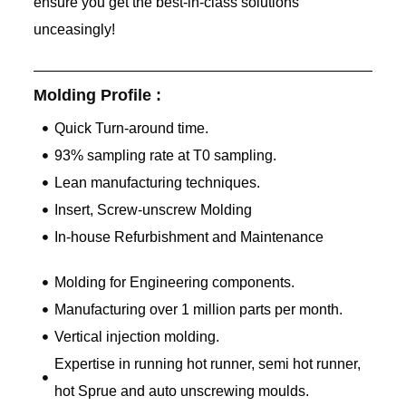
ensure you get the best-in-class solutions
unceasingly!
Molding Profile :
Quick Turn-around time.
93% sampling rate at T0 sampling.
Lean manufacturing techniques.
Insert, Screw-unscrew Molding
In-house Refurbishment and Maintenance
Molding for Engineering components.
Manufacturing over 1 million parts per month.
Vertical injection molding.
Expertise in running hot runner, semi hot runner,
hot Sprue and auto unscrewing moulds.