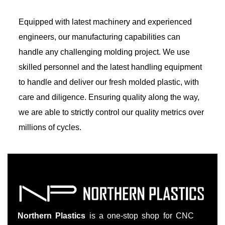
Equipped with latest machinery and experienced
engineers, our manufacturing capabilities can
handle any challenging molding project. We use
skilled personnel and the latest handling equipment
to handle and deliver our fresh molded plastic, with
care and diligence. Ensuring quality along the way,
we are able to strictly control our quality metrics over
millions of cycles.
Northern Plastics
is a one-stop shop for CNC