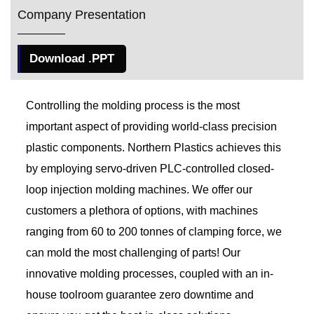
Company Presentation
Download .PPT
Controlling the molding process is the most
important aspect of providing world-class precision
plastic components. Northern Plastics achieves this
by employing servo-driven PLC-controlled closed-
loop injection molding machines. We offer our
customers a plethora of options, with machines
ranging from 60 to 200 tonnes of clamping force, we
can mold the most challenging of parts! Our
innovative molding processes, coupled with an in-
house toolroom guarantee zero downtime and