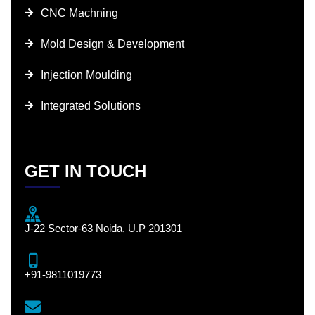
CNC Machning
Mold Design & Development
Injection Moulding
Integrated Solutions
GET IN TOUCH
J-22 Sector-63 Noida, U.P 201301
+91-9811019773