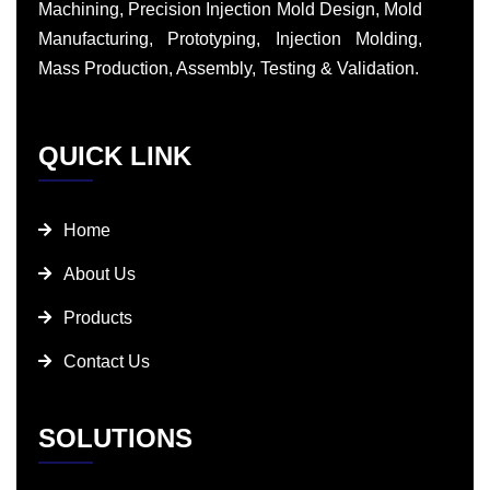
Machining, Precision Injection Mold Design, Mold
Manufacturing, Prototyping, Injection Molding,
Mass Production, Assembly, Testing & Validation.
QUICK LINK
Home
About Us
Products
Contact Us
SOLUTIONS