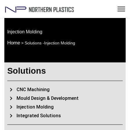
Injection Molding
Home
> Solutions -Injection Molding
Solutions
CNC Machining
Mould Design & Development
Injection Molding
Integrated Solutions