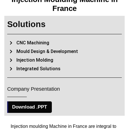
France
Solutions
CNC Machining
Mould Design & Development
Injection Molding
Integrated Solutions
Company Presentation
Download .PPT
Injection moulding Machine in France are integral to