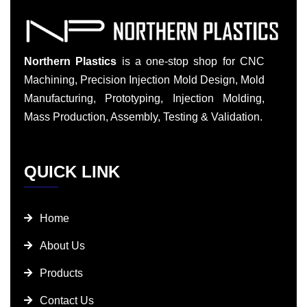
Northern Plastics
is a one-stop shop for CNC
Machining, Precision Injection Mold Design, Mold
Manufacturing, Prototyping, Injection Molding,
Mass Production, Assembly, Testing & Validation.
QUICK LINK
Home
About Us
Products
Contact Us