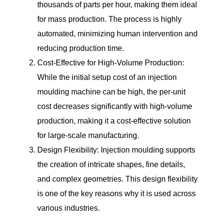
thousands of parts per hour, making them ideal
for mass production. The process is highly
automated, minimizing human intervention and
reducing production time.
Cost-Effective for High-Volume Production:
While the initial setup cost of an injection
moulding machine can be high, the per-unit
cost decreases significantly with high-volume
production, making it a cost-effective solution
for large-scale manufacturing.
Design Flexibility: Injection moulding supports
the creation of intricate shapes, fine details,
and complex geometries. This design flexibility
is one of the key reasons why it is used across
various industries.