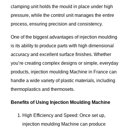
clamping unit holds the mould in place under high
pressure, while the control unit manages the entire
process, ensuring precision and consistency.
One of the biggest advantages of injection moulding
is its ability to produce parts with high dimensional
accuracy and excellent surface finishes. Whether
you’re creating complex designs or simple, everyday
products, injection moulding Machine in France can
handle a wide variety of plastic materials, including
thermoplastics and thermosets.
Benefits of Using Injection Moulding Machine
High Efficiency and Speed: Once set up,
injection moulding Machine can produce