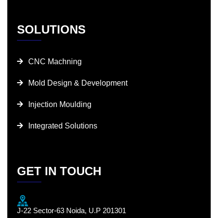
SOLUTIONS
CNC Machning
Mold Design & Development
Injection Moulding
Integrated Solutions
GET IN TOUCH
J-22 Sector-63 Noida, U.P 201301