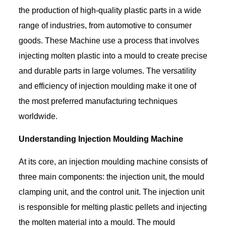
the production of high-quality plastic parts in a wide
range of industries, from automotive to consumer
goods. These Machine use a process that involves
injecting molten plastic into a mould to create precise
and durable parts in large volumes. The versatility
and efficiency of injection moulding make it one of
the most preferred manufacturing techniques
worldwide.
Understanding Injection Moulding Machine
At its core, an injection moulding machine consists of
three main components: the injection unit, the mould
clamping unit, and the control unit. The injection unit
is responsible for melting plastic pellets and injecting
the molten material into a mould. The mould