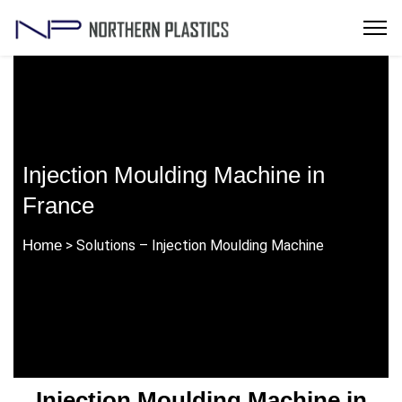
Injection Moulding Machine in
France
Home
> Solutions – Injection Moulding Machine
Injection Moulding Machine in