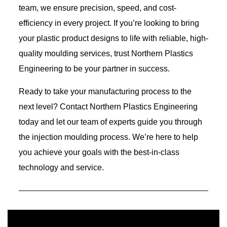
team, we ensure precision, speed, and cost-
efficiency in every project. If you’re looking to bring
your plastic product designs to life with reliable, high-
quality moulding services, trust Northern Plastics
Engineering to be your partner in success.
Ready to take your manufacturing process to the
next level? Contact Northern Plastics Engineering
today and let our team of experts guide you through
the injection moulding process. We’re here to help
you achieve your goals with the best-in-class
technology and service.