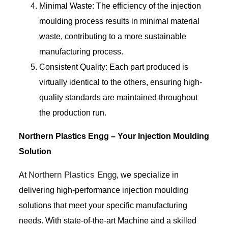
Minimal Waste: The efficiency of the injection
moulding process results in minimal material
waste, contributing to a more sustainable
manufacturing process.
Consistent Quality: Each part produced is
virtually identical to the others, ensuring high-
quality standards are maintained throughout
the production run.
Northern Plastics Engg – Your Injection Moulding
Solution
Northern Plastics Engg
At
, we specialize in
delivering high-performance injection moulding
solutions that meet your specific manufacturing
needs. With state-of-the-art Machine and a skilled