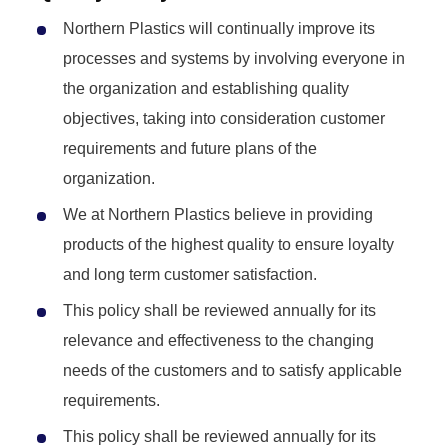
Northern Plastics will continually improve its
processes and systems by involving everyone in
the organization and establishing quality
objectives, taking into consideration customer
requirements and future plans of the
organization.
We at Northern Plastics believe in providing
products of the highest quality to ensure loyalty
and long term customer satisfaction.
This policy shall be reviewed annually for its
relevance and effectiveness to the changing
needs of the customers and to satisfy applicable
requirements.
This policy shall be reviewed annually for its