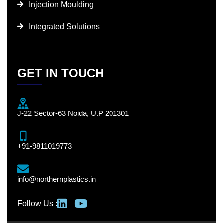
Injection Moulding
Integrated Solutions
GET IN TOUCH
J-22 Sector-63 Noida, U.P 201301
+91-9811019773
info@northernplastics.in
Follow Us :