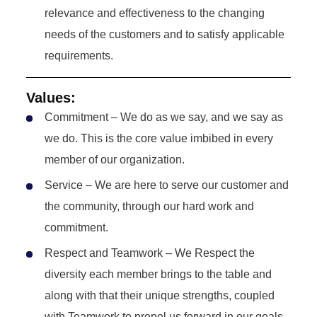
relevance and effectiveness to the changing
needs of the customers and to satisfy applicable
requirements.
Values:
Commitment – We do as we say, and we say as
we do. This is the core value imbibed in every
member of our organization.
Service – We are here to serve our customer and
the community, through our hard work and
commitment.
Respect and Teamwork – We Respect the
diversity each member brings to the table and
along with that their unique strengths, coupled
with Teamwork to propel us forward in our goals.