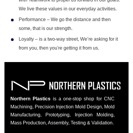
We live these values in our everyday activities.
Performance – We go the distance and then
some, that is our strength.
Loyalty – is a two-way street, We’re asking for it
from you, then you're getting it from us.
Northern Plastics
is a one-stop shop for CNC
Machining, Precision Injection Mold Design, Mold
Manufacturing, Prototyping, Injection Molding,
Mass Production, Assembly, Testing & Validation.