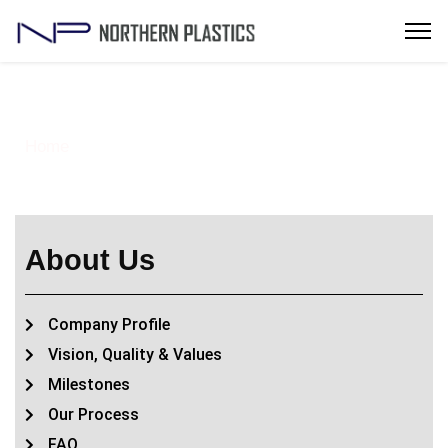
Vision, Quality & Values
Home
Vision, Quality & Values
> About –
About Us
Company Profile
Vision, Quality & Values
Milestones
Our Process
FAQ