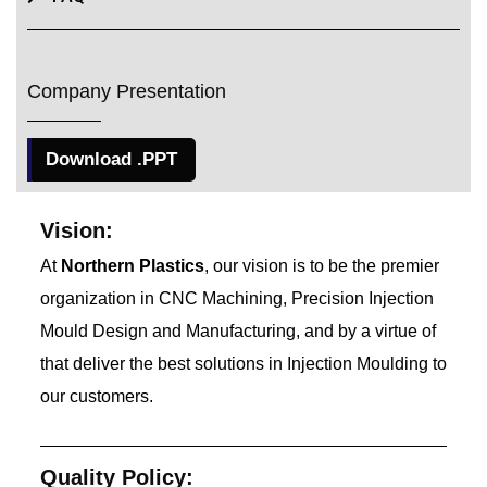
Company Presentation
Download .PPT
Vision:
At
Northern Plastics
, our vision is to be the premier
organization in CNC Machining, Precision Injection
Mould Design and Manufacturing, and by a virtue of
that deliver the best solutions in Injection Moulding to
our customers.
Quality Policy: