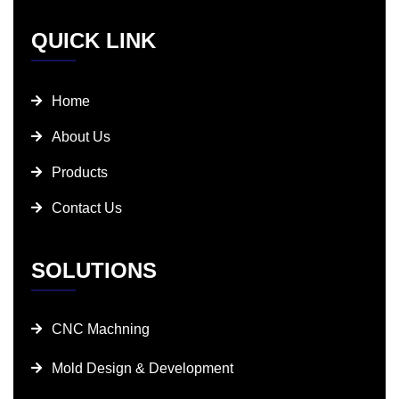
QUICK LINK
Home
About Us
Products
Contact Us
SOLUTIONS
CNC Machning
Mold Design & Development