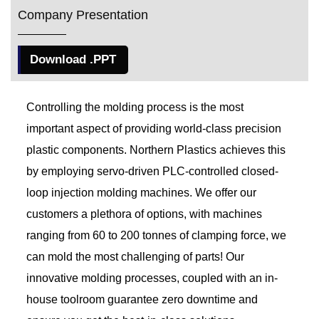
Company Presentation
Download .PPT
Controlling the molding process is the most
important aspect of providing world-class precision
plastic components. Northern Plastics achieves this
by employing servo-driven PLC-controlled closed-
loop injection molding machines. We offer our
customers a plethora of options, with machines
ranging from 60 to 200 tonnes of clamping force, we
can mold the most challenging of parts! Our
innovative molding processes, coupled with an in-
house toolroom guarantee zero downtime and