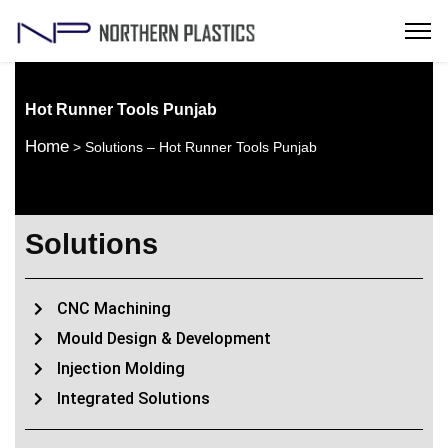
Hot Runner Tools Punjab
Home
> Solutions – Hot Runner Tools Punjab
Solutions
CNC Machining
Mould Design & Development
Injection Molding
Integrated Solutions