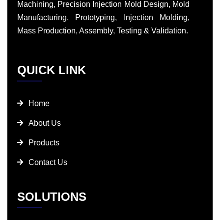
Machining, Precision Injection Mold Design, Mold
Manufacturing, Prototyping, Injection Molding,
Mass Production, Assembly, Testing & Validation.
QUICK LINK
Home
About Us
Products
Contact Us
SOLUTIONS