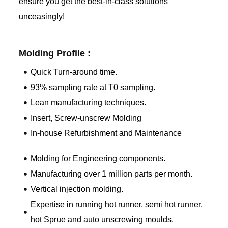
ensure you get the best-in-class solutions
unceasingly!
Molding Profile :
Quick Turn-around time.
93% sampling rate at T0 sampling.
Lean manufacturing techniques.
Insert, Screw-unscrew Molding
In-house Refurbishment and Maintenance
Molding for Engineering components.
Manufacturing over 1 million parts per month.
Vertical injection molding.
Expertise in running hot runner, semi hot runner,
hot Sprue and auto unscrewing moulds.