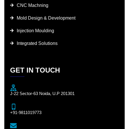
CNC Machning
Mold Design & Development
Injection Moulding
Integrated Solutions
GET IN TOUCH
J-22 Sector-63 Noida, U.P 201301
+91-9811019773