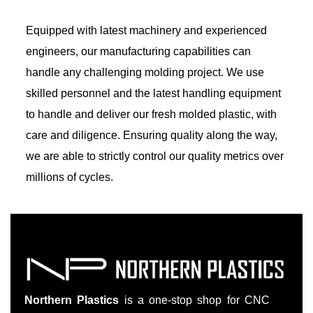
Equipped with latest machinery and experienced
engineers, our manufacturing capabilities can
handle any challenging molding project. We use
skilled personnel and the latest handling equipment
to handle and deliver our fresh molded plastic, with
care and diligence. Ensuring quality along the way,
we are able to strictly control our quality metrics over
millions of cycles.
Northern Plastics
is a one-stop shop for CNC