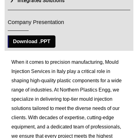
Integrated Solutions
Company Presentation
Download .PPT
When it comes to precision manufacturing, Mould
Injection Services in Italy play a critical role in
shaping high-quality plastic components for a wide
range of industries. At Northern Plastics Engg, we
specialize in delivering top-tier mould injection
solutions tailored to meet the diverse needs of our
clients. With decades of expertise, cutting-edge
equipment, and a dedicated team of professionals,
we ensure that every project meets the highest