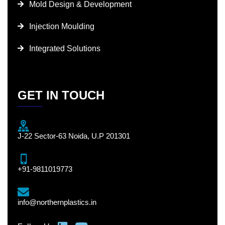
Mold Design & Development
Injection Moulding
Integrated Solutions
GET IN TOUCH
J-22 Sector-63 Noida, U.P 201301
+91-9811019773
info@northernplastics.in