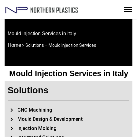
Mould Injection Services in Italy
Home
> Solutions – Mould Injection Services
Mould Injection Services in Italy
Solutions
CNC Machining
Mould Design & Development
Injection Molding