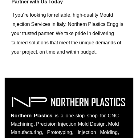
Partner with Us Today
If you’re looking for reliable, high-quality Mould
Injection Services in Italy, Northern Plastics Engg is
your trusted partner. We take pride in delivering
tailored solutions that meet the unique demands of
your project, on time and within budget.
Northern Plastics
is a one-stop shop for CNC
Machining, Precision Injection Mold Design, Mold
Manufacturing, Prototyping, Injection Molding,