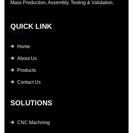
Mass Production, Assembly, Testing & Validation.
QUICK LINK
Home
About Us
Products
Contact Us
SOLUTIONS
CNC Machning