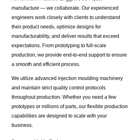
manufacture — we collaborate. Our experienced
engineers work closely with clients to understand
their product needs, optimize designs for
manufacturability, and deliver results that exceed
expectations. From prototyping to full-scale
production, we provide end-to-end support to ensure
a smooth and efficient process.
We utilize advanced injection moulding machinery
and maintain strict quality control protocols
throughout production. Whether you need a few
prototypes or millions of parts, our flexible production
capabilities are designed to scale with your
business.