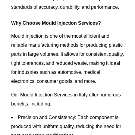
standards of accuracy, durability, and performance.
Why Choose Mould Injection Services?
Mould injection is one of the most efficient and
reliable manufacturing methods for producing plastic
parts in large volumes. It allows for consistent quality,
tight tolerances, and reduced waste, making it ideal
for industries such as automotive, medical,
electronics, consumer goods, and more.
Our Mould Injection Services in Italy offer numerous
benefits, including:
Precision and Consistency: Each component is
produced with uniform quality, reducing the need for