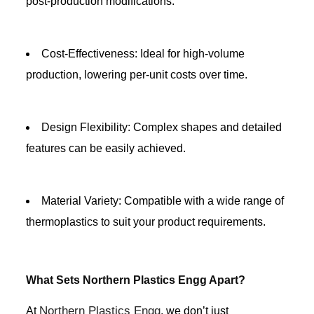
post-production modifications.
Cost-Effectiveness: Ideal for high-volume
production, lowering per-unit costs over time.
Design Flexibility: Complex shapes and detailed
features can be easily achieved.
Material Variety: Compatible with a wide range of
thermoplastics to suit your product requirements.
What Sets Northern Plastics Engg Apart?
Northern Plastics Engg
At
, we don’t just