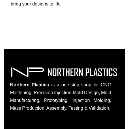
bring your designs to life!
Northern Plastics
is a one-stop shop for CNC
Machining, Precision Injection Mold Design, Mold
Manufacturing, Prototyping, Injection Molding,
Mass Production, Assembly, Testing & Validation.