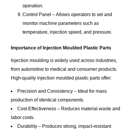
operation.
Control Panel – Allows operators to set and
monitor machine parameters such as
temperature, injection speed, and pressure.
Importance of Injection Moulded Plastic Parts
Injection moulding is widely used across industries,
from automotive to medical and consumer products.
High-quality injection moulded plastic parts offer:
Precision and Consistency – Ideal for mass
production of identical components.
Cost-Effectiveness – Reduces material waste and
labor costs.
Durability – Produces strong, impact-resistant