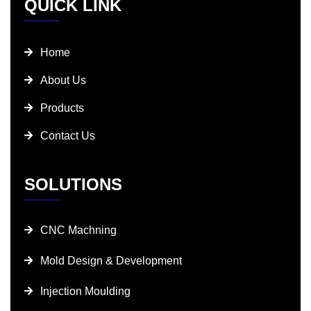
QUICK LINK
Home
About Us
Products
Contact Us
SOLUTIONS
CNC Machning
Mold Design & Development
Injection Moulding