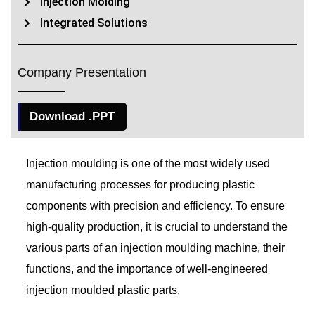
Injection Molding
Integrated Solutions
Company Presentation
Download .PPT
Injection moulding is one of the most widely used
manufacturing processes for producing plastic
components with precision and efficiency. To ensure
high-quality production, it is crucial to understand the
various parts of an injection moulding machine, their
functions, and the importance of well-engineered
injection moulded plastic parts.