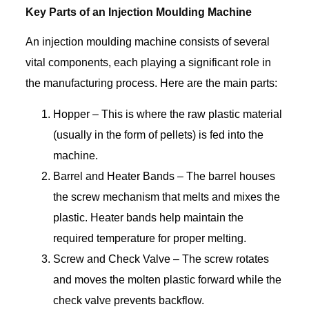
Key Parts of an Injection Moulding Machine
An injection moulding machine consists of several
vital components, each playing a significant role in
the manufacturing process. Here are the main parts:
Hopper – This is where the raw plastic material
(usually in the form of pellets) is fed into the
machine.
Barrel and Heater Bands – The barrel houses
the screw mechanism that melts and mixes the
plastic. Heater bands help maintain the
required temperature for proper melting.
Screw and Check Valve – The screw rotates
and moves the molten plastic forward while the
check valve prevents backflow.