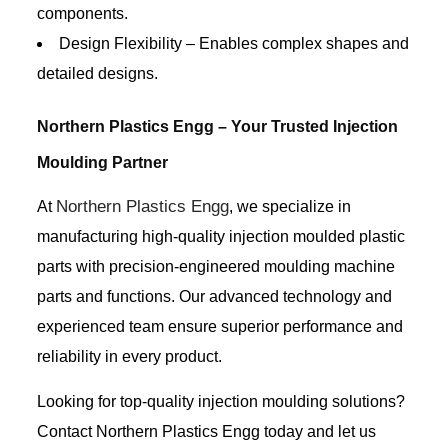
components.
Design Flexibility – Enables complex shapes and
detailed designs.
Northern Plastics Engg – Your Trusted Injection
Moulding Partner
Northern Plastics Engg
At
, we specialize in
manufacturing high-quality injection moulded plastic
parts with precision-engineered moulding machine
parts and functions. Our advanced technology and
experienced team ensure superior performance and
reliability in every product.
Looking for top-quality injection moulding solutions?
Contact Northern Plastics Engg today and let us