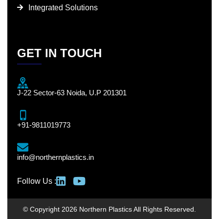
Integrated Solutions
GET IN TOUCH
J-22 Sector-63 Noida, U.P 201301
+91-9811019773
info@northernplastics.in
Follow Us :
© Copyright 2026 Northern Plastics All Rights Reserved.