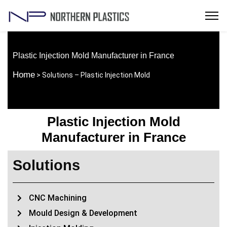
Plastic Injection Mold Manufacturer in France
Home
> Solutions – Plastic Injection Mold
Plastic Injection Mold
Manufacturer in France
Solutions
CNC Machining
Mould Design & Development