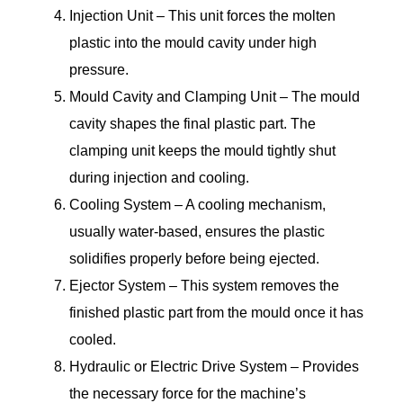
Injection Unit – This unit forces the molten
plastic into the mould cavity under high
pressure.
Mould Cavity and Clamping Unit – The mould
cavity shapes the final plastic part. The
clamping unit keeps the mould tightly shut
during injection and cooling.
Cooling System – A cooling mechanism,
usually water-based, ensures the plastic
solidifies properly before being ejected.
Ejector System – This system removes the
finished plastic part from the mould once it has
cooled.
Hydraulic or Electric Drive System – Provides
the necessary force for the machine’s