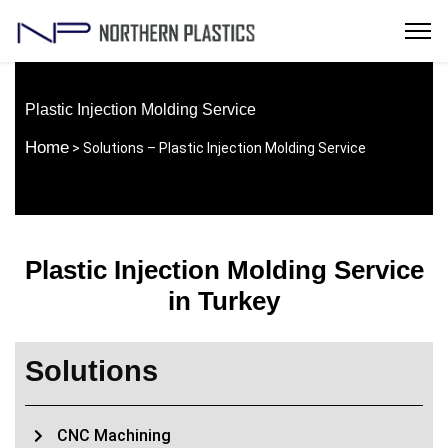
Plastic Injection Molding Service
Home
> Solutions – Plastic Injection Molding Service
Plastic Injection Molding Service
in Turkey
Solutions
CNC Machining