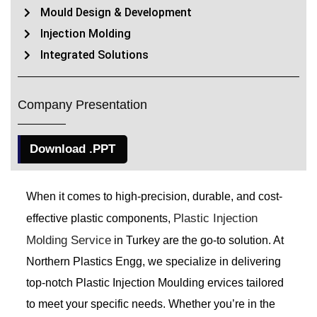
Mould Design & Development
Injection Molding
Integrated Solutions
Company Presentation
Download .PPT
When it comes to high-precision, durable, and cost-
Plastic Injection
effective plastic components,
Molding Service
in Turkey are the go-to solution. At
Northern Plastics Engg, we specialize in delivering
top-notch Plastic Injection Moulding ervices tailored
to meet your specific needs. Whether you’re in the