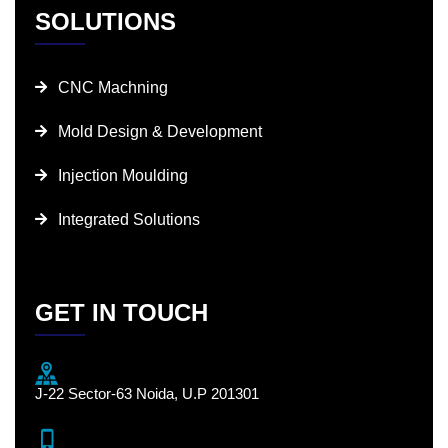
SOLUTIONS
CNC Machning
Mold Design & Development
Injection Moulding
Integrated Solutions
GET IN TOUCH
J-22 Sector-63 Noida, U.P 201301