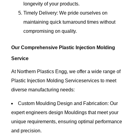
longevity of your products.
Timely Delivery: We pride ourselves on
maintaining quick turnaround times without
compromising on quality.
Our Comprehensive Plastic Injection Molding
Service
At Northern Plastics Engg, we offer a wide range of
Plastic Injection Molding Serviceservices to meet
diverse manufacturing needs:
Custom Moulding Design and Fabrication: Our
expert engineers design Mouldings that meet your
unique requirements, ensuring optimal performance
and precision.