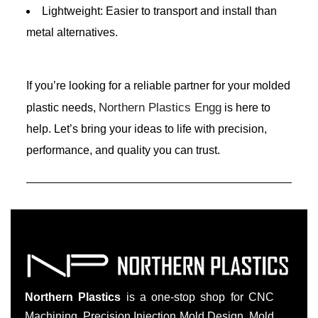
Lightweight: Easier to transport and install than
metal alternatives.
If you’re looking for a reliable partner for your molded
Northern Plastics Engg
plastic needs,
is here to
help. Let’s bring your ideas to life with precision,
performance, and quality you can trust.
Northern Plastics
is a one-stop shop for CNC
Machining, Precision Injection Mold Design, Mold