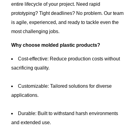
entire lifecycle of your project. Need rapid
prototyping? Tight deadlines? No problem. Our team
is agile, experienced, and ready to tackle even the
most challenging jobs.
Why choose molded plastic products?
Cost-effective: Reduce production costs without
sacrificing quality.
Customizable: Tailored solutions for diverse
applications.
Durable: Built to withstand harsh environments
and extended use.