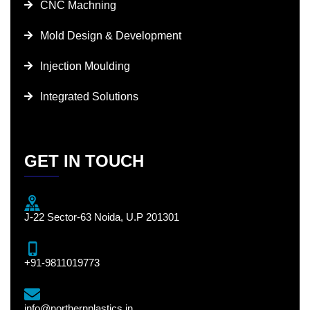
CNC Machning
Mold Design & Development
Injection Moulding
Integrated Solutions
GET IN TOUCH
J-22 Sector-63 Noida, U.P 201301
+91-9811019773
info@northernplastics.in