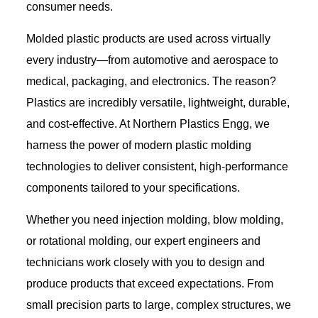
consumer needs.
Molded plastic products are used across virtually
every industry—from automotive and aerospace to
medical, packaging, and electronics. The reason?
Plastics are incredibly versatile, lightweight, durable,
and cost-effective. At Northern Plastics Engg, we
harness the power of modern plastic molding
technologies to deliver consistent, high-performance
components tailored to your specifications.
Whether you need injection molding, blow molding,
or rotational molding, our expert engineers and
technicians work closely with you to design and
produce products that exceed expectations. From
small precision parts to large, complex structures, we