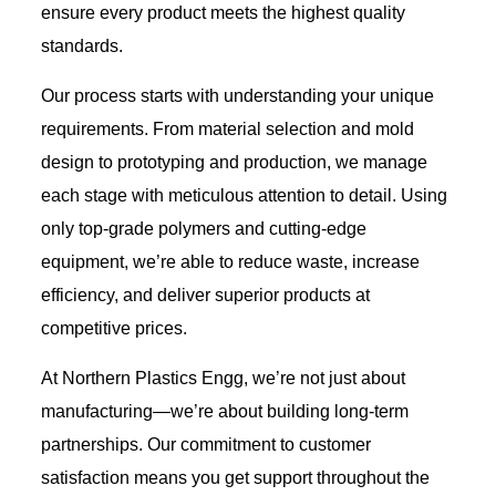
ensure every product meets the highest quality
standards.
Our process starts with understanding your unique
requirements. From material selection and mold
design to prototyping and production, we manage
each stage with meticulous attention to detail. Using
only top-grade polymers and cutting-edge
equipment, we’re able to reduce waste, increase
efficiency, and deliver superior products at
competitive prices.
At Northern Plastics Engg, we’re not just about
manufacturing—we’re about building long-term
partnerships. Our commitment to customer
satisfaction means you get support throughout the