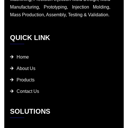
Manufacturing, Prototyping, Injection Molding,
Mass Production, Assembly, Testing & Validation.
QUICK LINK
Home
About Us
Products
Contact Us
SOLUTIONS