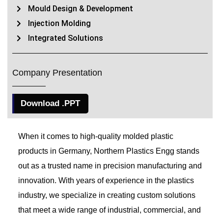
Mould Design & Development
Injection Molding
Integrated Solutions
Company Presentation
Download .PPT
When it comes to high-quality molded plastic
products in Germany, Northern Plastics Engg stands
out as a trusted name in precision manufacturing and
innovation. With years of experience in the plastics
industry, we specialize in creating custom solutions
that meet a wide range of industrial, commercial, and