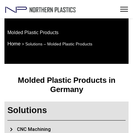
Molded Plastic Products
Home
> Solutions – Molded Plastic Products
Molded Plastic Products in
Germany
Solutions
CNC Machining