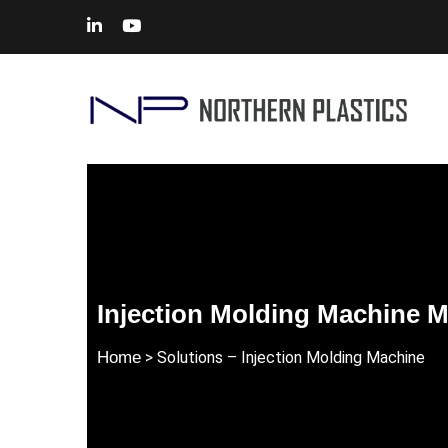
Injection Molding Machine M
Home
> Solutions – Injection Molding Machine