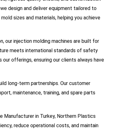
, we design and deliver equipment tailored to
 mold sizes and materials, helping you achieve
 our injection molding machines are built for
ure meets international standards of safety
ur offerings, ensuring our clients always have
uild long-term partnerships. Our customer
pport, maintenance, training, and spare parts
ine Manufacturer in Turkey, Northern Plastics
ciency, reduce operational costs, and maintain