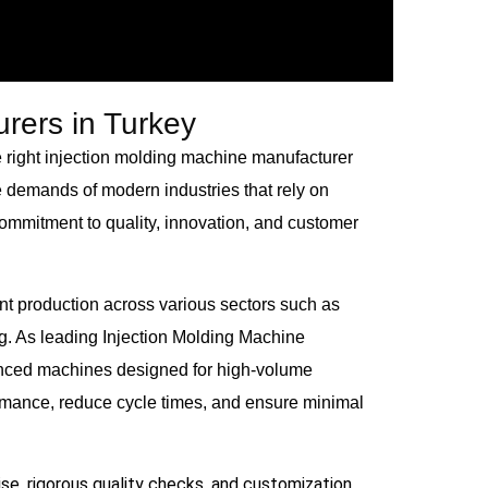
rers in Turkey
 right injection molding machine manufacturer
e demands of modern industries that rely on
ommitment to quality, innovation, and customer
t production across various sectors such as
g. As leading Injection Molding Machine
vanced machines designed for high-volume
ormance, reduce cycle times, and ensure minimal
se, rigorous quality checks, and customization