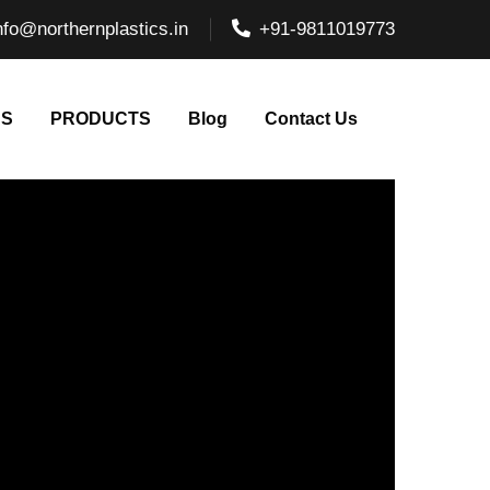
nfo@northernplastics.in
+91-9811019773
NS
PRODUCTS
Blog
Contact Us