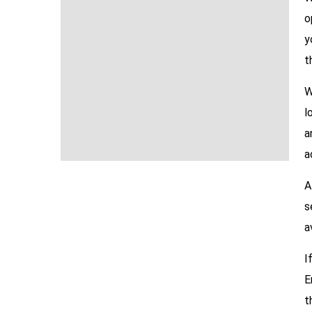
o
y
t
W
l
a
a
A
s
a
I
E
t