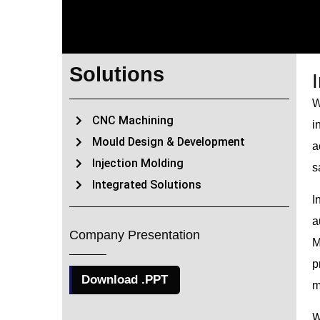
Solutions
W
CNC Machining
i
Mould Design & Development
a
Injection Molding
s
Integrated Solutions
I
a
Company Presentation
M
p
Download .PPT
m
W