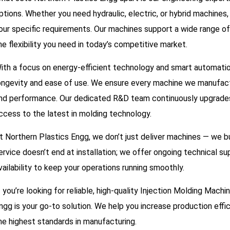
ptions. Whether you need hydraulic, electric, or hybrid machines
our specific requirements. Our machines support a wide range of
he flexibility you need in today’s competitive market.
ith a focus on energy-efficient technology and smart automation,
ongevity and ease of use. We ensure every machine we manufact
nd performance. Our dedicated R&D team continuously upgrades o
ccess to the latest in molding technology.
t Northern Plastics Engg, we don’t just deliver machines — we b
ervice doesn’t end at installation; we offer ongoing technical su
vailability to keep your operations running smoothly.
f you’re looking for reliable, high-quality Injection Molding Mach
ngg is your go-to solution. We help you increase production effi
he highest standards in manufacturing.