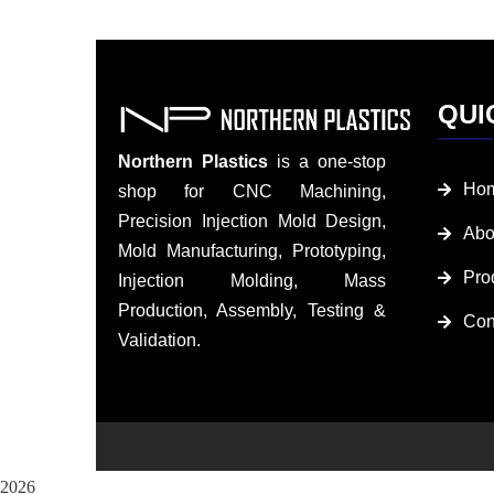
QUI
Northern Plastics
is a one-stop
Ho
shop for CNC Machining,
Precision Injection Mold Design,
Abo
Mold Manufacturing, Prototyping,
Pro
Injection Molding, Mass
Production, Assembly, Testing &
Con
Validation.
2026