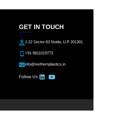
GET IN TOUCH
J-22 Sector-63 Noida, U.P 201301
+91-9811019773
info@northernplastics.in
Follow Us :