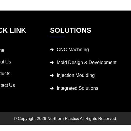
CK LINK
SOLUTIONS
CNC Machning
me
ut Us
Mold Design & Development
ducts
Injection Moulding
tact Us
Integrated Solutions
© Copyright 2026 Northern Plastics All Rights Reserved.