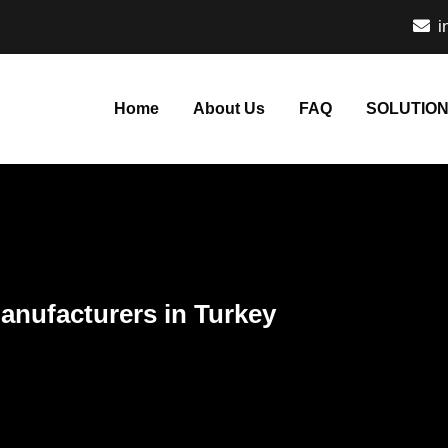
i
Home
About Us
FAQ
SOLUTIO
anufacturers in Turkey