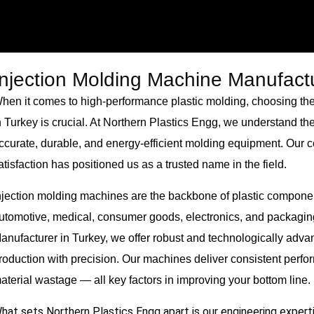
Injection Molding Machine Manufactu
hen it comes to high-performance plastic molding, choosing the
n Turkey is crucial. At Northern Plastics Engg, we understand th
ccurate, durable, and energy-efficient molding equipment. Our c
atisfaction has positioned us as a trusted name in the field.
njection molding machines are the backbone of plastic componen
utomotive, medical, consumer goods, electronics, and packagin
anufacturer in Turkey, we offer robust and technologically ad
roduction with precision. Our machines deliver consistent perf
aterial wastage — all key factors in improving your bottom line.
hat sets Northern Plastics Engg apart is our engineering experti