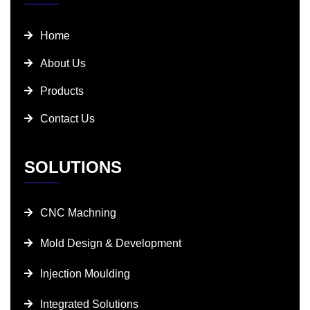
Home
About Us
Products
Contact Us
SOLUTIONS
CNC Machning
Mold Design & Development
Injection Moulding
Integrated Solutions