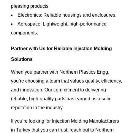
pleasing products.
Electronics: Reliable housings and enclosures.
Aerospace: Lightweight, high-performance
components.
Partner with Us for Reliable Injection Molding
Solutions
When you partner with Northern Plastics Engg,
you’re choosing a team that values quality, efficiency,
and innovation. Our commitment to delivering
reliable, high-quality parts has earned us a solid
reputation in the industry.
If you’re looking for Injection Molding Manufacturers
in Turkey that you can trust, reach out to Northern