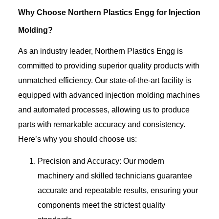
Why Choose Northern Plastics Engg for Injection
Molding?
As an industry leader, Northern Plastics Engg is
committed to providing superior quality products with
unmatched efficiency. Our state-of-the-art facility is
equipped with advanced injection molding machines
and automated processes, allowing us to produce
parts with remarkable accuracy and consistency.
Here’s why you should choose us:
Precision and Accuracy: Our modern
machinery and skilled technicians guarantee
accurate and repeatable results, ensuring your
components meet the strictest quality