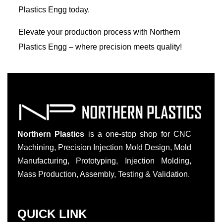
Plastics Engg today.
Elevate your production process with Northern
Plastics Engg – where precision meets quality!
Northern Plastics
is a one-stop shop for CNC
Machining, Precision Injection Mold Design, Mold
Manufacturing, Prototyping, Injection Molding,
Mass Production, Assembly, Testing & Validation.
QUICK LINK