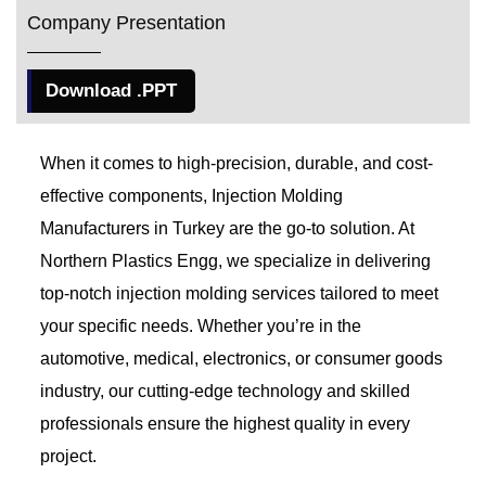
Company Presentation
Download .PPT
When it comes to high-precision, durable, and cost-
effective components, Injection Molding
Manufacturers in Turkey
are the go-to solution. At
Northern Plastics Engg, we specialize in delivering
top-notch injection molding services tailored to meet
your specific needs. Whether you’re in the
automotive, medical, electronics, or consumer goods
industry, our cutting-edge technology and skilled
professionals ensure the highest quality in every
project.