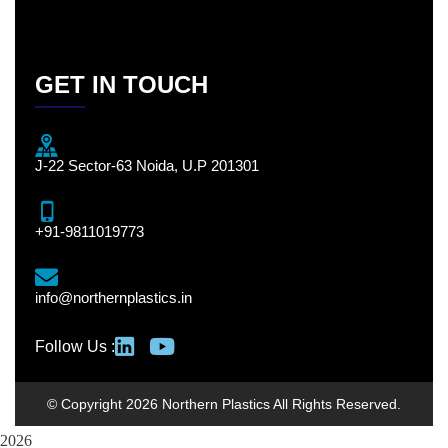
GET IN TOUCH
J-22 Sector-63 Noida, U.P 201301
+91-9811019773
info@northernplastics.in
Follow Us :
© Copyright 2026 Northern Plastics All Rights Reserved.
2026