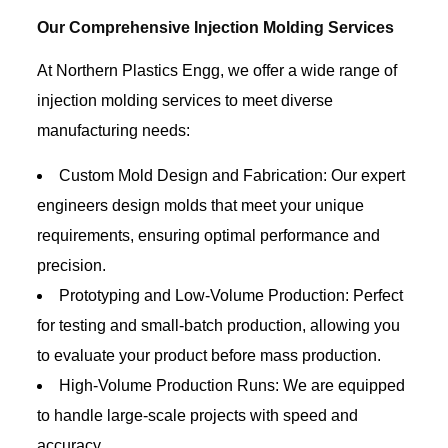
Our Comprehensive Injection Molding Services
At Northern Plastics Engg, we offer a wide range of
injection molding services to meet diverse
manufacturing needs:
Custom Mold Design and Fabrication: Our expert
engineers design molds that meet your unique
requirements, ensuring optimal performance and
precision.
Prototyping and Low-Volume Production: Perfect
for testing and small-batch production, allowing you
to evaluate your product before mass production.
High-Volume Production Runs: We are equipped
to handle large-scale projects with speed and
accuracy.