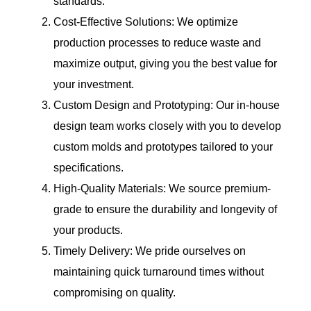
standards.
Cost-Effective Solutions: We optimize
production processes to reduce waste and
maximize output, giving you the best value for
your investment.
Custom Design and Prototyping: Our in-house
design team works closely with you to develop
custom molds and prototypes tailored to your
specifications.
High-Quality Materials: We source premium-
grade to ensure the durability and longevity of
your products.
Timely Delivery: We pride ourselves on
maintaining quick turnaround times without
compromising on quality.