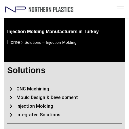
Injection Molding Manufacturers in Turkey
Home
> Solutions – Injection Molding
Solutions
CNC Machining
Mould Design & Development
Injection Molding
Integrated Solutions