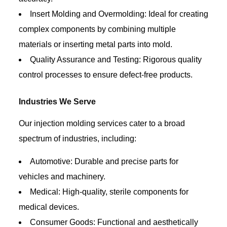
Insert Molding and Overmolding: Ideal for creating
complex components by combining multiple
materials or inserting metal parts into mold.
Quality Assurance and Testing: Rigorous quality
control processes to ensure defect-free products.
Industries We Serve
Our injection molding services cater to a broad
spectrum of industries, including:
Automotive: Durable and precise parts for
vehicles and machinery.
Medical: High-quality, sterile components for
medical devices.
Consumer Goods: Functional and aesthetically