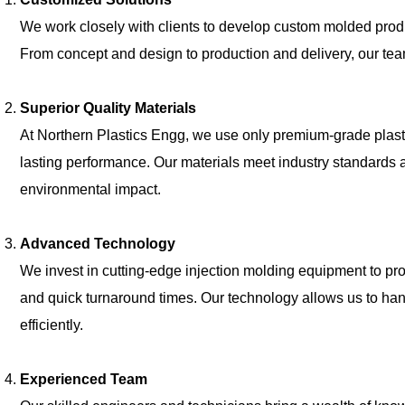
We work closely with clients to develop custom molded produ
From concept and design to production and delivery, our tea
Superior Quality Materials
At Northern Plastics Engg, we use only premium-grade plasti
lasting performance. Our materials meet industry standards and
environmental impact.
Advanced Technology
We invest in cutting-edge injection molding equipment to pr
and quick turnaround times. Our technology allows us to ha
efficiently.
Experienced Team