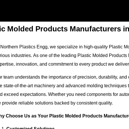
tic Molded Products Manufacturers i
 Northern Plastics Engg, we specialize in high-quality Plastic 
rious industries. As one of the leading Plastic Molded Products
pertise, innovation, and commitment to every product we deliver
r team understands the importance of precision, durability, and 
e state-of-the-art machinery and advanced molding techniques to
d exceed expectations. Whether you need components for automo
 provide reliable solutions backed by consistent quality.
y Choose Us as Your Plastic Molded Products Manufactur
Customized Solutions