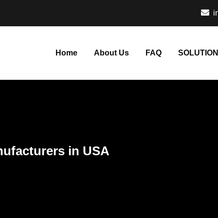
i
Home
About Us
FAQ
SOLUTIO
nufacturers in USA