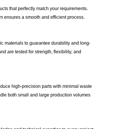
cts that perfectly match your requirements.
m ensures a smooth and efficient process.
c materials to guarantee durability and long-
 are tested for strength, flexibility, and
oduce high-precision parts with minimal waste
ndle both small and large production volumes