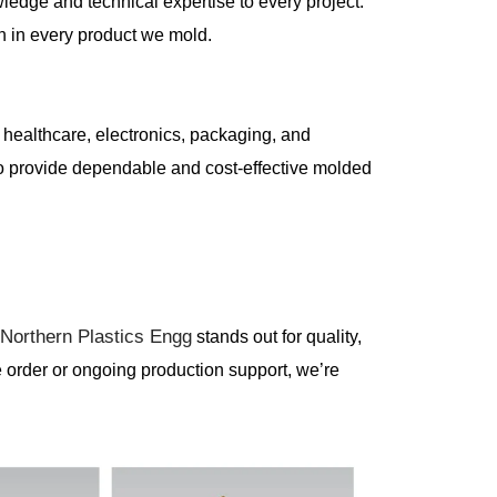
ledge and technical expertise to every project.
n in every product we mold.
, healthcare, electronics, packaging, and
 to provide dependable and cost-effective molded
Northern Plastics Engg
,
stands out for quality,
e order or ongoing production support, we’re