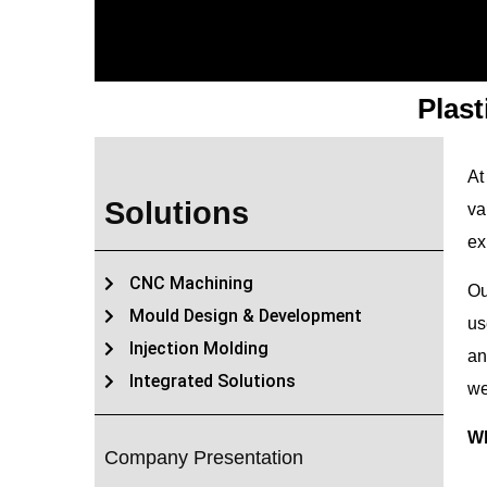
Plas
At
Solutions
va
ex
CNC Machining
Ou
Mould Design & Development
us
Injection Molding
an
Integrated Solutions
we
Wh
Company Presentation