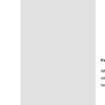
Pa
Wh
re
he