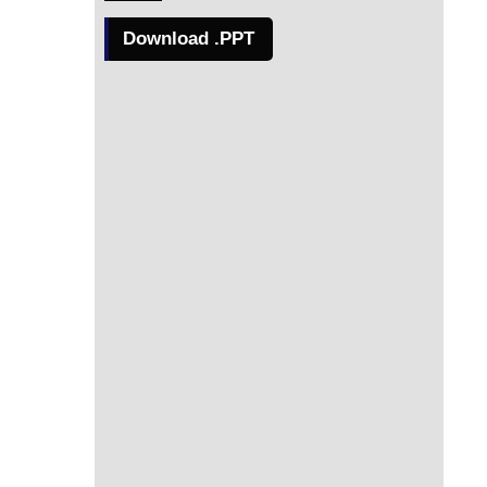
Download .PPT