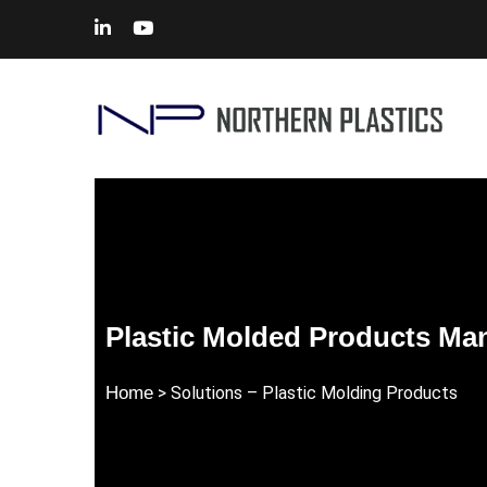
Plastic Molded Products Ma
Home
> Solutions –
Plastic Molding Products