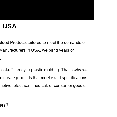
n USA
Molded Products tailored to meet the demands of
 Manufacturers in USA, we bring years of
.
cost-efficiency in plastic molding. That’s why we
 create products that meet exact specifications
tive, electrical, medical, or consumer goods,
ers?