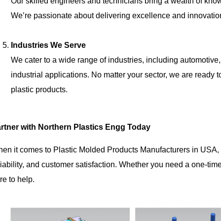
Our skilled engineers and technicians bring a wealth of know
We’re passionate about delivering excellence and innovatio
Industries We Serve
We cater to a wide range of industries, including automotive
industrial applications. No matter your sector, we are ready
plastic products.
rtner with Northern Plastics Engg Today
en it comes to Plastic Molded Products Manufacturers in USA
liability, and customer satisfaction. Whether you need a one-tim
re to help.