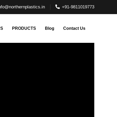
nfo@northernplastics.in
+91-9811019773
NS
PRODUCTS
Blog
Contact Us