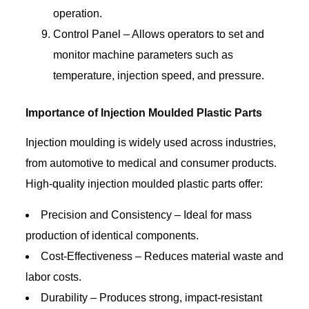
operation.
Control Panel – Allows operators to set and
monitor machine parameters such as
temperature, injection speed, and pressure.
Importance of Injection Moulded Plastic Parts
Injection moulding is widely used across industries,
from automotive to medical and consumer products.
High-quality injection moulded plastic parts offer:
Precision and Consistency – Ideal for mass
production of identical components.
Cost-Effectiveness – Reduces material waste and
labor costs.
Durability – Produces strong, impact-resistant