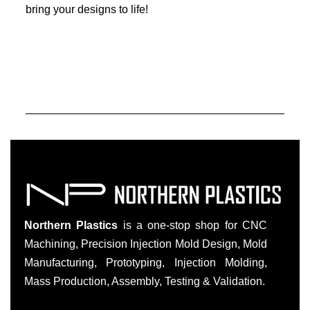
bring your designs to life!
Northern Plastics
is a one-stop shop for CNC
Machining, Precision Injection Mold Design, Mold
Manufacturing, Prototyping, Injection Molding,
Mass Production, Assembly, Testing & Validation.