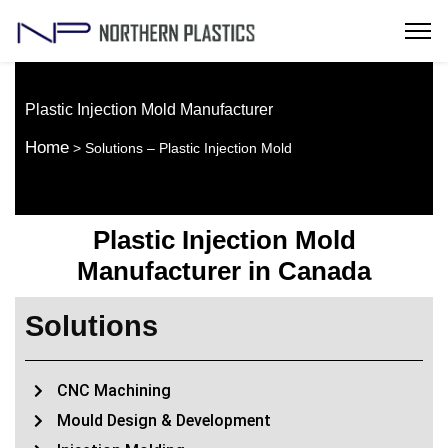
Plastic Injection Mold Manufacturer
Home
> Solutions – Plastic Injection Mold
Plastic Injection Mold
Manufacturer in Canada
Solutions
CNC Machining
Mould Design & Development