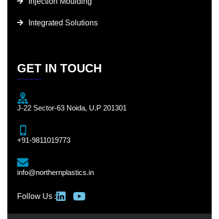
Injection Moulding
Integrated Solutions
GET IN TOUCH
J-22 Sector-63 Noida, U.P 201301
+91-9811019773
info@northernplastics.in
Follow Us :