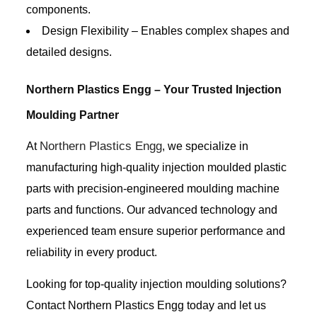
components.
Design Flexibility – Enables complex shapes and
detailed designs.
Northern Plastics Engg – Your Trusted Injection
Moulding Partner
Northern Plastics Engg
At
, we specialize in
manufacturing high-quality injection moulded plastic
parts with precision-engineered moulding machine
parts and functions. Our advanced technology and
experienced team ensure superior performance and
reliability in every product.
Looking for top-quality injection moulding solutions?
Contact Northern Plastics Engg today and let us