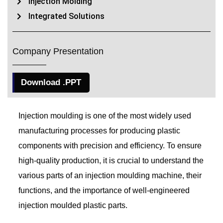
Injection Molding
Integrated Solutions
Company Presentation
Download .PPT
Injection moulding is one of the most widely used
manufacturing processes for producing plastic
components with precision and efficiency. To ensure
high-quality production, it is crucial to understand the
various parts of an injection moulding machine, their
functions, and the importance of well-engineered
injection moulded plastic parts.