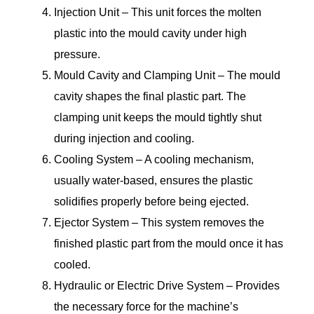
Injection Unit – This unit forces the molten
plastic into the mould cavity under high
pressure.
Mould Cavity and Clamping Unit – The mould
cavity shapes the final plastic part. The
clamping unit keeps the mould tightly shut
during injection and cooling.
Cooling System – A cooling mechanism,
usually water-based, ensures the plastic
solidifies properly before being ejected.
Ejector System – This system removes the
finished plastic part from the mould once it has
cooled.
Hydraulic or Electric Drive System – Provides
the necessary force for the machine’s