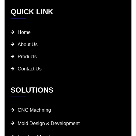
QUICK LINK
Home
About Us
Products
Contact Us
SOLUTIONS
CNC Machning
Mold Design & Development