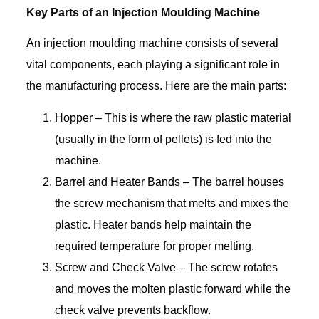
Key Parts of an Injection Moulding Machine
An injection moulding machine consists of several
vital components, each playing a significant role in
the manufacturing process. Here are the main parts:
Hopper – This is where the raw plastic material
(usually in the form of pellets) is fed into the
machine.
Barrel and Heater Bands – The barrel houses
the screw mechanism that melts and mixes the
plastic. Heater bands help maintain the
required temperature for proper melting.
Screw and Check Valve – The screw rotates
and moves the molten plastic forward while the
check valve prevents backflow.