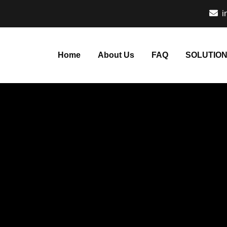
i
Home
About Us
FAQ
SOLUTIO