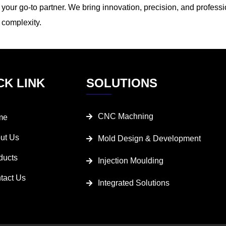
your go-to partner. We bring innovation, precision, and professi
complexity.
CK LINK
SOLUTIONS
CNC Machning
me
ut Us
Mold Design & Development
ducts
Injection Moulding
tact Us
Integrated Solutions