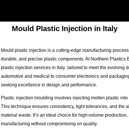
Mould Plastic Injection in Italy
Mould plastic injection is a cutting-edge manufacturing process th
durable, and precise plastic components. At Northern Plastics 
plastic injection services in Italy tailored to meet the evolvin
automotive and medical to consumer electronics and packaging,
seeking excellence in design and performance.
Plastic injection moulding involves injecting molten plastic i
This technique ensures consistency, tight tolerances, and the 
material waste. It’s an ideal choice for high-volume production, 
manufacturing without compromising on quality.