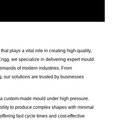
at plays a vital role in creating high-quality,
Engg, we specialize in delivering expert mould
g demands of modern industries. From
 our solutions are trusted by businesses
nto a custom-made mould under high pressure.
ability to produce complex shapes with minimal
offering fast cycle times and cost-effective