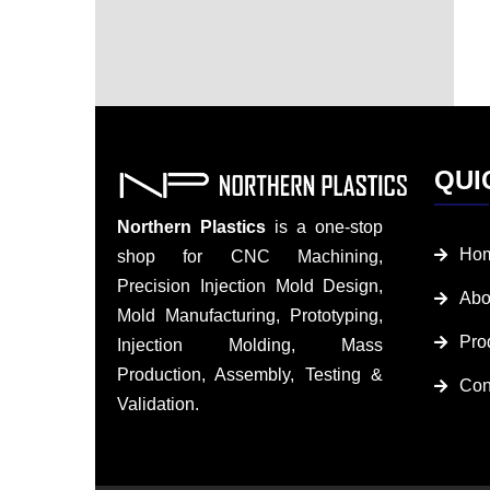
QUI
Northern Plastics
is a one-stop
Ho
shop for CNC Machining,
Precision Injection Mold Design,
Abo
Mold Manufacturing, Prototyping,
Pro
Injection Molding, Mass
Production, Assembly, Testing &
Con
Validation.