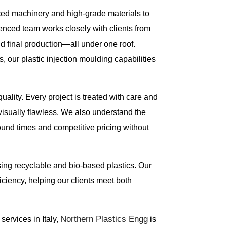
ced machinery and high-grade materials to
enced team works closely with clients from
d final production—all under one roof.
, our plastic injection moulding capabilities
uality. Every project is treated with care and
 visually flawless. We also understand the
round times and competitive pricing without
using recyclable and bio-based plastics. Our
ciency, helping our clients meet both
Northern Plastics Engg
 services in Italy,
is