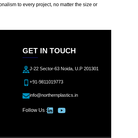
onalism to every project, no matter the size or
GET IN TOUCH
J-22 Sector-63 Noida, U.P 201301
+91-9811019773
info@northernplastics.in
Follow Us :