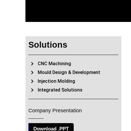
Solutions
CNC Machining
Mould Design & Development
Injection Molding
Integrated Solutions
Company Presentation
Download .PPT