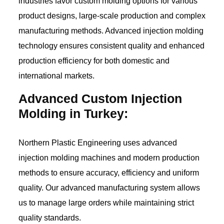
industries favor custom molding options for various
product designs, large-scale production and complex
manufacturing methods. Advanced injection molding
technology ensures consistent quality and enhanced
production efficiency for both domestic and
international markets.
Advanced Custom Injection
Molding in Turkey:
Northern Plastic Engineering uses advanced
injection molding machines and modern production
methods to ensure accuracy, efficiency and uniform
quality. Our advanced manufacturing system allows
us to manage large orders while maintaining strict
quality standards.