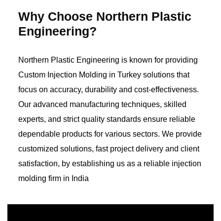
Why Choose Northern Plastic
Engineering?
Northern Plastic Engineering is known for providing
Custom Injection Molding in Turkey solutions that
focus on accuracy, durability and cost-effectiveness.
Our advanced manufacturing techniques, skilled
experts, and strict quality standards ensure reliable
dependable products for various sectors. We provide
customized solutions, fast project delivery and client
satisfaction, by establishing us as a reliable injection
molding firm in India