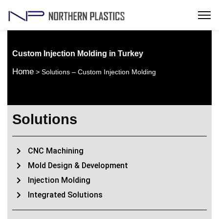
Custom Injection Molding in Turkey
Home
> Solutions – Custom Injection Molding
Solutions
CNC Machining
Mold Design & Development
Injection Molding
Integrated Solutions