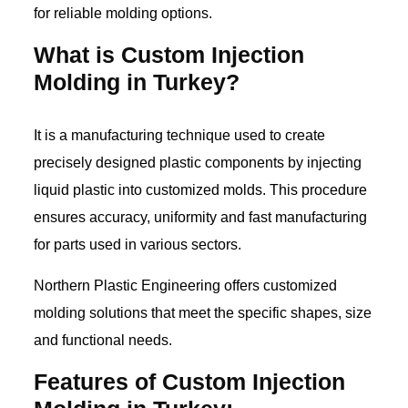
for reliable molding options.
What is Custom Injection
Molding in Turkey?
It is a manufacturing technique used to create
precisely designed plastic components by injecting
liquid plastic into customized molds. This procedure
ensures accuracy, uniformity and fast manufacturing
for parts used in various sectors.
Northern Plastic Engineering offers customized
molding solutions that meet the specific shapes, size
and functional needs.
Features of Custom Injection