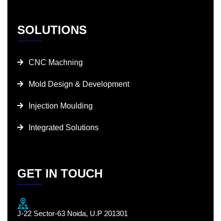
SOLUTIONS
CNC Machning
Mold Design & Development
Injection Moulding
Integrated Solutions
GET IN TOUCH
J-22 Sector-63 Noida, U.P 201301