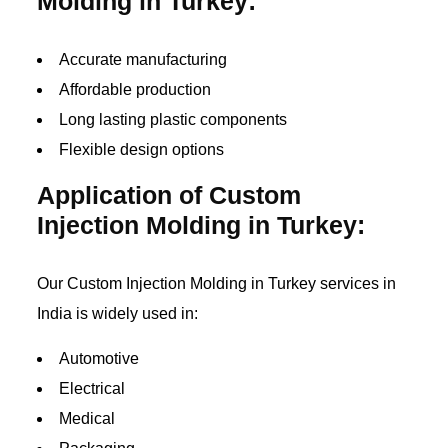
Molding in Turkey:
Accurate manufacturing
Affordable production
Long lasting plastic components
Flexible design options
Application of Custom
Injection Molding in Turkey:
Our Custom Injection Molding in Turkey services in
India is widely used in:
Automotive
Electrical
Medical