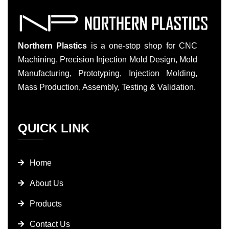
Northern Plastics
is a one-stop shop for CNC
Machining, Precision Injection Mold Design, Mold
Manufacturing, Prototyping, Injection Molding,
Mass Production, Assembly, Testing & Validation.
QUICK LINK
Home
About Us
Products
Contact Us