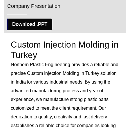
Company Presentation
Download .PPT
Custom Injection Molding in
Turkey
Northern Plastic Engineering provides a reliable and
precise Custom Injection Molding in Turkey solution
in India for various industrial needs. By using the
advanced manufacturing process and year of
experience, we manufacture strong plastic parts
customized to meet the client requirement. Our
dedication to quality, creativity and fast delivery
establishes a reliable choice for companies looking