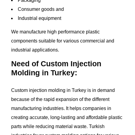
Packaging
Consumer goods and
Industrial equipment
We manufacture high performance plastic
components suitable for various commercial and
industrial applications.
Need of Custom Injection
Molding in Turkey:
Custom injection molding in Turkey is in demand
because of the rapid expansion of the different
manufacturing industries. It helps companies in
creating accurate, long-lasting and affordable plastic
parts while reducing material waste. Turkish