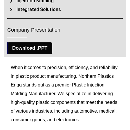
Injection Molding
Integrated Solutions
Company Presentation
Download .PPT
When it comes to precision, efficiency, and reliability
in plastic product manufacturing, Northern Plastics
Engg stands out as a premier Plastic Injection
Molding Manufacturer. We specialize in delivering
high-quality plastic components that meet the needs
of various industries, including automotive, medical,
consumer goods, and electronics.