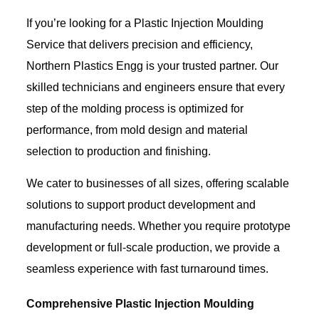
If you’re looking for a Plastic Injection Moulding
Service that delivers precision and efficiency,
Northern Plastics Engg is your trusted partner. Our
skilled technicians and engineers ensure that every
step of the molding process is optimized for
performance, from mold design and material
selection to production and finishing.
We cater to businesses of all sizes, offering scalable
solutions to support product development and
manufacturing needs. Whether you require prototype
development or full-scale production, we provide a
seamless experience with fast turnaround times.
Comprehensive Plastic Injection Moulding