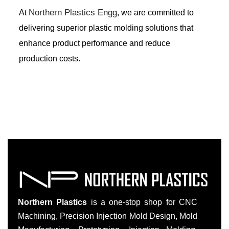
Northern Plastics Engg
At
, we are committed to
delivering superior plastic molding solutions that
enhance product performance and reduce
production costs.
Northern Plastics
is a one-stop shop for CNC
Machining, Precision Injection Mold Design, Mold