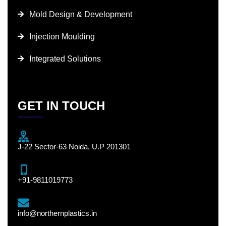
Mold Design & Development
Injection Moulding
Integrated Solutions
GET IN TOUCH
J-22 Sector-63 Noida, U.P 201301
+91-9811019773
info@northernplastics.in