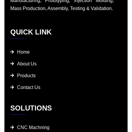
Manufacturing, Prototyping, Injection Molding,
Mass Production, Assembly, Testing & Validation.
QUICK LINK
Home
About Us
Products
Contact Us
SOLUTIONS
CNC Machning