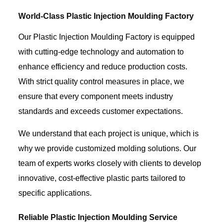
World-Class Plastic Injection Moulding Factory
Our Plastic Injection Moulding Factory is equipped
with cutting-edge technology and automation to
enhance efficiency and reduce production costs.
With strict quality control measures in place, we
ensure that every component meets industry
standards and exceeds customer expectations.
We understand that each project is unique, which is
why we provide customized molding solutions. Our
team of experts works closely with clients to develop
innovative, cost-effective plastic parts tailored to
specific applications.
Reliable Plastic Injection Moulding Service