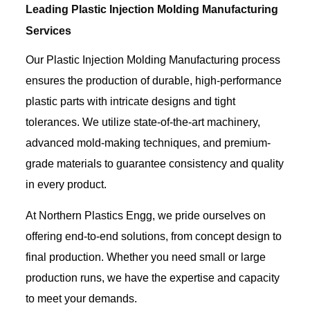
Leading Plastic Injection Molding Manufacturing
Services
Our Plastic Injection Molding Manufacturing process
ensures the production of durable, high-performance
plastic parts with intricate designs and tight
tolerances. We utilize state-of-the-art machinery,
advanced mold-making techniques, and premium-
grade materials to guarantee consistency and quality
in every product.
At Northern Plastics Engg, we pride ourselves on
offering end-to-end solutions, from concept design to
final production. Whether you need small or large
production runs, we have the expertise and capacity
to meet your demands.