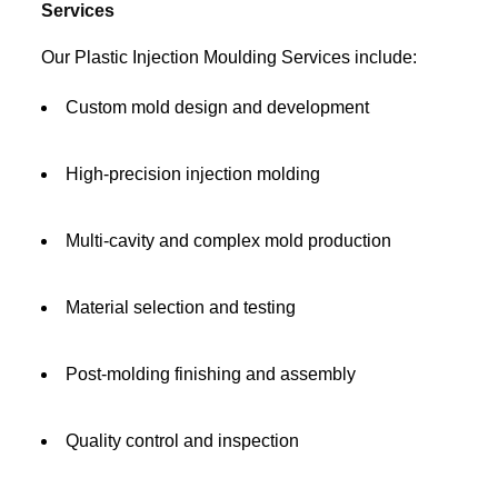
Services
Our Plastic Injection Moulding Services include:
Custom mold design and development
High-precision injection molding
Multi-cavity and complex mold production
Material selection and testing
Post-molding finishing and assembly
Quality control and inspection