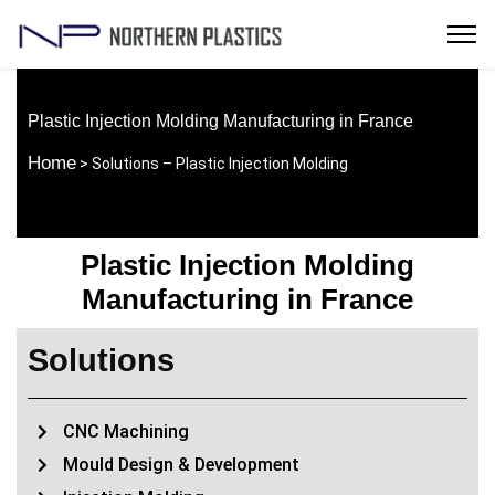
Plastic Injection Molding Manufacturing in France
Home
> Solutions – Plastic Injection Molding
Plastic Injection Molding
Manufacturing in France
Solutions
CNC Machining
Mould Design & Development