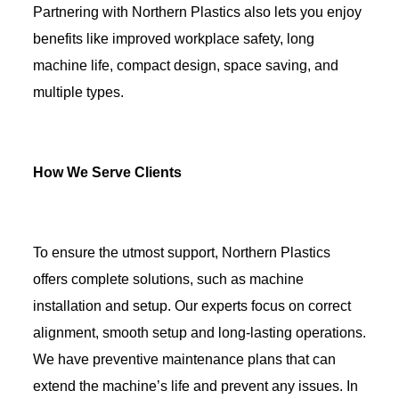
Partnering with Northern Plastics also lets you enjoy
benefits like improved workplace safety, long
machine life, compact design, space saving, and
multiple types.
How We Serve Clients
To ensure the utmost support, Northern Plastics
offers complete solutions, such as machine
installation and setup. Our experts focus on correct
alignment, smooth setup and long-lasting operations.
We have preventive maintenance plans that can
extend the machine’s life and prevent any issues. In