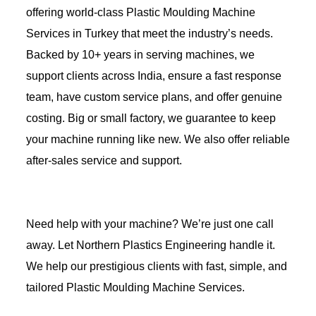
offering world-class Plastic Moulding Machine
Services in Turkey that meet the industry’s needs.
Backed by 10+ years in serving machines, we
support clients across India, ensure a fast response
team, have custom service plans, and offer genuine
costing. Big or small factory, we guarantee to keep
your machine running like new. We also offer reliable
after-sales service and support.
Need help with your machine? We’re just one call
away. Let Northern Plastics Engineering handle it.
We help our prestigious clients with fast, simple, and
tailored Plastic Moulding Machine Services.