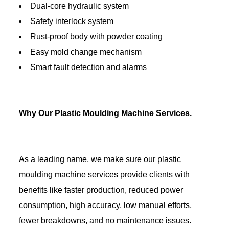
Dual-core hydraulic system
Safety interlock system
Rust-proof body with powder coating
Easy mold change mechanism
Smart fault detection and alarms
Why Our Plastic Moulding Machine Services.
As a leading name, we make sure our plastic
moulding machine services provide clients with
benefits like faster production, reduced power
consumption, high accuracy, low manual efforts,
fewer breakdowns, and no maintenance issues.