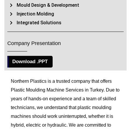
Mould Design & Development
Injection Molding
Integrated Solutions
Company Presentation
Download .PPT
Northern Plastics is a trusted company that offers
Plastic Moulding Machine Services in Turkey. Due to
years of hands-on experience and a team of skilled
technicians, we understand that plastic moulding
machines should work uninterrupted, whether it is
hybrid, electric or hydraulic. We are committed to