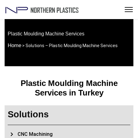
Plastic Moulding Machine Services
Home
> Solutions – Plastic Moulding Machine Services
Plastic Moulding Machine
Services in Turkey
Solutions
CNC Machining