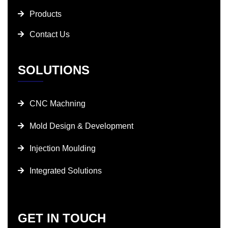
Products
Contact Us
SOLUTIONS
CNC Machning
Mold Design & Development
Injection Moulding
Integrated Solutions
GET IN TOUCH