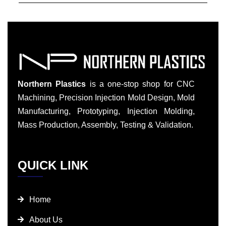
Northern Plastics
is a one-stop shop for CNC
Machining, Precision Injection Mold Design, Mold
Manufacturing, Prototyping, Injection Molding,
Mass Production, Assembly, Testing & Validation.
QUICK LINK
Home
About Us