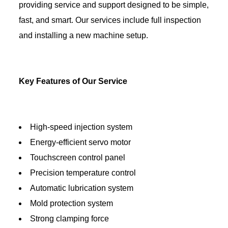
providing service and support designed to be simple,
fast, and smart. Our services include full inspection
and installing a new machine setup.
Key Features of Our Service
High-speed injection system
Energy-efficient servo motor
Touchscreen control panel
Precision temperature control
Automatic lubrication system
Mold protection system
Strong clamping force