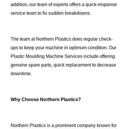
addition, our team of experts offers a quick-response
service team to fix sudden breakdowns.
The team at Northern Plastics does regular check-
ups to keep your machine in optimum condition. Our
Plastic Moulding Machine Services include offering
genuine spare parts, quick replacement to decrease
downtime.
Why Choose Northern Plastics?
Northern Plastics is a prominent company known for