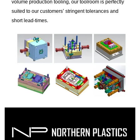
volume production tooling, our toolroom is perfectly
suited to our customers’ stringent tolerances and
short lead-times.