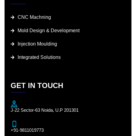
CNC Machning
Mold Design & Development
Injection Moulding
Integrated Solutions
GET IN TOUCH
J-22 Sector-63 Noida, U.P 201301
+91-9811019773