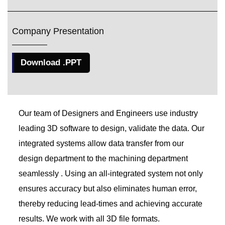
Company Presentation
Download .PPT
Our team of Designers and Engineers use industry
leading 3D software to design, validate the data. Our
integrated systems allow data transfer from our
design department to the machining department
seamlessly . Using an all-integrated system not only
ensures accuracy but also eliminates human error,
thereby reducing lead-times and achieving accurate
results. We work with all 3D file formats.