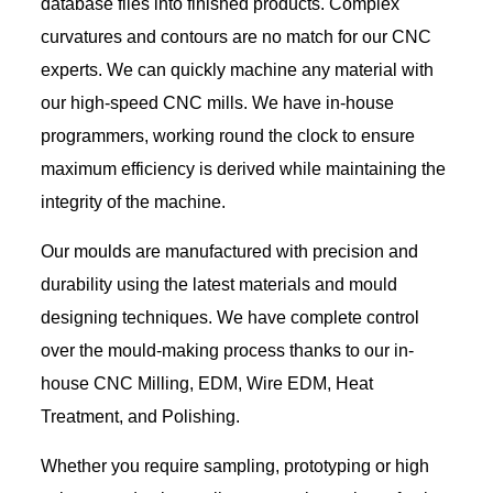
database files into finished products. Complex
curvatures and contours are no match for our CNC
experts. We can quickly machine any material with
our high-speed CNC mills. We have in-house
programmers, working round the clock to ensure
maximum efficiency is derived while maintaining the
integrity of the machine.
Our moulds are manufactured with precision and
durability using the latest materials and mould
designing techniques. We have complete control
over the mould-making process thanks to our in-
house CNC Milling, EDM, Wire EDM, Heat
Treatment, and Polishing.
Whether you require sampling, prototyping or high