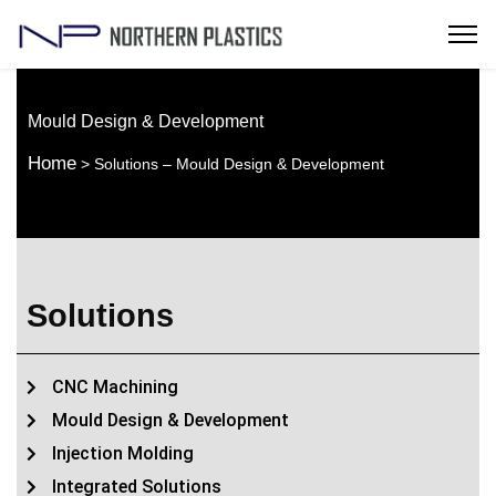
Mould Design & Development
Home
> Solutions – Mould Design & Development
Solutions
CNC Machining
Mould Design & Development
Injection Molding
Integrated Solutions