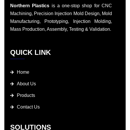
Northern Plastics
is a one-stop shop for CNC
Machining, Precision Injection Mold Design, Mold
Manufacturing, Prototyping, Injection Molding,
Mass Production, Assembly, Testing & Validation.
QUICK LINK
Home
About Us
Products
Contact Us
SOLUTIONS