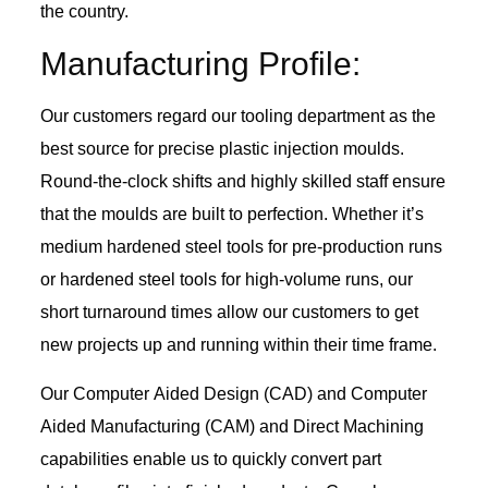
the country.
Manufacturing Profile:
Our customers regard our tooling department as the
best source for precise plastic injection moulds.
Round-the-clock shifts and highly skilled staff ensure
that the moulds are built to perfection. Whether it’s
medium hardened steel tools for pre-production runs
or hardened steel tools for high-volume runs, our
short turnaround times allow our customers to get
new projects up and running within their time frame.
Our Computer Aided Design (CAD) and Computer
Aided Manufacturing (CAM) and Direct Machining
capabilities enable us to quickly convert part