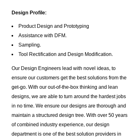
Design Profile:
Product Design and Prototyping
Assistance with DFM.
Sampling.
Tool Rectification and Design Modification.
Our Design Engineers lead with novel ideas, to
ensure our customers get the best solutions from the
get-go. With our out-of-the-box thinking and lean
designs, we are able to turn around the hardest jobs
in no time. We ensure our designs are thorough and
maintain a structured design tree. With over 50 years
of combined industry experience, our design
department is one of the best solution providers in