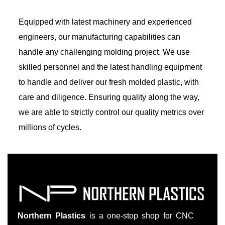
Equipped with latest machinery and experienced
engineers, our manufacturing capabilities can
handle any challenging molding project. We use
skilled personnel and the latest handling equipment
to handle and deliver our fresh molded plastic, with
care and diligence. Ensuring quality along the way,
we are able to strictly control our quality metrics over
millions of cycles.
Northern Plastics
is a one-stop shop for CNC