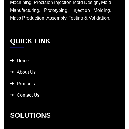
Machining, Precision Injection Mold Design, Mold
Manufacturing, Prototyping, Injection Molding,
Mass Production, Assembly, Testing & Validation.
QUICK LINK
Home
About Us
Products
Contact Us
SOLUTIONS