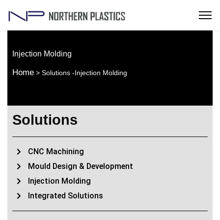
Injection Molding
Home
> Solutions -Injection Molding
Solutions
CNC Machining
Mould Design & Development
Injection Molding
Integrated Solutions