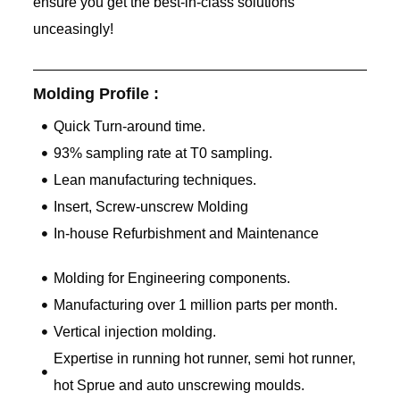
ensure you get the best-in-class solutions
unceasingly!
Molding Profile :
Quick Turn-around time.
93% sampling rate at T0 sampling.
Lean manufacturing techniques.
Insert, Screw-unscrew Molding
In-house Refurbishment and Maintenance
Molding for Engineering components.
Manufacturing over 1 million parts per month.
Vertical injection molding.
Expertise in running hot runner, semi hot runner,
hot Sprue and auto unscrewing moulds.