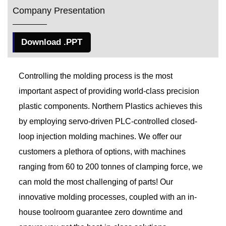
Company Presentation
Download .PPT
Controlling the molding process is the most
important aspect of providing world-class precision
plastic components. Northern Plastics achieves this
by employing servo-driven PLC-controlled closed-
loop injection molding machines. We offer our
customers a plethora of options, with machines
ranging from 60 to 200 tonnes of clamping force, we
can mold the most challenging of parts! Our
innovative molding processes, coupled with an in-
house toolroom guarantee zero downtime and