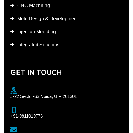
CNC Machning
Mold Design & Development
Injection Moulding
Integrated Solutions
GET IN TOUCH
J-22 Sector-63 Noida, U.P 201301
+91-9811019773