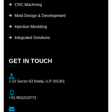
CNC Machning
Mold Design & Development
Injection Moulding
Integrated Solutions
GET IN TOUCH
J-22 Sector-63 Noida, U.P 201301
+91-9811019773