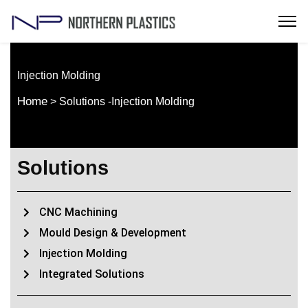
Injection Molding
Home
> Solutions -Injection Molding
Solutions
CNC Machining
Mould Design & Development
Injection Molding
Integrated Solutions