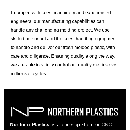
Equipped with latest machinery and experienced
engineers, our manufacturing capabilities can
handle any challenging molding project. We use
skilled personnel and the latest handling equipment
to handle and deliver our fresh molded plastic, with
care and diligence. Ensuring quality along the way,
we are able to strictly control our quality metrics over
millions of cycles.
Northern Plastics
is a one-stop shop for CNC