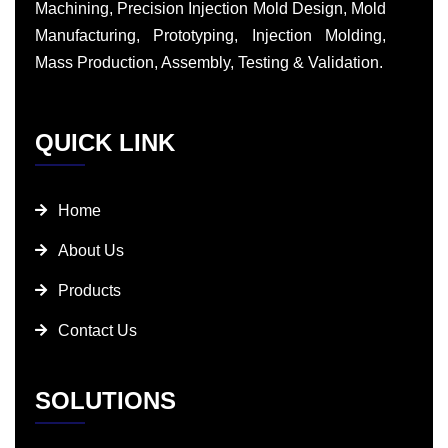
Machining, Precision Injection Mold Design, Mold
Manufacturing, Prototyping, Injection Molding,
Mass Production, Assembly, Testing & Validation.
QUICK LINK
Home
About Us
Products
Contact Us
SOLUTIONS