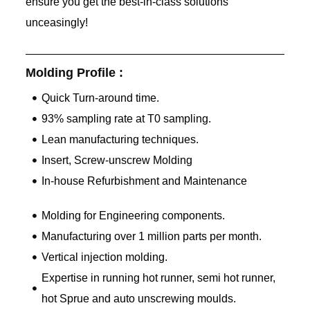
ensure you get the best-in-class solutions
unceasingly!
Molding Profile :
Quick Turn-around time.
93% sampling rate at T0 sampling.
Lean manufacturing techniques.
Insert, Screw-unscrew Molding
In-house Refurbishment and Maintenance
Molding for Engineering components.
Manufacturing over 1 million parts per month.
Vertical injection molding.
Expertise in running hot runner, semi hot runner,
hot Sprue and auto unscrewing moulds.