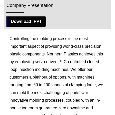
Company Presentation
Download .PPT
Controlling the molding process is the most
important aspect of providing world-class precision
plastic components. Northern Plastics achieves this
by employing servo-driven PLC-controlled closed-
loop injection molding machines. We offer our
customers a plethora of options, with machines
ranging from 60 to 200 tonnes of clamping force, we
can mold the most challenging of parts! Our
innovative molding processes, coupled with an in-
house toolroom guarantee zero downtime and