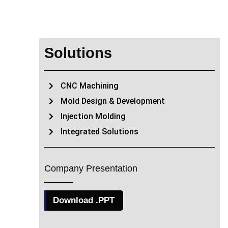
Solutions
CNC Machining
Mold Design & Development
Injection Molding
Integrated Solutions
Company Presentation
Download .PPT