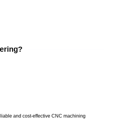
ering?
eliable and cost-effective CNC machining