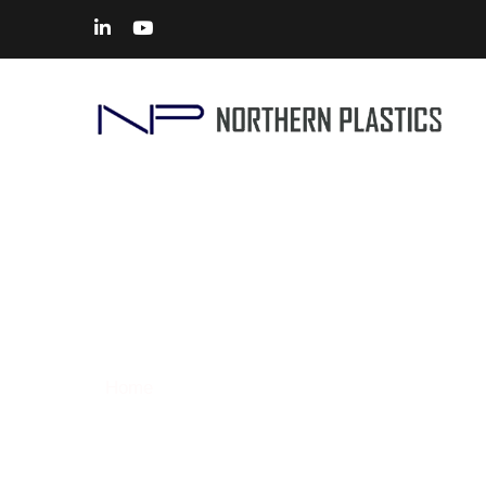
CNC Machining Services in I
Home
> Solutions – CNC Machining