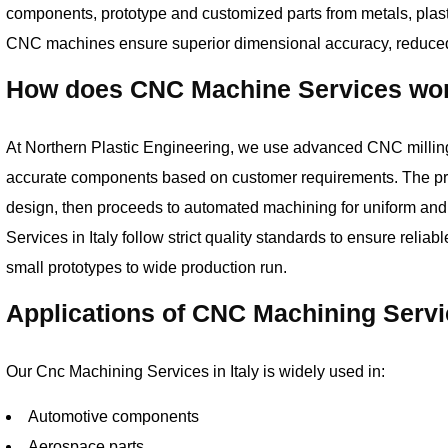
components, prototype and customized parts from metals, plast
CNC machines ensure superior dimensional accuracy, reduced 
How does CNC Machine Services work
At Northern Plastic Engineering, we use advanced CNC milling,
accurate components based on customer requirements. The p
design, then proceeds to automated machining for uniform an
Services in Italy follow strict quality standards to ensure relia
small prototypes to wide production run.
Applications of CNC Machining Servi
Our Cnc Machining Services in Italy is widely used in:
Automotive components
Aerospace parts