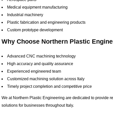
Medical equipment manufacturing
Industrial machinery
Plastic fabrication and engineering products
Custom prototype development
Why Choose Northern Plastic Engine
Advanced CNC machining technology
High accuracy and quality assurance
Experienced engineered team
Customized machining solution across Italy
Timely project completion and competitive price
We at Northern Plastic Engineering are dedicated to provide r
solutions for businesses throughout Italy.