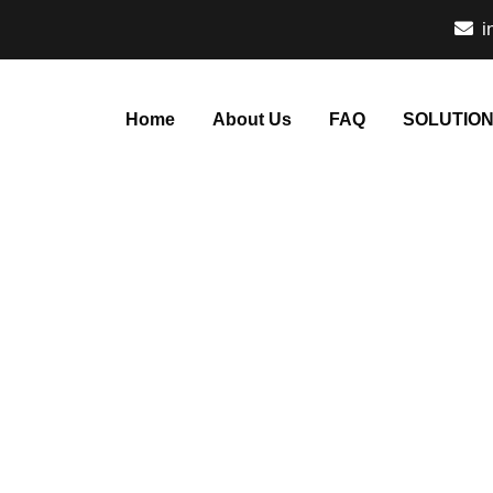
i
Home
About Us
FAQ
SOLUTIO
taly