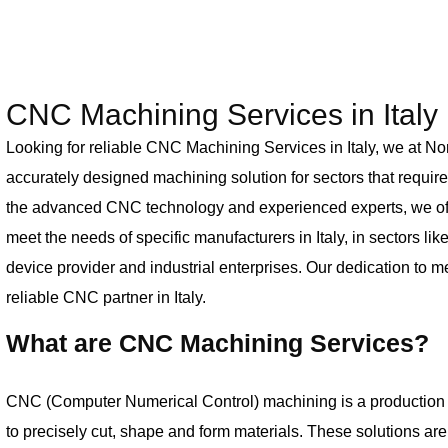
CNC Machining Services in Italy
Looking for reliable CNC Machining Services in Italy, we at No
accurately designed machining solution for sectors that require 
the advanced CNC technology and experienced experts, we off
meet the needs of specific manufacturers in Italy, in sectors li
device provider and industrial enterprises. Our dedication to m
reliable CNC partner in Italy.
What are CNC Machining Services?
CNC (Computer Numerical Control) machining is a production
to precisely cut, shape and form materials. These solutions a