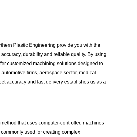
rthern Plastic Engineering provide you with the
accuracy, durability and reliable quality. By using
er customized machining solutions designed to
ke automotive firms, aerospace sector, medical
eet accuracy and fast delivery establishes us as a
 method that uses computer-controlled machines
re commonly used for creating complex