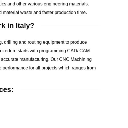
ics and other various engineering materials.
material waste and faster production time.
 in Italy?
 drilling and routing equipment to produce
rocedure starts with programming CAD/ CAM
d accurate manufacturing. Our CNC Machining
ble performance for all projects which ranges from
ces: