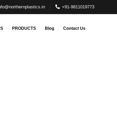
nfo@northernplastics.in
+91-9811019773
NS
PRODUCTS
Blog
Contact Us