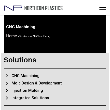
CNC Machining
Home
> Solutions – CNC Machining
Solutions
CNC Machining
Mold Design & Development
Injection Molding
Integrated Solutions