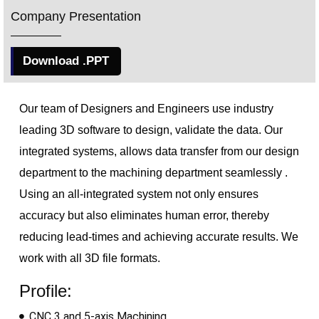
Company Presentation
Download .PPT
Our team of Designers and Engineers use industry
leading 3D software to design, validate the data. Our
integrated 
systems, allows data transfer from our design
department to the machining department
seamlessly .
Using an all-integrated system not only ensures
accuracy but also eliminates human error, thereby
reducing lead-times and achieving accurate results. We
work with all 3D file formats.
Profile:
CNC 3 and 5-axis Machining