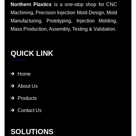
Northern Plastics
is a one-stop shop for CNC
Machining, Precision Injection Mold Design, Mold
Manufacturing, Prototyping, Injection Molding,
Mass Production, Assembly, Testing & Validation.
QUICK LINK
Home
About Us
Products
Contact Us
SOLUTIONS