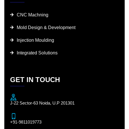
CNC Machning
Mold Design & Development
Injection Moulding
Integrated Solutions
GET IN TOUCH
J-22 Sector-63 Noida, U.P 201301
+91-9811019773