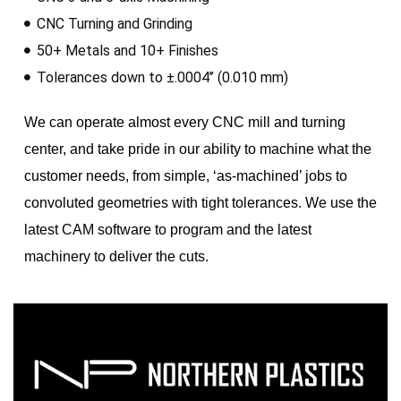
CNC Turning and Grinding
50+ Metals and 10+ Finishes
Tolerances down to ±.0004’’ (0.010 mm)
We can operate almost every CNC mill and turning
center, and take pride in our ability to machine what the
customer needs, from simple, ‘as-machined’ jobs to
convoluted geometries with tight tolerances. We use the
latest CAM software to program and the latest
machinery to deliver the cuts.