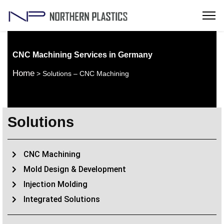
CNC Machining Services in Germany
Home
> Solutions – CNC Machining
Solutions
CNC Machining
Mold Design & Development
Injection Molding
Integrated Solutions