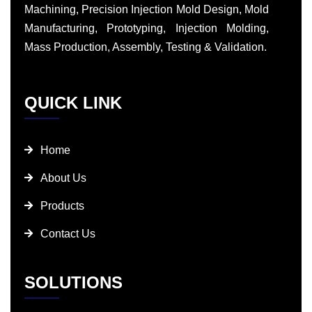
Machining, Precision Injection Mold Design, Mold
Manufacturing, Prototyping, Injection Molding,
Mass Production, Assembly, Testing & Validation.
QUICK LINK
Home
About Us
Products
Contact Us
SOLUTIONS