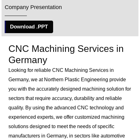
Company Presentation
Download .PPT
CNC Machining Services in
Germany
Looking for reliable CNC Machining Services in
Germany, we at Northern Plastic Engineering provide
you with the accurately designed machining solution for
sectors that require accuracy, durability and reliable
quality. By using the advanced CNC technology and
experienced experts, we offer customized machining
solutions designed to meet the needs of specific
manufacturers in Germany, in sectors like automotive