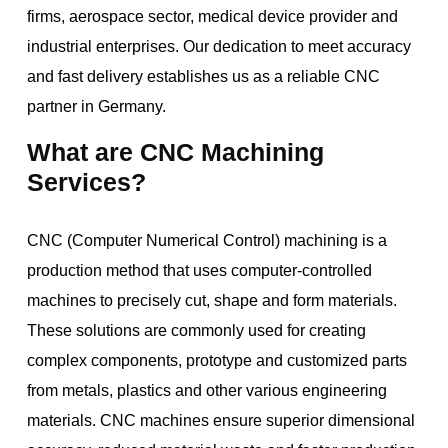
firms, aerospace sector, medical device provider and
industrial enterprises. Our dedication to meet accuracy
and fast delivery establishes us as a reliable CNC
partner in Germany.
What are CNC Machining
Services?
CNC (Computer Numerical Control) machining is a
production method that uses computer-controlled
machines to precisely cut, shape and form materials.
These solutions are commonly used for creating
complex components, prototype and customized parts
from metals, plastics and other various engineering
materials. CNC machines ensure superior dimensional