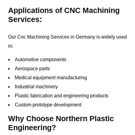
Applications of CNC Machining
Services:
Our Cnc Machining Services in Germany is widely used
in:
Automotive components
Aerospace parts
Medical equipment manufacturing
Industrial machinery
Plastic fabrication and engineering products
Custom prototype development
Why Choose Northern Plastic
Engineering?