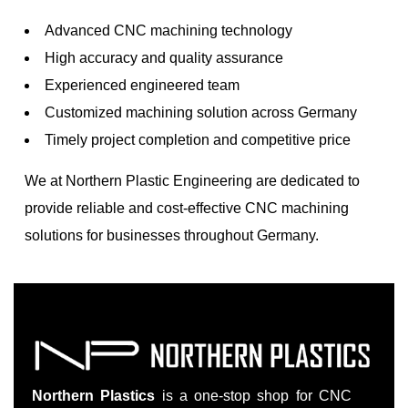
Advanced CNC machining technology
High accuracy and quality assurance
Experienced engineered team
Customized machining solution across Germany
Timely project completion and competitive price
We at Northern Plastic Engineering are dedicated to
provide reliable and cost-effective CNC machining
solutions for businesses throughout Germany.
Northern Plastics
is a one-stop shop for CNC