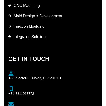
CNC Machning
Mold Design & Development
Injection Moulding
Integrated Solutions
GET IN TOUCH
J-22 Sector-63 Noida, U.P 201301
+91-9811019773