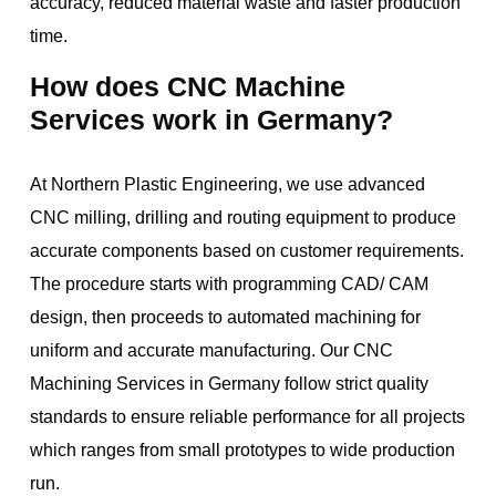
accuracy, reduced material waste and faster production
time.
How does CNC Machine
Services work in Germany?
At Northern Plastic Engineering, we use advanced
CNC milling, drilling and routing equipment to produce
accurate components based on customer requirements.
The procedure starts with programming CAD/ CAM
design, then proceeds to automated machining for
uniform and accurate manufacturing. Our CNC
Machining Services in Germany follow strict quality
standards to ensure reliable performance for all projects
which ranges from small prototypes to wide production
run.