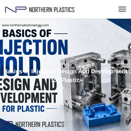
Basics of Injection Design And Development
for Plastic