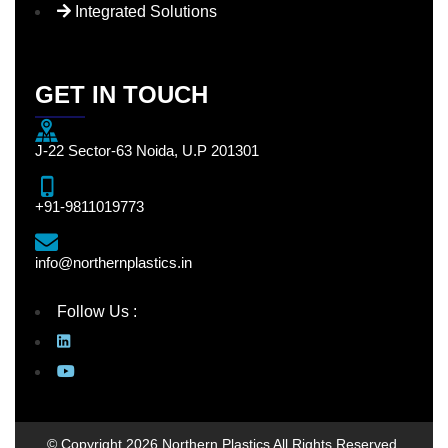
Integrated Solutions
GET IN TOUCH
J-22 Sector-63 Noida, U.P 201301
+91-9811019773
info@northernplastics.in
Follow Us :
© Copyright 2026 Northern Plastics All Rights Reserved.