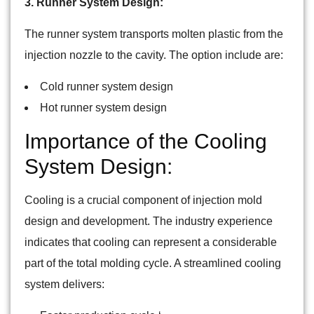
3. Runner System Design:
The runner system transports molten plastic from the
injection nozzle to the cavity. The option include are:
Cold runner system design
Hot runner system design
Importance of the Cooling
System Design:
Cooling is a crucial component of injection mold
design and development. The industry experience
indicates that cooling can represent a considerable
part of the total molding cycle. A streamlined cooling
system delivers: