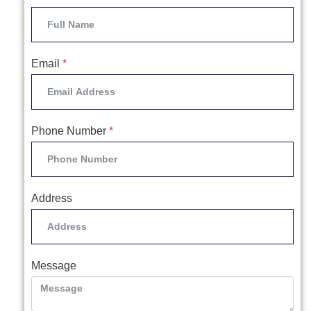
Email
*
Phone Number
*
Address
Message