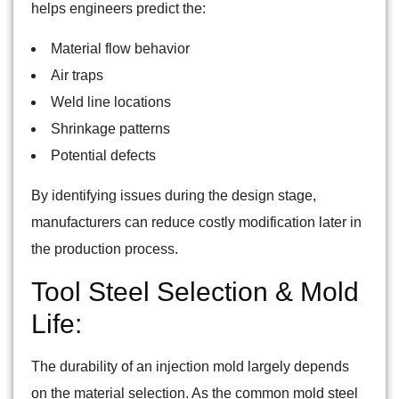
helps engineers predict the:
Material flow behavior
Air traps
Weld line locations
Shrinkage patterns
Potential defects
By identifying issues during the design stage,
manufacturers can reduce costly modification later in
the production process.
Tool Steel Selection & Mold
Life:
The durability of an injection mold largely depends
on the material selection. As the common mold steel