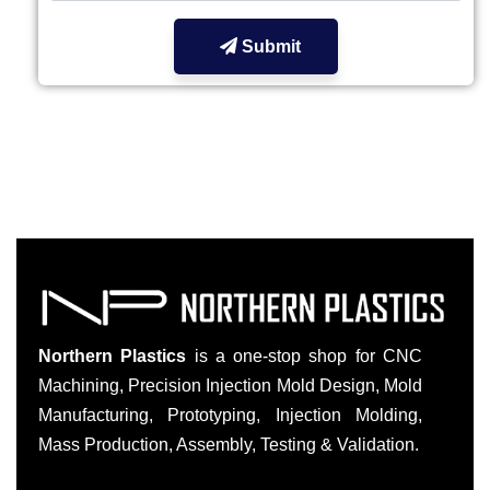
Submit
Northern Plastics
is a one-stop shop for CNC
Machining, Precision Injection Mold Design, Mold
Manufacturing, Prototyping, Injection Molding,
Mass Production, Assembly, Testing & Validation.