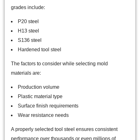
grades include:
P20 steel
H13 steel
S136 steel
Hardened tool steel
The factors to consider while selecting mold
materials are:
Production volume
Plastic material type
Surface finish requirements
Wear resistance needs
A properly selected tool steel ensures consistent
performance over thousands or even millions of