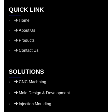
QUICK LINK
Home
About Us
Products
Contact Us
SOLUTIONS
CNC Machning
Mold Design & Development
Injection Moulding