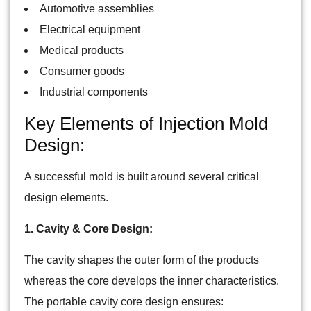
Automotive assemblies
Electrical equipment
Medical products
Consumer goods
Industrial components
Key Elements of Injection Mold
Design:
A successful mold is built around several critical
design elements.
1. Cavity & Core Design:
The cavity shapes the outer form of the products
whereas the core develops the inner characteristics.
The portable cavity core design ensures: