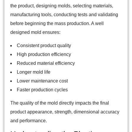
the product, designing molds, selecting materials,
manufacturing tools, conducting tests and validating
before beginning the mass production. A well
designed mold ensures:
Consistent product quality
High production efficiency
Reduced material efficiency
Longer mold life
Lower maintenance cost
Faster production cycles
The quality of the mold directly impacts the final
product appearance, strength, dimensional accuracy
and performance.