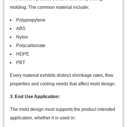
molding. The common material include:
Polypropylene
ABS
Nylon
Polycarbonate
HDPE
PBT
Every material exhibits distinct shrinkage rates, flow
properties and cooling needs that affect mold design.
3. End Use Application:
The mold design must supports the product intended
application, whether it is used in: