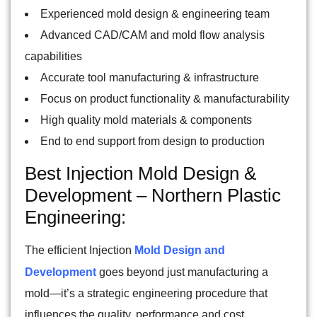
Experienced mold design & engineering team
Advanced CAD/CAM and mold flow analysis
capabilities
Accurate tool manufacturing & infrastructure
Focus on product functionality & manufacturability
High quality mold materials & components
End to end support from design to production
Best Injection Mold Design &
Development – Northern Plastic
Engineering:
The efficient Injection
Mold Design and
Development
goes beyond just manufacturing a
mold—it’s a strategic engineering procedure that
influences the quality, performance and cost