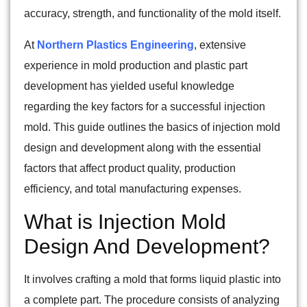
accuracy, strength, and functionality of the mold itself.
At
Northern Plastics Engineering
, extensive
experience in mold production and plastic part
development has yielded useful knowledge
regarding the key factors for a successful injection
mold. This guide outlines the basics of injection mold
design and development along with the essential
factors that affect product quality, production
efficiency, and total manufacturing expenses.
What is Injection Mold
Design And Development?
It involves crafting a mold that forms liquid plastic into
a complete part. The procedure consists of analyzing