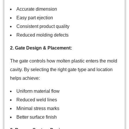
Accurate dimension
Easy part ejection
Consistent product quality
Reduced molding defects
2. Gate Design & Placement:
The gate controls how molten plastic enters the mold
cavity. By selecting the right gate type and location
helps achieve:
Uniform material flow
Reduced weld lines
Minimal stress marks
Better surface finish