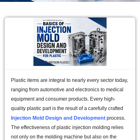
Plastic items are integral to nearly every sector today,
ranging from automotive and electronics to medical
equipment and consumer products. Every high-
quality plastic part is the result of a carefully crafted
Injection Mold Design and Development
process.
The effectiveness of plastic injection molding relies
not only on the molding machine but also on the