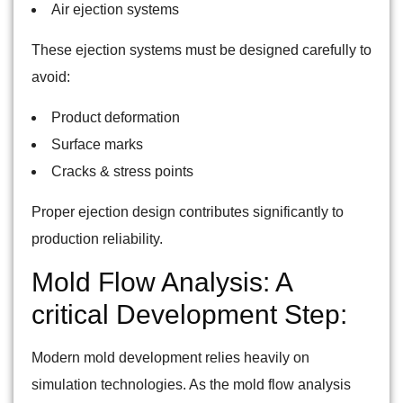
Air ejection systems
These ejection systems must be designed carefully to
avoid:
Product deformation
Surface marks
Cracks & stress points
Proper ejection design contributes significantly to
production reliability.
Mold Flow Analysis: A
critical Development Step:
Modern mold development relies heavily on
simulation technologies. As the mold flow analysis