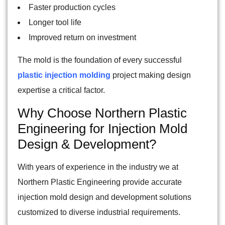
Faster production cycles
Longer tool life
Improved return on investment
The mold is the foundation of every successful
plastic injection molding
project making design
expertise a critical factor.
Why Choose Northern Plastic
Engineering for Injection Mold
Design & Development?
With years of experience in the industry we at
Northern Plastic Engineering provide accurate
injection mold design and development solutions
customized to diverse industrial requirements.