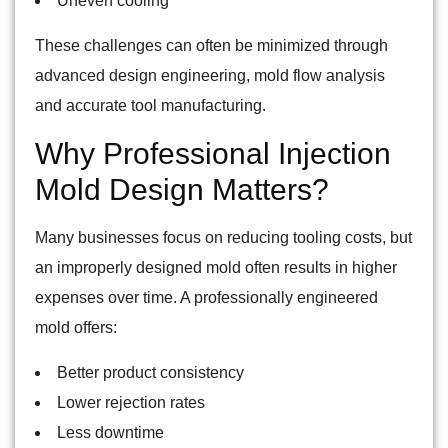
Uneven cooling
These challenges can often be minimized through
advanced design engineering, mold flow analysis
and accurate tool manufacturing.
Why Professional Injection
Mold Design Matters?
Many businesses focus on reducing tooling costs, but
an improperly designed mold often results in higher
expenses over time. A professionally engineered
mold offers:
Better product consistency
Lower rejection rates
Less downtime