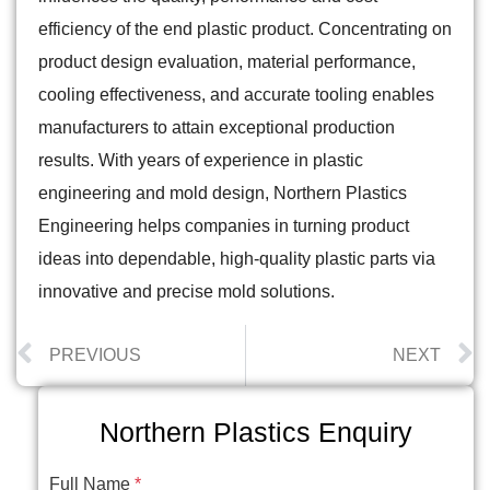
efficiency of the end plastic product. Concentrating on
product design evaluation, material performance,
cooling effectiveness, and accurate tooling enables
manufacturers to attain exceptional production
results. With years of experience in plastic
engineering and mold design, Northern Plastics
Engineering helps companies in turning product
ideas into dependable, high-quality plastic parts via
innovative and precise mold solutions.
PREVIOUS
NEXT
Northern Plastics Enquiry
Full Name
*