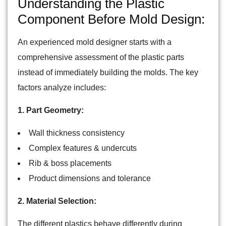
Understanding the Plastic
Component Before Mold Design:
An experienced mold designer starts with a
comprehensive assessment of the plastic parts
instead of immediately building the molds. The key
factors analyze includes:
1. Part Geometry:
Wall thickness consistency
Complex features & undercuts
Rib & boss placements
Product dimensions and tolerance
2. Material Selection:
The different plastics behave differently during