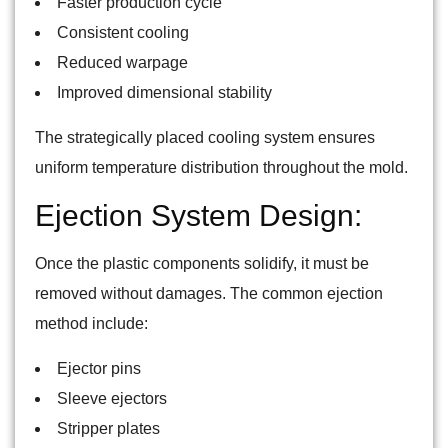
Faster production cycle ‘
Consistent cooling
Reduced warpage
Improved dimensional stability
The strategically placed cooling system ensures
uniform temperature distribution throughout the mold.
Ejection System Design:
Once the plastic components solidify, it must be
removed without damages. The common ejection
method include:
Ejector pins
Sleeve ejectors
Stripper plates