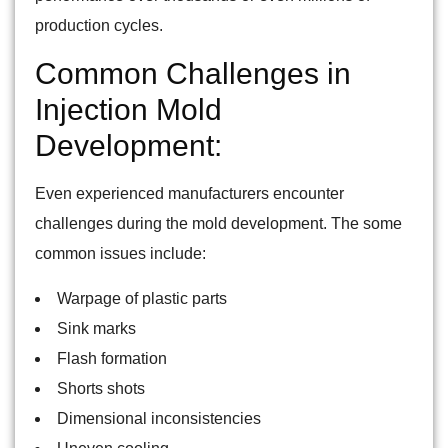
production cycles.
Common Challenges in
Injection Mold
Development:
Even experienced manufacturers encounter
challenges during the mold development. The some
common issues include:
Warpage of plastic parts
Sink marks
Flash formation
Shorts shots
Dimensional inconsistencies