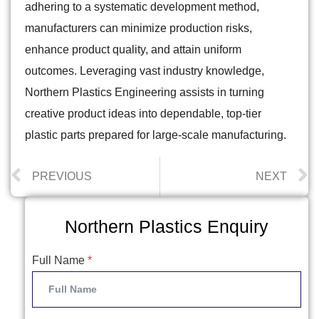
adhering to a systematic development method,
manufacturers can minimize production risks,
enhance product quality, and attain uniform
outcomes. Leveraging vast industry knowledge,
Northern Plastics Engineering assists in turning
creative product ideas into dependable, top-tier
plastic parts prepared for large-scale manufacturing.
PREVIOUS
NEXT
Northern Plastics Enquiry
Full Name
*