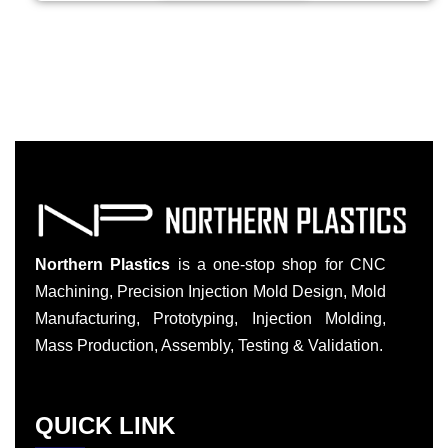
Northern Plastics
is a one-stop shop for CNC
Machining, Precision Injection Mold Design, Mold
Manufacturing, Prototyping, Injection Molding,
Mass Production, Assembly, Testing & Validation.
QUICK LINK