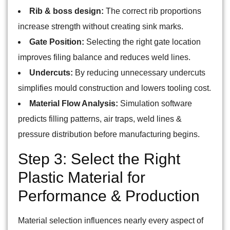
Rib & boss design:
The correct rib proportions
increase strength without creating sink marks.
Gate Position:
Selecting the right gate location
improves filing balance and reduces weld lines.
Undercuts:
By reducing unnecessary undercuts
simplifies mould construction and lowers tooling cost.
Material Flow Analysis:
Simulation software
predicts filling patterns, air traps, weld lines &
pressure distribution before manufacturing begins.
Step 3: Select the Right
Plastic Material for
Performance & Production
Material selection influences nearly every aspect of