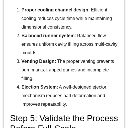
Proper cooling channel design:
Efficient
cooling reduces cycle time while maintaining
dimensional consistency.
Balanced runner system:
Balanced flow
ensures uniform cavity filling across multi-cavity
moulds
Venting Design:
The proper venting prevents
burn marks, trapped games and incomplete
filling.
Ejection System:
A well-designed ejector
mechanism reduces part deformation and
improves repeatability.
Step 5: Validate the Process