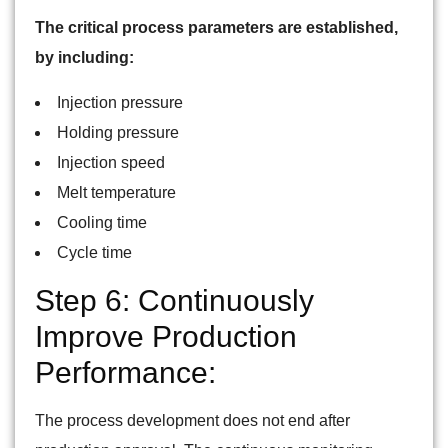
The critical process parameters are established,
by including:
Injection pressure
Holding pressure
Injection speed
Melt temperature
Cooling time
Cycle time
Step 6: Continuously
Improve Production
Performance:
The process development does not end after