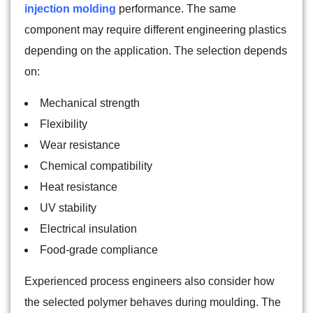
injection molding
performance. The same
component may require different engineering plastics
depending on the application. The selection depends
on:
Mechanical strength
Flexibility
Wear resistance
Chemical compatibility
Heat resistance
UV stability
Electrical insulation
Food-grade compliance
Experienced process engineers also consider how
the selected polymer behaves during moulding. The