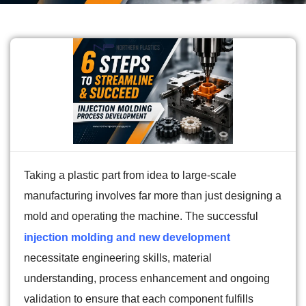
Taking a plastic part from idea to large-scale
manufacturing involves far more than just designing a
mold and operating the machine. The successful
injection molding and new development
necessitate engineering skills, material
understanding, process enhancement and ongoing
validation to ensure that each component fulfills