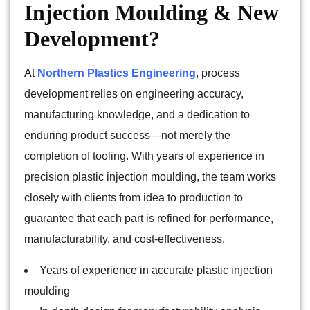
Injection Moulding & New
Development?
At
Northern Plastics Engineering
, process
development relies on engineering accuracy,
manufacturing knowledge, and a dedication to
enduring product success—not merely the
completion of tooling. With years of experience in
precision plastic injection moulding, the team works
closely with clients from idea to production to
guarantee that each part is refined for performance,
manufacturability, and cost-effectiveness.
Years of experience in accurate plastic injection
moulding