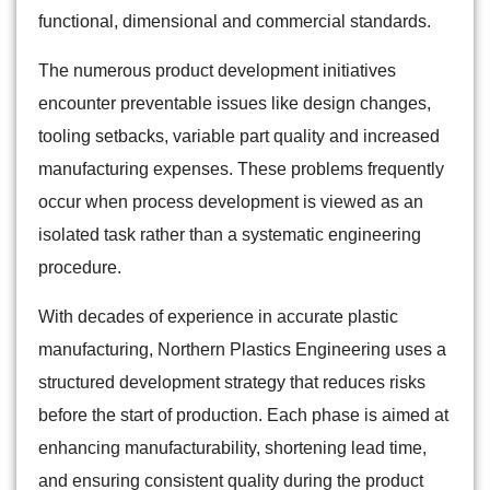
functional, dimensional and commercial standards.
The numerous product development initiatives
encounter preventable issues like design changes,
tooling setbacks, variable part quality and increased
manufacturing expenses. These problems frequently
occur when process development is viewed as an
isolated task rather than a systematic engineering
procedure.
With decades of experience in accurate plastic
manufacturing, Northern Plastics Engineering uses a
structured development strategy that reduces risks
before the start of production. Each phase is aimed at
enhancing manufacturability, shortening lead time,
and ensuring consistent quality during the product