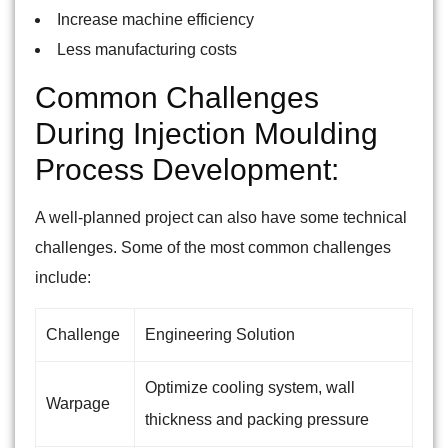
Increase machine efficiency
Less manufacturing costs
Common Challenges
During Injection Moulding
Process Development:
A well-planned project can also have some technical
challenges. Some of the most common challenges
include:
Challenge
Engineering Solution
Optimize cooling system, wall
Warpage
thickness and packing pressure