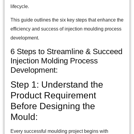
lifecycle.
This guide outlines the six key steps that enhance the
efficiency and success of injection moulding process
development.
6 Steps to Streamline & Succeed
Injection Molding Process
Development:
Step 1: Understand the
Product Requirement
Before Designing the
Mould:
Every successful moulding project begins with