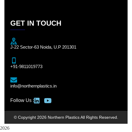
GET IN TOUCH
J-22 Sector-63 Noida, U.P 201301
+91-9811019773
info@northernplastics.in
Follow Us :
© Copyright 2026 Northern Plastics All Rights Reserved.
2026