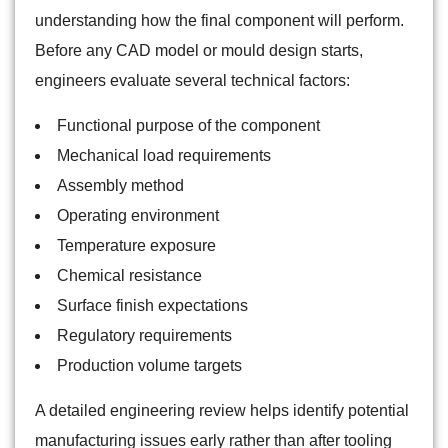
understanding how the final component will perform.
Before any CAD model or mould design starts,
engineers evaluate several technical factors:
Functional purpose of the component
Mechanical load requirements
Assembly method
Operating environment
Temperature exposure
Chemical resistance
Surface finish expectations
Regulatory requirements
Production volume targets
A detailed engineering review helps identify potential
manufacturing issues early rather than after tooling