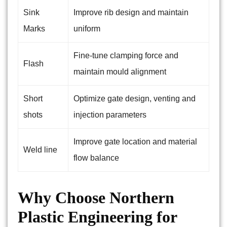
Sink
Improve rib design and maintain
Marks
uniform
Fine-tune clamping force and
Flash
maintain mould alignment
Short
Optimize gate design, venting and
shots
injection parameters
Improve gate location and material
Weld line
flow balance
Why Choose Northern
Plastic Engineering for