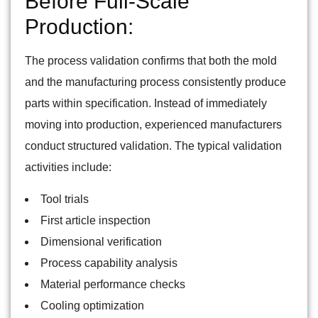
Before Full-Scale
Production:
The process validation confirms that both the mold
and the manufacturing process consistently produce
parts within specification. Instead of immediately
moving into production, experienced manufacturers
conduct structured validation. The typical validation
activities include:
Tool trials
First article inspection
Dimensional verification
Process capability analysis
Material performance checks
Cooling optimization