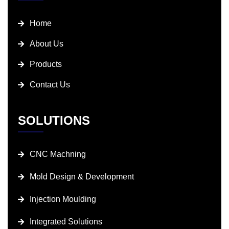
Home
About Us
Products
Contact Us
SOLUTIONS
CNC Machning
Mold Design & Development
Injection Moulding
Integrated Solutions