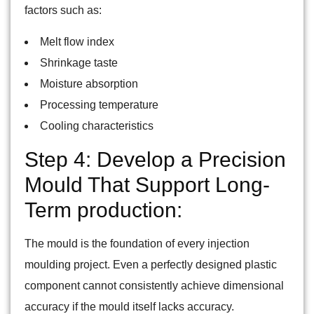
factors such as:
Melt flow index
Shrinkage taste
Moisture absorption
Processing temperature
Cooling characteristics
Step 4: Develop a Precision
Mould That Support Long-
Term production:
The mould is the foundation of every injection
moulding project. Even a perfectly designed plastic
component cannot consistently achieve dimensional
accuracy if the mould itself lacks accuracy.