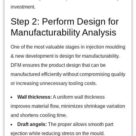
investment.
Step 2: Perform Design for
Manufacturability Analysis
One of the most valuable stages in injection moulding
& new development is design for manufacturability.
DFM ensures the product design that can be
manufactured efficiently without compromising quality
or increasing unnecessary tooling costs.
Wall thickness:
A uniform wall thickness
improves material flow, minimizes shrinkage variation
and shortens cooling time.
Draft angels:
The proper allows smooth part
ejection while reducing stress on the mould.