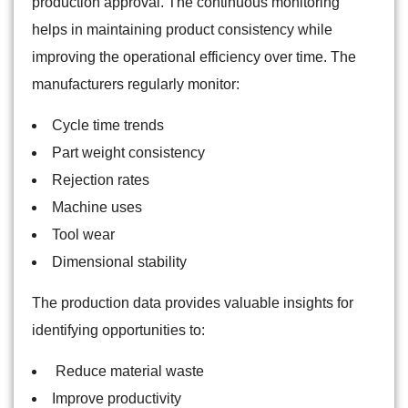
production approval. The continuous monitoring
helps in maintaining product consistency while
improving the operational efficiency over time. The
manufacturers regularly monitor:
Cycle time trends
Part weight consistency
Rejection rates
Machine uses
Tool wear
Dimensional stability
The production data provides valuable insights for
identifying opportunities to:
Reduce material waste
Improve productivity