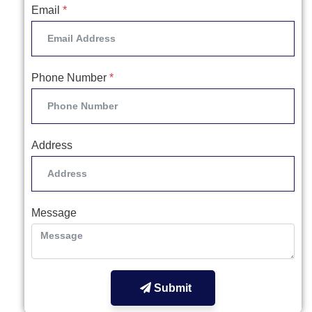
Email
*
Phone Number
*
Address
Message
Submit