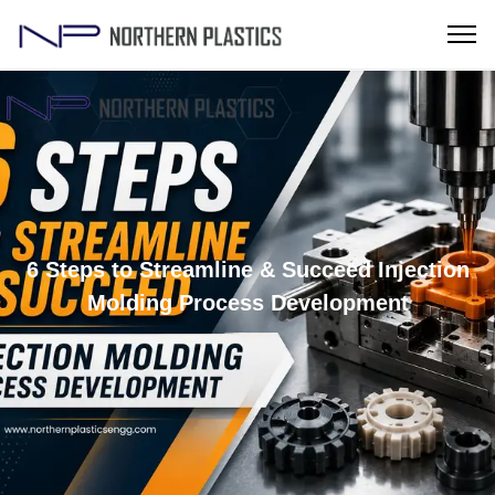
6 Steps to Streamline & Succeed Injection
Molding Process Development