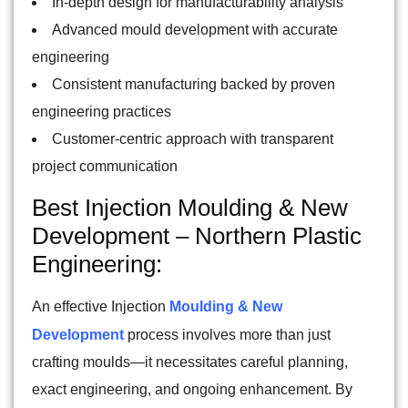
In-depth design for manufacturability analysis
Advanced mould development with accurate
engineering
Consistent manufacturing backed by proven
engineering practices
Customer-centric approach with transparent
project communication
Best Injection Moulding & New
Development – Northern Plastic
Engineering:
An effective Injection
Moulding & New
Development
process involves more than just
crafting moulds—it necessitates careful planning,
exact engineering, and ongoing enhancement. By