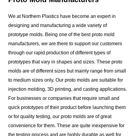
We at Northern Plastics have become an expert in
designing and manufacturing a wide variety of
prototype molds. Being one of the best proto mold
manufacturers, we are there to support our customers
through our rapid production of different types of
prototypes that vary in shapes and sizes. These proto
molds are of different sizes but mainly range from small
to medium sizes only. Our proto molds are suitable for
injection molding, 3D printing, and casting applications.
For businesses or companies that require small and
quick prototypes of their product before launching them
or for quality testing, our proto molds are of great
convenience for them. These are quite inexpensive for
the testing process and are highly durable as well for