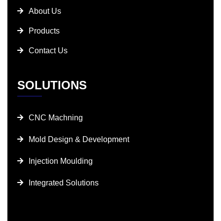
About Us
Products
Contact Us
SOLUTIONS
CNC Machning
Mold Design & Development
Injection Moulding
Integrated Solutions