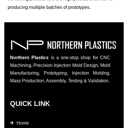
producing multiple batches of prototypes.
Northern Plastics
is a one-stop shop for CNC
Machining, Precision Injection Mold Design, Mold
Manufacturing, Prototyping, Injection Molding,
Mass Production, Assembly, Testing & Validation.
QUICK LINK
Home