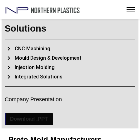
Solutions
CNC Machining
Mould Design & Development
Injection Molding
Integrated Solutions
Company Presentation
Download .PPT
Proto Mold Manufacturers