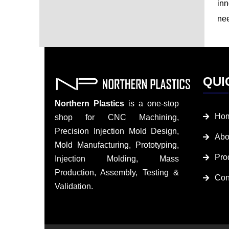
inn
nee
QUI
Northern Plastics
is a one-stop
Ho
shop for CNC Machining,
Precision Injection Mold Design,
Abo
Mold Manufacturing, Prototyping,
Pro
Injection Molding, Mass
Production, Assembly, Testing &
Con
Validation.