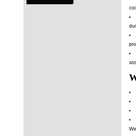
coo
dur
pro
ass
W
We