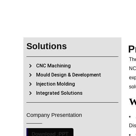
Solutions
P
The
CNC Machining
NCR
Mould Design & Development
exp
Injection Molding
sol
Integrated Solutions
W
Company Presentation
Dis
Download .PPT