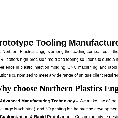
rototype Tooling Manufactur
 Northern Plastics Engg is among the leading companies in the m
. It offers high-precision mold and tooling solutions to quite a
erience in plastic injection molding, CNC machining, and rapid 
utions customized to meet a wide range of unique client requir
hy choose Northern Plastics En
Advanced Manufacturing Technology –
We make use of the 
charge Machining), and 3D printing for the precise development 
Customization & Rapid Prototyping –
Custom prototype desi