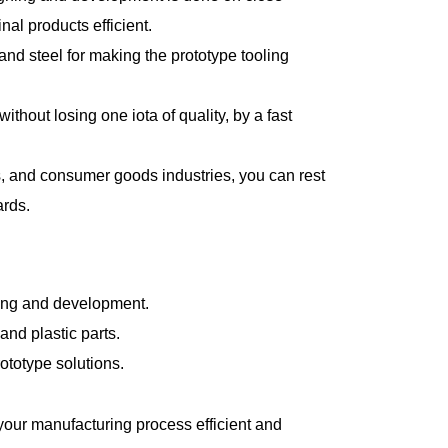
nal products efficient.
d steel for making the prototype tooling
hout losing one iota of quality, by a fast
s, and consumer goods industries, you can rest
ards.
sting and development.
nd plastic parts.
ototype solutions.
 your manufacturing process efficient and