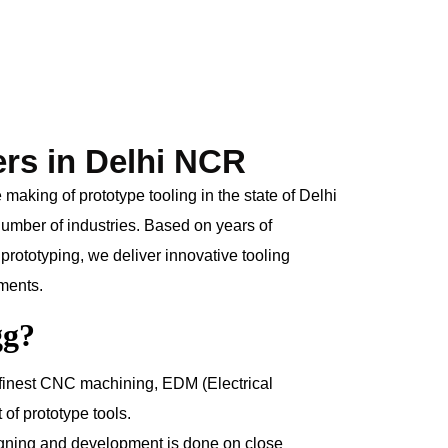
ers in Delhi NCR
aking of prototype tooling in the state of Delhi
 number of industries. Based on years of
prototyping, we deliver innovative tooling
ements.
gg?
finest CNC machining, EDM (Electrical
of prototype tools.
gning and development is done on close