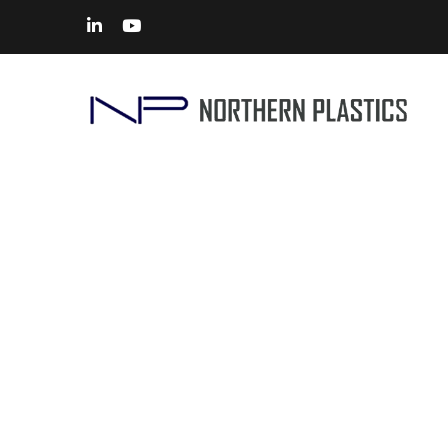
Proto Mold Manufacturers
Home
> Solutions –
Prototype Tooling