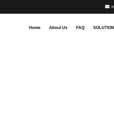
i
Home
About Us
FAQ
SOLUTIO