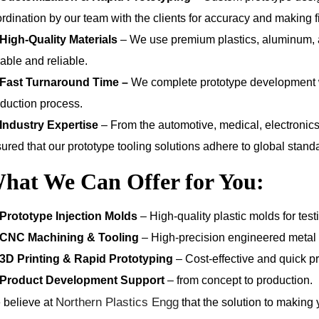
rdination by our team with the clients for accuracy and making fi
High-Quality Materials
– We use premium plastics, aluminum, an
able and reliable.
Fast Turnaround Time –
We complete prototype development wit
duction process.
Industry Expertise
– From the automotive, medical, electronic
ured that our prototype tooling solutions adhere to global stand
hat We Can Offer for You:
Prototype Injection Molds
– High-quality plastic molds for te
CNC Machining & Tooling
– High-precision engineered metal a
3D Printing & Rapid Prototyping
– Cost-effective and quick pr
Product Development Support
– from concept to production.
Northern Plastics Engg
 believe at
that the solution to making