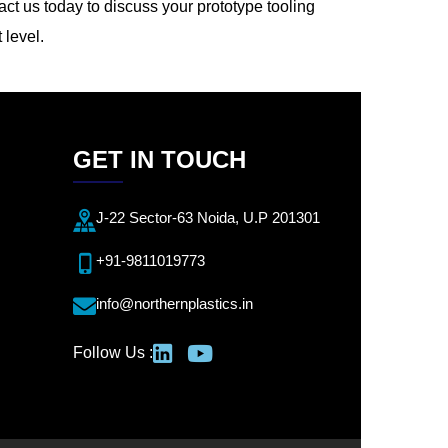
act us today to discuss your prototype tooling
 level.
GET IN TOUCH
J-22 Sector-63 Noida, U.P 201301
+91-9811019773
info@northernplastics.in
Follow Us :