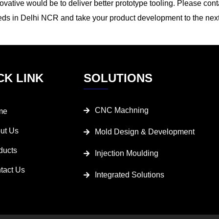
ovative would be to deliver better prototype tooling. Please cont
ds in Delhi NCR and take your product development to the next
CK LINK
SOLUTIONS
CNC Machning
me
ut Us
Mold Design & Development
ducts
Injection Moulding
tact Us
Integrated Solutions