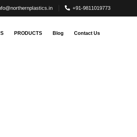
nfo@northernplastics.in
+91-9811019773
NS
PRODUCTS
Blog
Contact Us