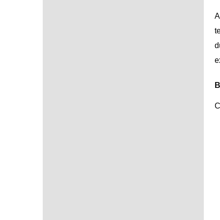
A
t
d
e
B
C