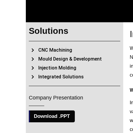
Solutions
W
CNC Machining
N
Mould Design & Development
i
Injection Molding
c
Integrated Solutions
W
Company Presentation
I
v
Download .PPT
w
c