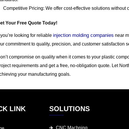
Competitive Pricing: We offer cost-effective solutions without 
et Your Free Quote Today!
injection molding companies
f you’re looking for reliable
near me
ur commitment to quality, precision, and customer satisfaction se
on’t compromise on quality when it comes to your plastic compo
roject requirements and get a free, no-obligation quote. Let Nort
chieving your manufacturing goals.
CK LINK
SOLUTIONS
CNC Machning
me