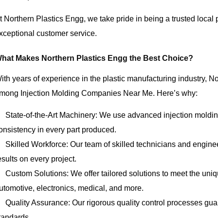
t Northern Plastics Engg, we take pride in being a trusted local
xceptional customer service.
hat Makes Northern Plastics Engg the Best Choice?
ith years of experience in the plastic manufacturing industry, N
mong Injection Molding Companies Near Me. Here’s why:
State-of-the-Art Machinery: We use advanced injection moldi
onsistency in every part produced.
Skilled Workforce: Our team of skilled technicians and enginee
esults on every project.
Custom Solutions: We offer tailored solutions to meet the uniq
utomotive, electronics, medical, and more.
Quality Assurance: Our rigorous quality control processes guar
tandards.