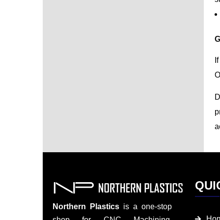
G
I
O
D
p
a
QUI
Northern Plastics
is a one-stop
Ho
shop for CNC Machining,