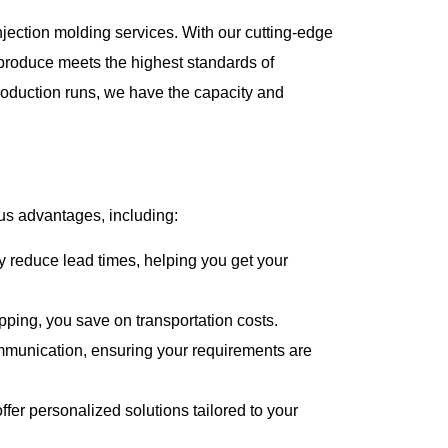
njection molding services. With our cutting-edge
produce meets the highest standards of
roduction runs, we have the capacity and
s advantages, including:
 reduce lead times, helping you get your
pping, you save on transportation costs.
mmunication, ensuring your requirements are
fer personalized solutions tailored to your