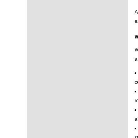
A
e
W
W
a
c
r
a
s