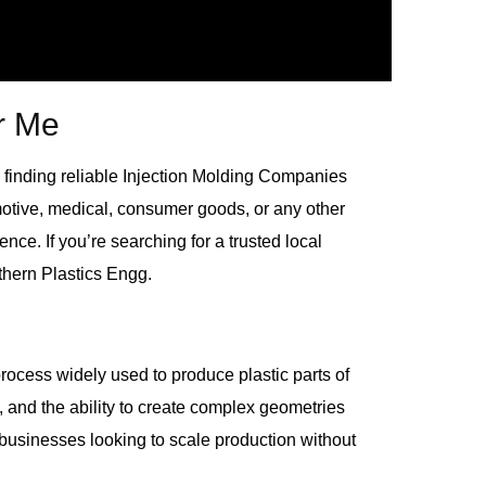
r Me
finding reliable
Injection Molding Companies
motive, medical, consumer goods, or any other
ence. If you’re searching for a trusted local
thern Plastics Engg.
process widely used to produce plastic parts of
s, and the ability to create complex geometries
r businesses looking to scale production without