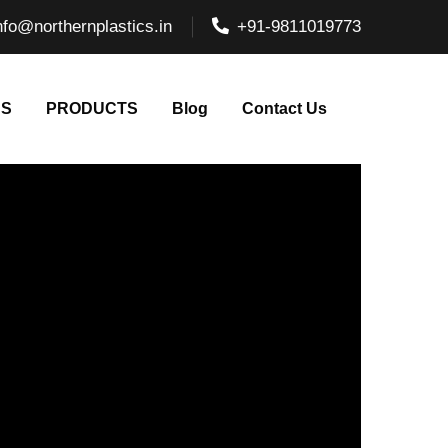
nfo@northernplastics.in
+91-9811019773
NS
PRODUCTS
Blog
Contact Us