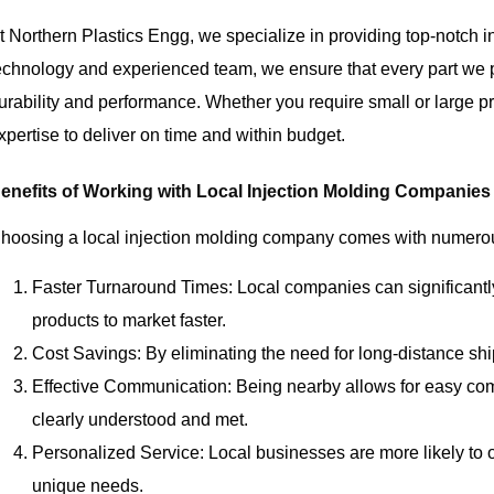
t Northern Plastics Engg, we specialize in providing top-notch i
echnology and experienced team, we ensure that every part we 
urability and performance. Whether you require small or large p
xpertise to deliver on time and within budget.
enefits of Working with Local Injection Molding Companies
hoosing a local injection molding company comes with numerou
Faster Turnaround Times: Local companies can significantly
products to market faster.
Cost Savings: By eliminating the need for long-distance shi
Effective Communication: Being nearby allows for easy co
clearly understood and met.
Personalized Service: Local businesses are more likely to of
unique needs.