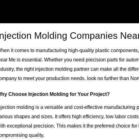
Injection Molding Companies Nea
hen it comes to manufacturing high-quality plastic components, 
ear Me
is essential. Whether you need precision parts for auto
ndustry, the right injection molding partner can make all the differ
ompany to meet your production needs, look no further than Nor
hy Choose Injection Molding for Your Project?
njection molding is a versatile and cost-effective manufacturing 
arious shapes and sizes. It offers high efficiency, low labor cost
ith exceptional precision. This makes it the preferred choice fo
ompromising quality.