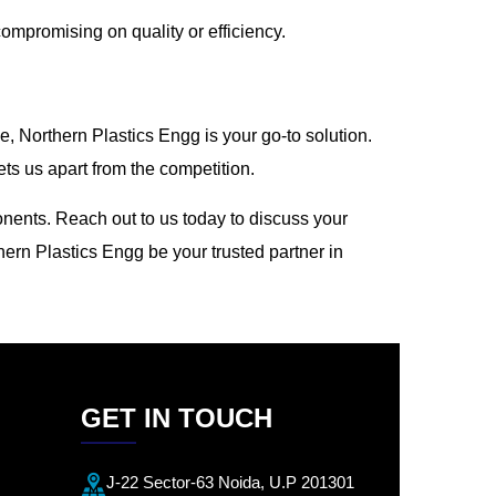
compromising on quality or efficiency.
, Northern Plastics Engg is your go-to solution.
ts us apart from the competition.
nents. Reach out to us today to discuss your
hern Plastics Engg be your trusted partner in
GET IN TOUCH
J-22 Sector-63 Noida, U.P 201301