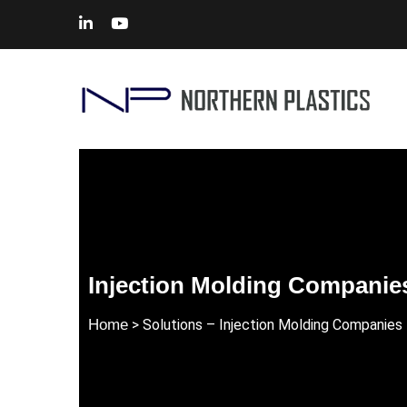
Injection Molding Companie
Home
> Solutions – Injection Molding Companies