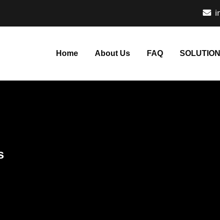
i
Home
About Us
FAQ
SOLUTIO
s