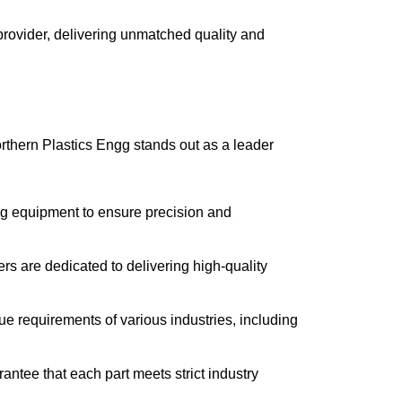
 provider, delivering unmatched quality and
orthern Plastics Engg stands out as a leader
ng equipment to ensure precision and
rs are dedicated to delivering high-quality
ue requirements of various industries, including
antee that each part meets strict industry