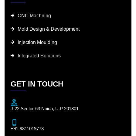
CNC Machning
Mold Design & Development
Injection Moulding
Integrated Solutions
GET IN TOUCH
J-22 Sector-63 Noida, U.P 201301
+91-9811019773