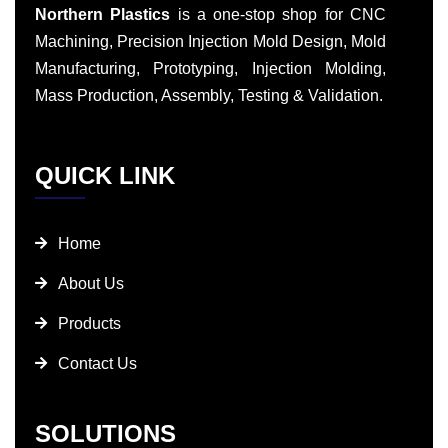
Northern Plastics
is a one-stop shop for CNC
Machining, Precision Injection Mold Design, Mold
Manufacturing, Prototyping, Injection Molding,
Mass Production, Assembly, Testing & Validation.
QUICK LINK
Home
About Us
Products
Contact Us
SOLUTIONS