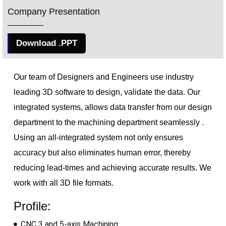
Company Presentation
Download .PPT
Our team of Designers and Engineers use industry
leading 3D software to design, validate the data. Our
integrated 
systems, allows data transfer from our design
department to the machining department
seamlessly .
Using an all-integrated system not only ensures
accuracy but also eliminates human error, thereby
reducing lead-times and achieving accurate results. We
work with all 3D file formats.
Profile:
CNC 3 and 5-axis Machining