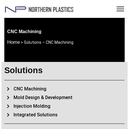
CNC Machining
Home
> Solutions – CNC Machining
Solutions
CNC Machining
Mold Design & Development
Injection Molding
Integrated Solutions