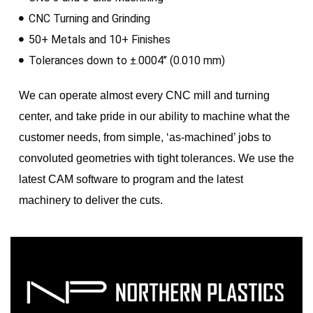
CNC Turning and Grinding
50+ Metals and 10+ Finishes
Tolerances down to ±.0004’’ (0.010 mm)
We can operate almost every CNC mill and turning
center, and take pride in our ability to machine what the
customer needs, from simple, ‘as-machined’ jobs to
convoluted geometries with tight tolerances. We use the
latest CAM software to program and the latest
machinery to deliver the cuts.