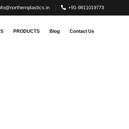
nfo@northernplastics.in
+91-9811019773
NS
PRODUCTS
Blog
Contact Us