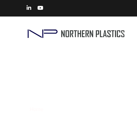
CNC Machining
Home
> Solutions – CNC Machining