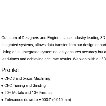
Our team of Designers and Engineers use industry leading 3D s
integrated 
systems, allows data transfer from our design depa
Using an all-integrated system not only ensures accuracy but 
lead-times and achieving accurate results. We work with all 3D 
Profile:
CNC 3 and 5-axis Machining
CNC Turning and Grinding
50+ Metals and 10+ Finishes
Tolerances down to ±.0004’’ (0.010 mm)