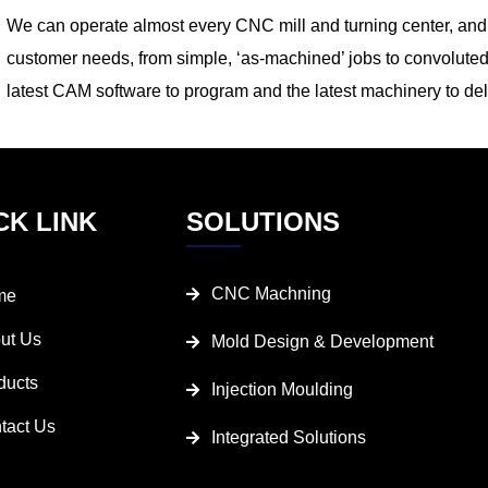
We can operate almost every CNC mill and turning center, and t
customer needs, from simple, ‘as-machined’ jobs to convoluted
latest CAM software to program and the latest machinery to del
CK LINK
SOLUTIONS
CNC Machning
me
ut Us
Mold Design & Development
ducts
Injection Moulding
tact Us
Integrated Solutions