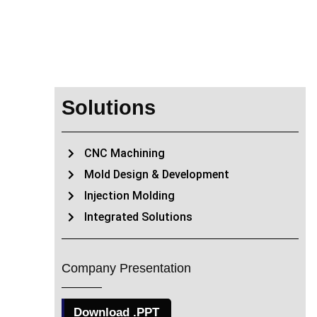
Solutions
CNC Machining
Mold Design & Development
Injection Molding
Integrated Solutions
Company Presentation
Download .PPT