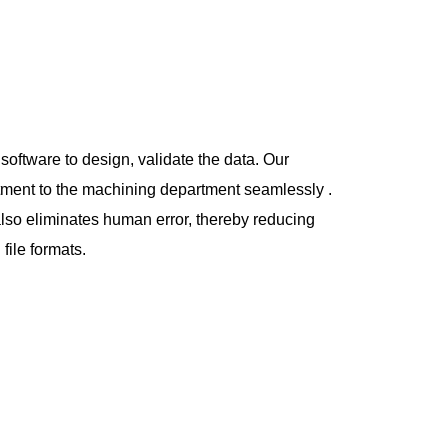
oftware to design, validate the data. Our
rtment to the machining department
seamlessly .
also eliminates human error, thereby reducing
file formats.