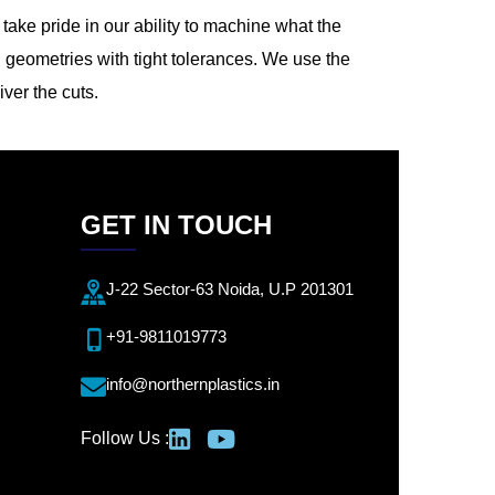
ake pride in our ability to machine what the
 geometries with tight tolerances. We use the
iver the cuts.
GET IN TOUCH
J-22 Sector-63 Noida, U.P 201301
+91-9811019773
info@northernplastics.in
Follow Us :