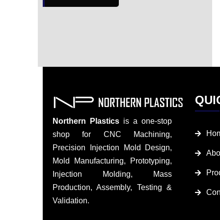
QUI
Northern Plastics
is a one-stop
Ho
shop for CNC Machining,
Precision Injection Mold Design,
Abo
Mold Manufacturing, Prototyping,
Pro
Injection Molding, Mass
Production, Assembly, Testing &
Con
Validation.