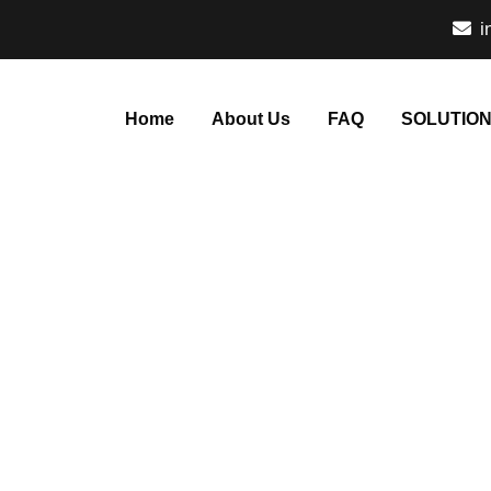
i
Home
About Us
FAQ
SOLUTIO