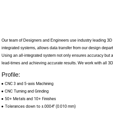
Our team of Designers and Engineers use industry leading 3D s
integrated 
systems, allows data transfer from our design depa
Using an all-integrated system not only ensures accuracy but 
lead-times and achieving accurate results. We work with all 3D 
Profile:
CNC 3 and 5-axis Machining
CNC Turning and Grinding
50+ Metals and 10+ Finishes
Tolerances down to ±.0004’’ (0.010 mm)