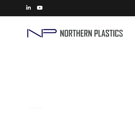
CNC Machining
Home
> Solutions – CNC Machining