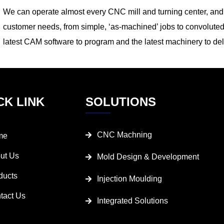
We can operate almost every CNC mill and turning center, and t
customer needs, from simple, ‘as-machined’ jobs to convoluted
latest CAM software to program and the latest machinery to del
CK LINK
SOLUTIONS
CNC Machning
me
ut Us
Mold Design & Development
ducts
Injection Moulding
tact Us
Integrated Solutions