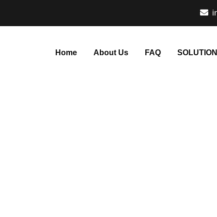
i
Home
About Us
FAQ
SOLUTIO