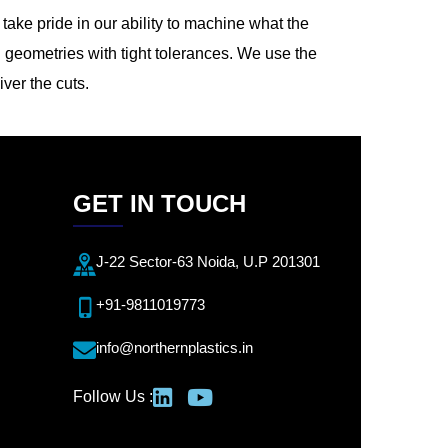
ake pride in our ability to machine what the
 geometries with tight tolerances. We use the
iver the cuts.
GET IN TOUCH
J-22 Sector-63 Noida, U.P 201301
+91-9811019773
info@northernplastics.in
Follow Us :