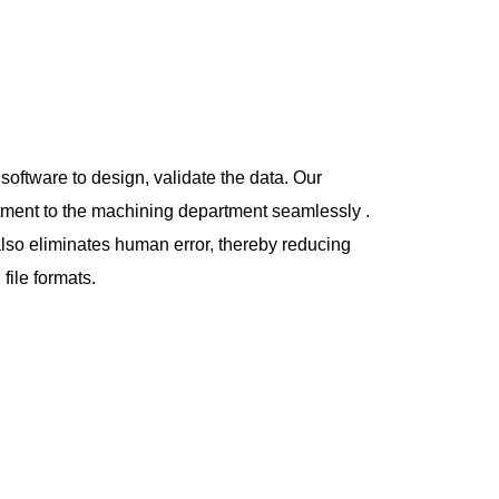
oftware to design, validate the data. Our
rtment to the machining department
seamlessly .
also eliminates human error, thereby reducing
file formats.