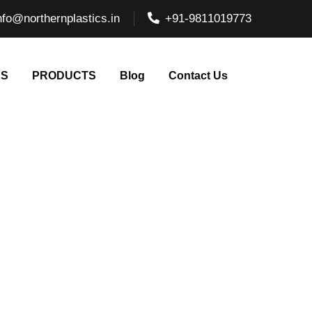
nfo@northernplastics.in
+91-9811019773
NS
PRODUCTS
Blog
Contact Us