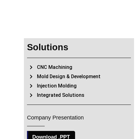
Solutions
CNC Machining
Mold Design & Development
Injection Molding
Integrated Solutions
Company Presentation
Download .PPT