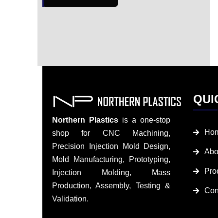
QUI
Northern Plastics
is a one-stop
Ho
shop for CNC Machining,
Precision Injection Mold Design,
Abo
Mold Manufacturing, Prototyping,
Pro
Injection Molding, Mass
Production, Assembly, Testing &
Con
Validation.