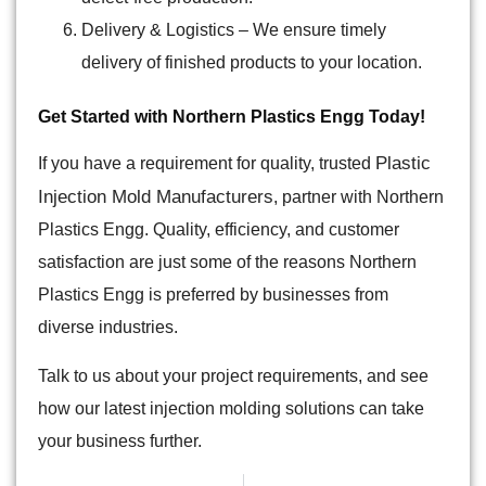
Delivery & Logistics
– We ensure timely
delivery of finished products to your location.
Get Started with Northern Plastics Engg Today!
Plastic
If you have a requirement for quality, trusted
Injection Mold Manufacturers
, partner with Northern
Plastics Engg. Quality, efficiency, and customer
satisfaction are just some of the reasons Northern
Plastics Engg is preferred by businesses from
diverse industries.
Talk to us about your project requirements, and see
how our latest injection molding solutions can take
your business further.