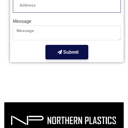
Message
Submit