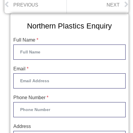
PREVIOUS
NEXT
Northern Plastics Enquiry
Full Name
*
Email
*
Phone Number
*
Address