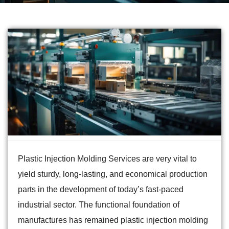
Plastic Injection Molding Services are very vital to
yield sturdy, long-lasting, and economical production
parts in the development of today’s fast-paced
industrial sector. The functional foundation of
manufactures has remained plastic injection molding