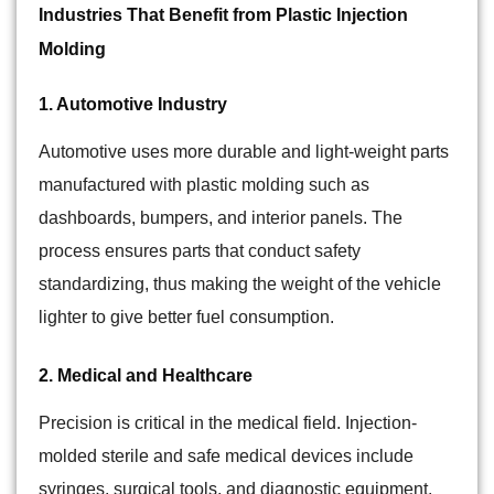
Industries That Benefit from Plastic Injection
Molding
1. Automotive Industry
Automotive uses more durable and light-weight parts
manufactured with plastic molding such as
dashboards, bumpers, and interior panels. The
process ensures parts that conduct safety
standardizing, thus making the weight of the vehicle
lighter to give better fuel consumption.
2. Medical and Healthcare
Precision is critical in the medical field. Injection-
molded sterile and safe medical devices include
syringes, surgical tools, and diagnostic equipment.