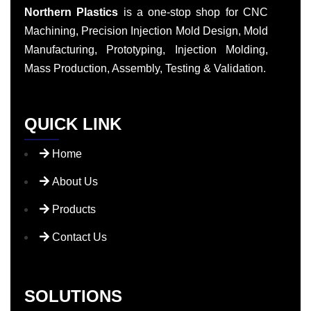
Northern Plastics
is a one-stop shop for CNC
Machining, Precision Injection Mold Design, Mold
Manufacturing, Prototyping, Injection Molding,
Mass Production, Assembly, Testing & Validation.
QUICK LINK
Home
About Us
Products
Contact Us
SOLUTIONS