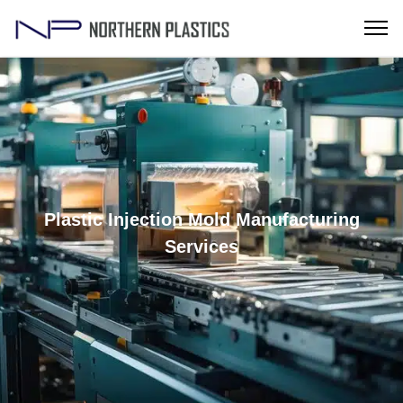
Plastic Injection Mold Manufacturing
Services