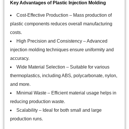
Key Advantages of Plastic Injection Molding
Cost-Effective Production
– Mass production of
plastic components reduces overall manufacturing
costs.
High Precision and Consistency
– Advanced
injection molding techniques ensure uniformity and
accuracy.
Wide Material Selection
– Suitable for various
thermoplastics, including ABS, polycarbonate, nylon,
and more.
Minimal Waste
– Efficient material usage helps in
reducing production waste.
Scalability
– Ideal for both small and large
production runs.