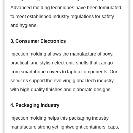
Advanced molding techniques have been formulated
to meet established industry regulations for safety
and hygiene.
3. Consumer Electronics
Injection molding allows the manufacture of boxy,
practical, and stylish electronic shells that can go
from smartphone covers to laptop components. Our
services support the evolving global tech industry
with high-quality finishes and elaborate designs.
4. Packaging Industry
Injection molding helps this packaging industry
manufacture strong yet lightweight containers, caps,