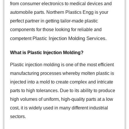
from consumer electronics to medical devices and
automobile parts. Northern Plastics Engg is your
perfect partner in getting tailor-made plastic
components for those looking for reliable and
Plastic Injection Molding Services
competent
.
What is Plastic Injection Molding?
Plastic injection molding is one of the most efficient
manufacturing processes whereby molten plastic is
injected into a mold to create complex and intricate
parts to high tolerances. Due to its ability to produce
high volumes of uniform, high-quality parts at a low
cost, it is widely used in many different industrial
sectors.