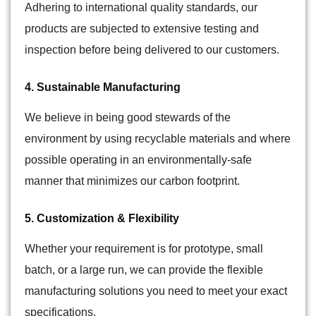
Adhering to international quality standards, our
products are subjected to extensive testing and
inspection before being delivered to our customers.
4. Sustainable Manufacturing
We believe in being good stewards of the
environment by using recyclable materials and where
possible operating in an environmentally-safe
manner that minimizes our carbon footprint.
5. Customization & Flexibility
Whether your requirement is for prototype, small
batch, or a large run, we can provide the flexible
manufacturing solutions you need to meet your exact
specifications.