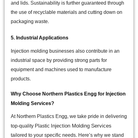
and lids. Sustainability is further guaranteed through
the use of recyclable materials and cutting down on
packaging waste.
5. Industrial Applications
Injection molding businesses also contribute in an
industrial space by providing strong parts for
equipment and machines used to manufacture
products.
Why Choose Northern Plastics Engg for Injection
Molding Services?
At
Northern Plastics Engg
, we take pride in delivering
Injection Molding Services
top-quality Plastic
tailored to your specific needs. Here’s why we stand