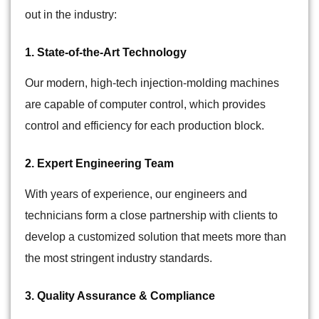
out in the industry:
1. State-of-the-Art Technology
Our modern, high-tech injection-molding machines
are capable of computer control, which provides
control and efficiency for each production block.
2. Expert Engineering Team
With years of experience, our engineers and
technicians form a close partnership with clients to
develop a customized solution that meets more than
the most stringent industry standards.
3. Quality Assurance & Compliance