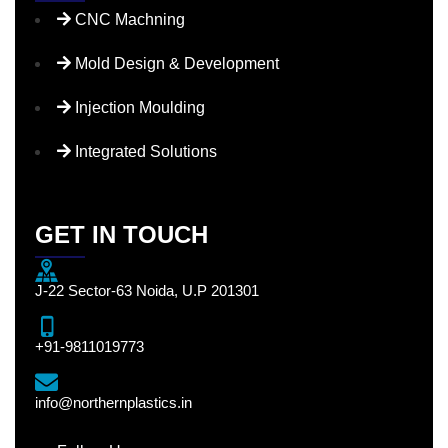
CNC Machning
Mold Design & Development
Injection Moulding
Integrated Solutions
GET IN TOUCH
J-22 Sector-63 Noida, U.P 201301
+91-9811019773
info@northernplastics.in