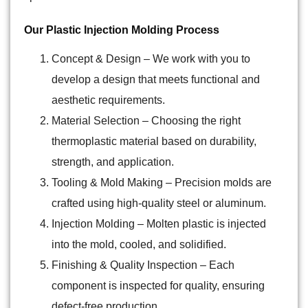
Our Plastic Injection Molding Process
Concept & Design
– We work with you to
develop a design that meets functional and
aesthetic requirements.
Material Selection
– Choosing the right
thermoplastic material based on durability,
strength, and application.
Tooling & Mold Making
– Precision molds are
crafted using high-quality steel or aluminum.
Injection Molding
– Molten plastic is injected
into the mold, cooled, and solidified.
Finishing & Quality Inspection
– Each
component is inspected for quality, ensuring
defect-free production.