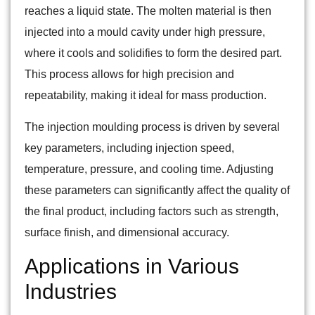
reaches a liquid state. The molten material is then
injected into a mould cavity under high pressure,
where it cools and solidifies to form the desired part.
This process allows for high precision and
repeatability, making it ideal for mass production.
The injection moulding process is driven by several
key parameters, including injection speed,
temperature, pressure, and cooling time. Adjusting
these parameters can significantly affect the quality of
the final product, including factors such as strength,
surface finish, and dimensional accuracy.
Applications in Various
Industries