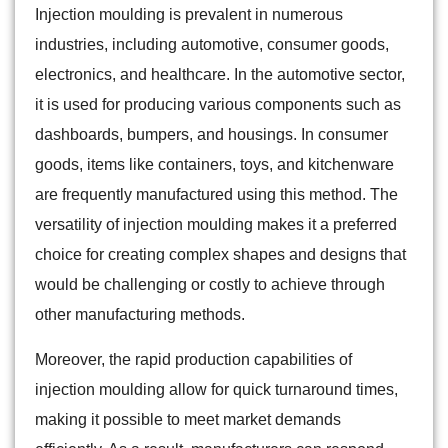
Injection moulding is prevalent in numerous
industries, including automotive, consumer goods,
electronics, and healthcare. In the automotive sector,
it is used for producing various components such as
dashboards, bumpers, and housings. In consumer
goods, items like containers, toys, and kitchenware
are frequently manufactured using this method. The
versatility of injection moulding makes it a preferred
choice for creating complex shapes and designs that
would be challenging or costly to achieve through
other manufacturing methods.
Moreover, the rapid production capabilities of
injection moulding allow for quick turnaround times,
making it possible to meet market demands