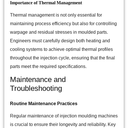
Importance of Thermal Management
Thermal management is not only essential for
maintaining process efficiency but also for controlling
warpage and residual stresses in moulded parts.
Engineers must carefully design both heating and
cooling systems to achieve optimal thermal profiles
throughout the injection cycle, ensuring that the final
parts meet the required specifications.
Maintenance and
Troubleshooting
Routine Maintenance Practices
Regular maintenance of injection moulding machines
is crucial to ensure their longevity and reliability. Key