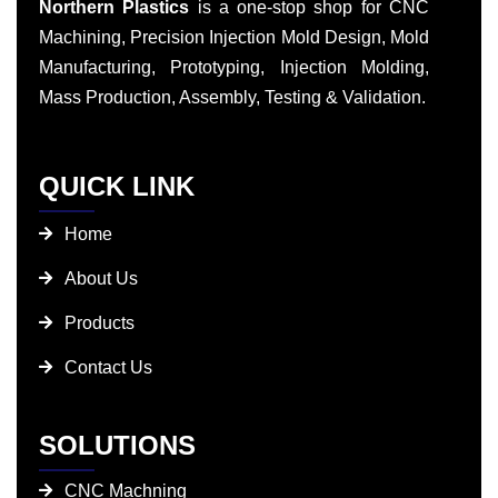
Northern Plastics
is a one-stop shop for CNC
Machining, Precision Injection Mold Design, Mold
Manufacturing, Prototyping, Injection Molding,
Mass Production, Assembly, Testing & Validation.
QUICK LINK
Home
About Us
Products
Contact Us
SOLUTIONS
CNC Machning