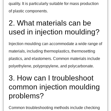
quality. It is particularly suitable for mass production
of plastic components.
2. What materials can be
used in injection moulding?
Injection moulding can accommodate a wide range of
materials, including thermoplastics, thermosetting
plastics, and elastomers. Common materials include
polyethylene, polypropylene, and polycarbonate.
3. How can I troubleshoot
common injection moulding
problems?
Common troubleshooting methods include checking