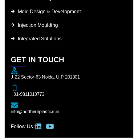
Mold Design & Development
Injection Moulding
Integrated Solutions
GET IN TOUCH
J-22 Sector-63 Noida, U.P 201301
+91-9811019773
info@northernplastics.in
Follow Us :