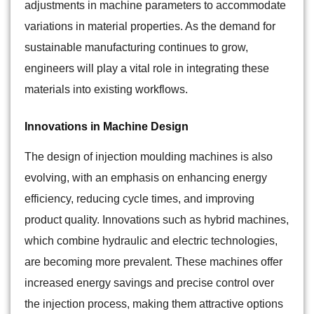
adjustments in machine parameters to accommodate
variations in material properties. As the demand for
sustainable manufacturing continues to grow,
engineers will play a vital role in integrating these
materials into existing workflows.
Innovations in Machine Design
The design of injection moulding machines is also
evolving, with an emphasis on enhancing energy
efficiency, reducing cycle times, and improving
product quality. Innovations such as hybrid machines,
which combine hydraulic and electric technologies,
are becoming more prevalent. These machines offer
increased energy savings and precise control over
the injection process, making them attractive options