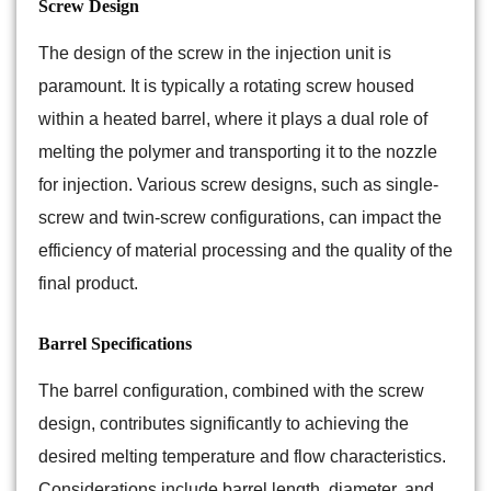
Screw Design
The design of the screw in the injection unit is
paramount. It is typically a rotating screw housed
within a heated barrel, where it plays a dual role of
melting the polymer and transporting it to the nozzle
for injection. Various screw designs, such as single-
screw and twin-screw configurations, can impact the
efficiency of material processing and the quality of the
final product.
Barrel Specifications
The barrel configuration, combined with the screw
design, contributes significantly to achieving the
desired melting temperature and flow characteristics.
Considerations include barrel length, diameter, and