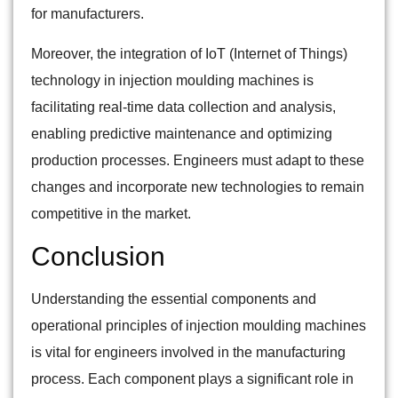
for manufacturers.
Moreover, the integration of IoT (Internet of Things)
technology in injection moulding machines is
facilitating real-time data collection and analysis,
enabling predictive maintenance and optimizing
production processes. Engineers must adapt to these
changes and incorporate new technologies to remain
competitive in the market.
Conclusion
Understanding the essential components and
operational principles of injection moulding machines
is vital for engineers involved in the manufacturing
process. Each component plays a significant role in