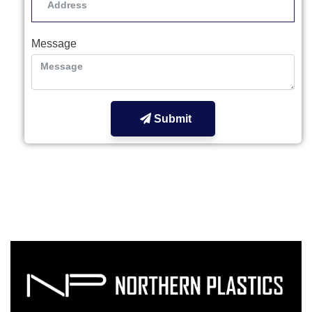
Message
Submit