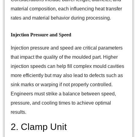
material composition, each influencing heat transfer
rates and material behavior during processing.
Injection Pressure and Speed
Injection pressure and speed are critical parameters
that impact the quality of the moulded part. Higher
injection speeds can help fill complex mould cavities
more efficiently but may also lead to defects such as
sink marks or warping if not properly controlled.
Engineers must strike a balance between speed,
pressure, and cooling times to achieve optimal
results.
2. Clamp Unit