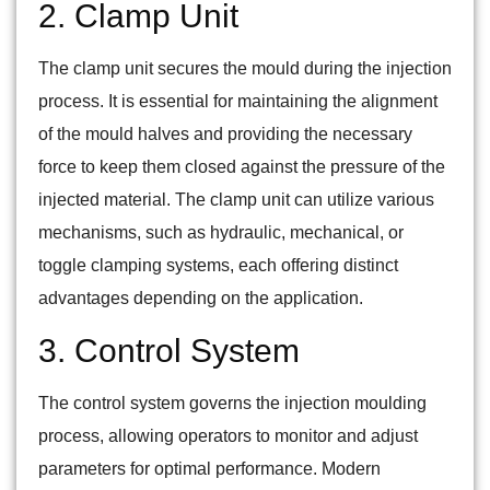
2. Clamp Unit
The clamp unit secures the mould during the injection
process. It is essential for maintaining the alignment
of the mould halves and providing the necessary
force to keep them closed against the pressure of the
injected material. The clamp unit can utilize various
mechanisms, such as hydraulic, mechanical, or
toggle clamping systems, each offering distinct
advantages depending on the application.
3. Control System
The control system governs the injection moulding
process, allowing operators to monitor and adjust
parameters for optimal performance. Modern