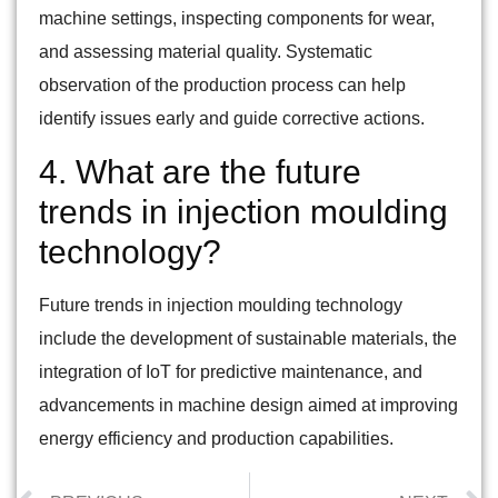
machine settings, inspecting components for wear,
and assessing material quality. Systematic
observation of the production process can help
identify issues early and guide corrective actions.
4. What are the future
trends in injection moulding
technology?
Future trends in injection moulding technology
include the development of sustainable materials, the
integration of IoT for predictive maintenance, and
advancements in machine design aimed at improving
energy efficiency and production capabilities.