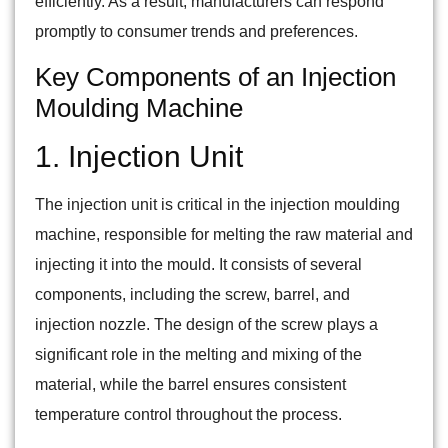
efficiently. As a result, manufacturers can respond
promptly to consumer trends and preferences.
Key Components of an Injection
Moulding Machine
1. Injection Unit
The injection unit is critical in the injection moulding
machine, responsible for melting the raw material and
injecting it into the mould. It consists of several
components, including the screw, barrel, and
injection nozzle. The design of the screw plays a
significant role in the melting and mixing of the
material, while the barrel ensures consistent
temperature control throughout the process.