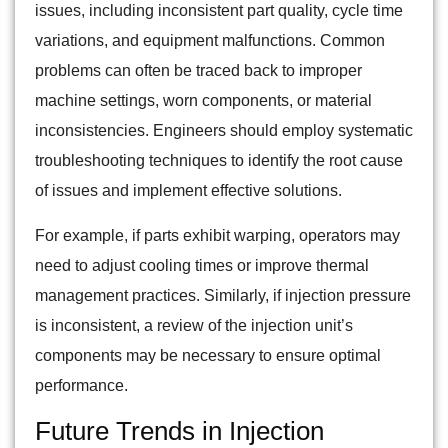
issues, including inconsistent part quality, cycle time
variations, and equipment malfunctions. Common
problems can often be traced back to improper
machine settings, worn components, or material
inconsistencies. Engineers should employ systematic
troubleshooting techniques to identify the root cause
of issues and implement effective solutions.
For example, if parts exhibit warping, operators may
need to adjust cooling times or improve thermal
management practices. Similarly, if injection pressure
is inconsistent, a review of the injection unit’s
components may be necessary to ensure optimal
performance.
Future Trends in Injection