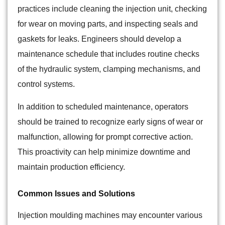
practices include cleaning the injection unit, checking
for wear on moving parts, and inspecting seals and
gaskets for leaks. Engineers should develop a
maintenance schedule that includes routine checks
of the hydraulic system, clamping mechanisms, and
control systems.
In addition to scheduled maintenance, operators
should be trained to recognize early signs of wear or
malfunction, allowing for prompt corrective action.
This proactivity can help minimize downtime and
maintain production efficiency.
Common Issues and Solutions
Injection moulding machines may encounter various