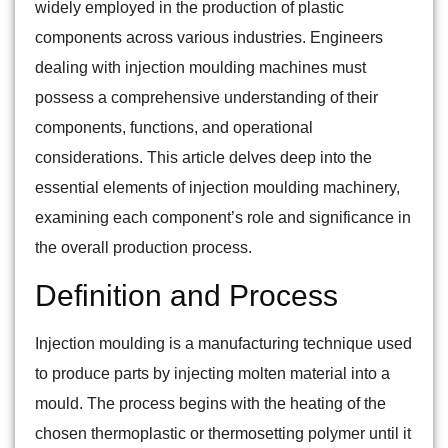
widely employed in the production of plastic
components across various industries. Engineers
dealing with injection moulding machines must
possess a comprehensive understanding of their
components, functions, and operational
considerations. This article delves deep into the
essential elements of injection moulding machinery,
examining each component’s role and significance in
the overall production process.
Definition and Process
Injection moulding is a manufacturing technique used
to produce parts by injecting molten material into a
mould. The process begins with the heating of the
chosen thermoplastic or thermosetting polymer until it