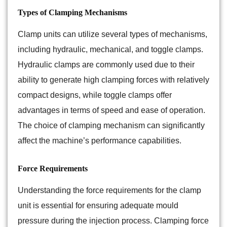
Types of Clamping Mechanisms
Clamp units can utilize several types of mechanisms,
including hydraulic, mechanical, and toggle clamps.
Hydraulic clamps are commonly used due to their
ability to generate high clamping forces with relatively
compact designs, while toggle clamps offer
advantages in terms of speed and ease of operation.
The choice of clamping mechanism can significantly
affect the machine’s performance capabilities.
Force Requirements
Understanding the force requirements for the clamp
unit is essential for ensuring adequate mould
pressure during the injection process. Clamping force