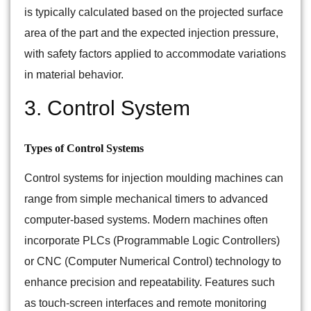
is typically calculated based on the projected surface
area of the part and the expected injection pressure,
with safety factors applied to accommodate variations
in material behavior.
3. Control System
Types of Control Systems
Control systems for injection moulding machines can
range from simple mechanical timers to advanced
computer-based systems. Modern machines often
incorporate PLCs (Programmable Logic Controllers)
or CNC (Computer Numerical Control) technology to
enhance precision and repeatability. Features such
as touch-screen interfaces and remote monitoring