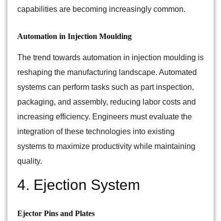
capabilities are becoming increasingly common.
Automation in Injection Moulding
The trend towards automation in injection moulding is
reshaping the manufacturing landscape. Automated
systems can perform tasks such as part inspection,
packaging, and assembly, reducing labor costs and
increasing efficiency. Engineers must evaluate the
integration of these technologies into existing
systems to maximize productivity while maintaining
quality.
4. Ejection System
Ejector Pins and Plates