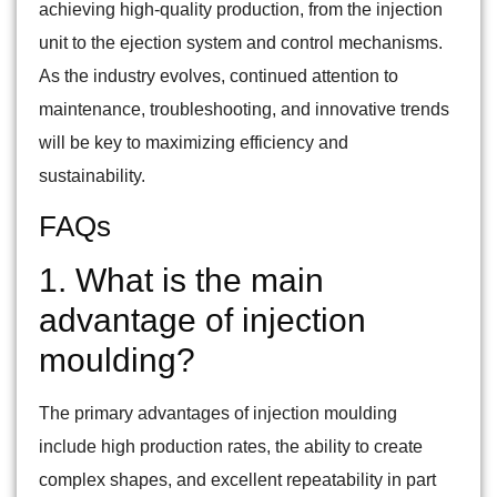
achieving high-quality production, from the injection
unit to the ejection system and control mechanisms.
As the industry evolves, continued attention to
maintenance, troubleshooting, and innovative trends
will be key to maximizing efficiency and
sustainability.
FAQs
1. What is the main
advantage of injection
moulding?
The primary advantages of injection moulding
include high production rates, the ability to create
complex shapes, and excellent repeatability in part