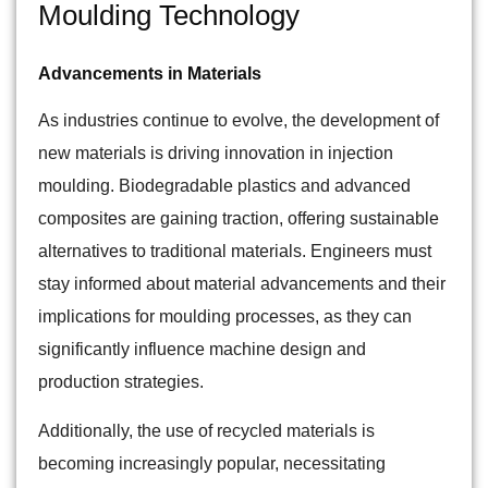
Moulding Technology
Advancements in Materials
As industries continue to evolve, the development of
new materials is driving innovation in injection
moulding. Biodegradable plastics and advanced
composites are gaining traction, offering sustainable
alternatives to traditional materials. Engineers must
stay informed about material advancements and their
implications for moulding processes, as they can
significantly influence machine design and
production strategies.
Additionally, the use of recycled materials is
becoming increasingly popular, necessitating