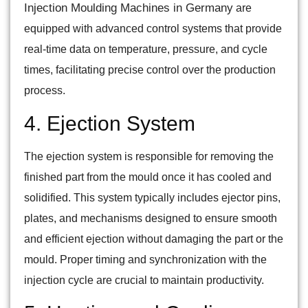
Injection Moulding Machines in Germany
are
equipped with advanced control systems that provide
real-time data on temperature, pressure, and cycle
times, facilitating precise control over the production
process.
4. Ejection System
The ejection system is responsible for removing the
finished part from the mould once it has cooled and
solidified. This system typically includes ejector pins,
plates, and mechanisms designed to ensure smooth
and efficient ejection without damaging the part or the
mould. Proper timing and synchronization with the
injection cycle are crucial to maintain productivity.