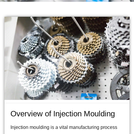
Overview of Injection Moulding
Injection moulding is a vital manufacturing process