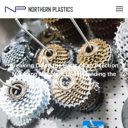
Breaking Down the Parts of an Injection
Moulding Machine: Understanding the
Process