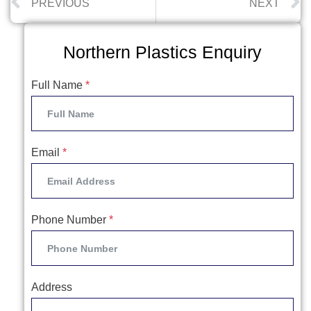
PREVIOUS
NEXT
Northern Plastics Enquiry
Full Name
*
Email
*
Phone Number
*
Address