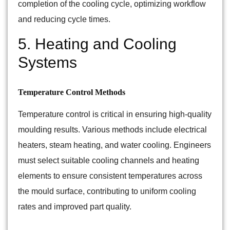
completion of the cooling cycle, optimizing workflow
and reducing cycle times.
5. Heating and Cooling
Systems
Temperature Control Methods
Temperature control is critical in ensuring high-quality
moulding results. Various methods include electrical
heaters, steam heating, and water cooling. Engineers
must select suitable cooling channels and heating
elements to ensure consistent temperatures across
the mould surface, contributing to uniform cooling
rates and improved part quality.