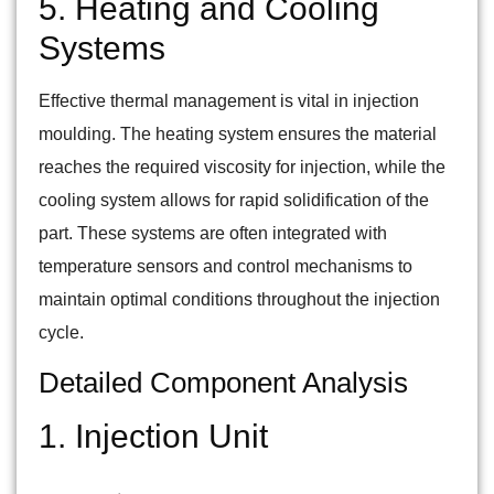
5. Heating and Cooling
Systems
Effective thermal management is vital in injection
moulding. The heating system ensures the material
reaches the required viscosity for injection, while the
cooling system allows for rapid solidification of the
part. These systems are often integrated with
temperature sensors and control mechanisms to
maintain optimal conditions throughout the injection
cycle.
Detailed Component Analysis
1. Injection Unit