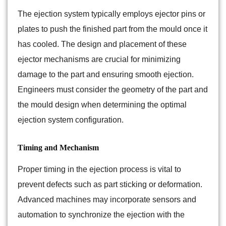
The ejection system typically employs ejector pins or
plates to push the finished part from the mould once it
has cooled. The design and placement of these
ejector mechanisms are crucial for minimizing
damage to the part and ensuring smooth ejection.
Engineers must consider the geometry of the part and
the mould design when determining the optimal
ejection system configuration.
Timing and Mechanism
Proper timing in the ejection process is vital to
prevent defects such as part sticking or deformation.
Advanced machines may incorporate sensors and
automation to synchronize the ejection with the