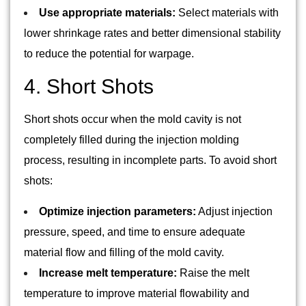
Use appropriate materials:
Select materials with
lower shrinkage rates and better dimensional stability
to reduce the potential for warpage.
4. Short Shots
Short shots occur when the mold cavity is not
completely filled during the injection molding
process, resulting in incomplete parts. To avoid short
shots:
Optimize injection parameters:
Adjust injection
pressure, speed, and time to ensure adequate
material flow and filling of the mold cavity.
Increase melt temperature:
Raise the melt
temperature to improve material flowability and