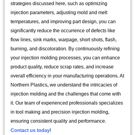
strategies discussed here, such as optimizing
injection parameters, adjusting mold and melt
temperatures, and improving part design, you can
significantly reduce the occurrence of defects like
flow lines, sink marks, warpage, short shots, flash,
burning, and discoloration. By continuously refining
your injection molding processes, you can enhance
product quality, reduce scrap rates, and increase
overall efficiency in your manufacturing operations. At
Northern Plastics
,
we understand the intricacies of
injection molding and the challenges that come with
it. Our team of experienced professionals specializes
in tool making and precision injection molding,
ensuring consistent quality and performance.
Contact us today
!