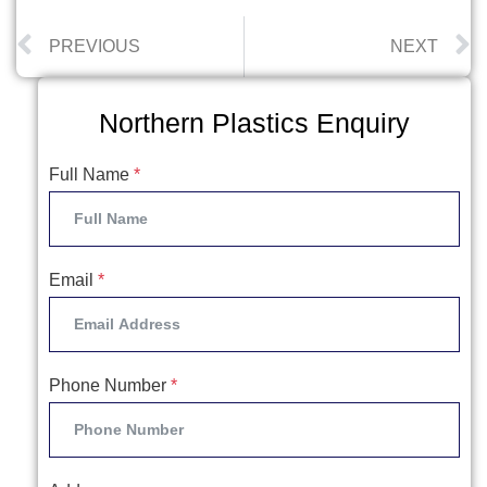
PREVIOUS
NEXT
Northern Plastics Enquiry
Full Name
*
Email
*
Phone Number
*