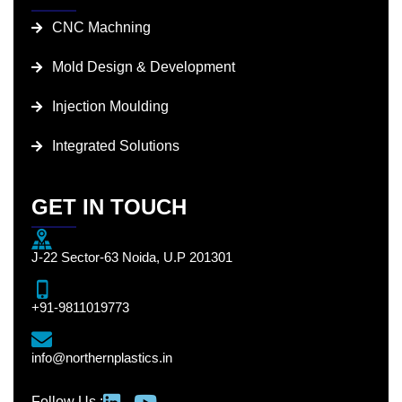
CNC Machning
Mold Design & Development
Injection Moulding
Integrated Solutions
GET IN TOUCH
J-22 Sector-63 Noida, U.P 201301
+91-9811019773
info@northernplastics.in
Follow Us :