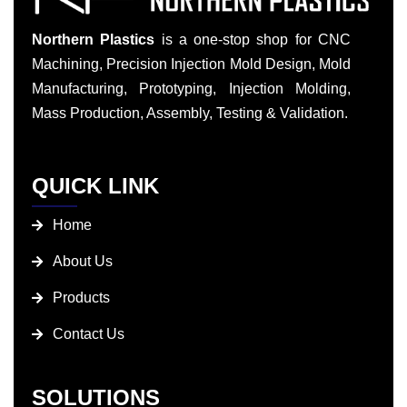
Northern Plastics
is a one-stop shop for CNC
Machining, Precision Injection Mold Design, Mold
Manufacturing, Prototyping, Injection Molding,
Mass Production, Assembly, Testing & Validation.
QUICK LINK
Home
About Us
Products
Contact Us
SOLUTIONS