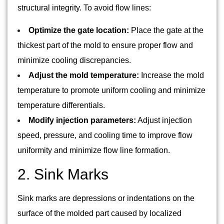
structural integrity. To avoid flow lines:
Optimize the gate location:
Place the gate at the
thickest part of the mold to ensure proper flow and
minimize cooling discrepancies.
Adjust the mold temperature:
Increase the mold
temperature to promote uniform cooling and minimize
temperature differentials.
Modify injection parameters:
Adjust injection
speed, pressure, and cooling time to improve flow
uniformity and minimize flow line formation.
2. Sink Marks
Sink marks are depressions or indentations on the
surface of the molded part caused by localized