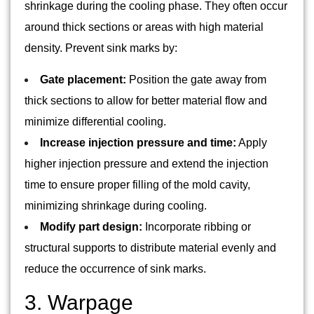
shrinkage during the cooling phase. They often occur
around thick sections or areas with high material
density. Prevent sink marks by:
Gate placement:
Position the gate away from
thick sections to allow for better material flow and
minimize differential cooling.
Increase injection pressure and time:
Apply
higher injection pressure and extend the injection
time to ensure proper filling of the mold cavity,
minimizing shrinkage during cooling.
Modify part design:
Incorporate ribbing or
structural supports to distribute material evenly and
reduce the occurrence of sink marks.
3. Warpage