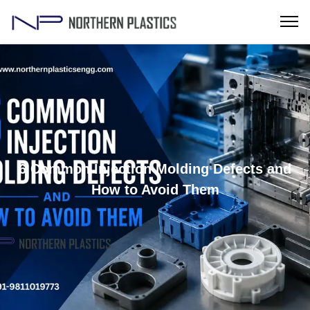
6 Common Injection Molding Defects and
How to Avoid Them