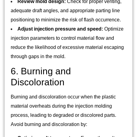
Review mold design:
Check for proper venting,
adequate draft angles, and appropriate parting line
positioning to minimize the risk of flash occurrence.
Adjust injection pressure and speed:
Optimize
injection parameters to control material flow and
reduce the likelihood of excessive material escaping
through gaps in the mold.
6. Burning and
Discoloration
Burning and discoloration occur when the plastic
material overheats during the injection molding
process, leading to degraded or discolored parts.
Avoid burning and discoloration by: