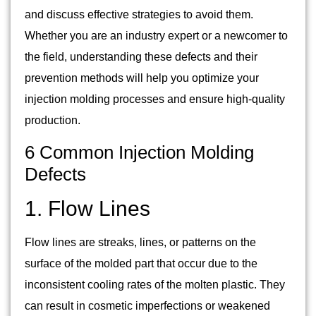
and discuss effective strategies to avoid them.
Whether you are an industry expert or a newcomer to
the field, understanding these defects and their
prevention methods will help you optimize your
injection molding processes and ensure high-quality
production.
6 Common Injection Molding
Defects
1. Flow Lines
Flow lines are streaks, lines, or patterns on the
surface of the molded part that occur due to the
inconsistent cooling rates of the molten plastic. They
can result in cosmetic imperfections or weakened