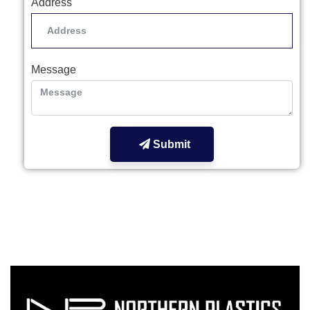
Address
Message
Submit