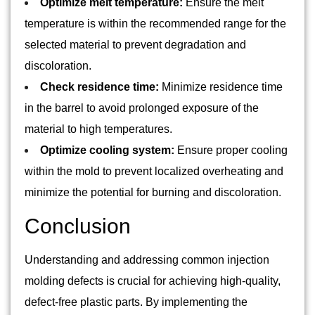
Optimize melt temperature:
Ensure the melt
temperature is within the recommended range for the
selected material to prevent degradation and
discoloration.
Check residence time:
Minimize residence time
in the barrel to avoid prolonged exposure of the
material to high temperatures.
Optimize cooling system:
Ensure proper cooling
within the mold to prevent localized overheating and
minimize the potential for burning and discoloration.
Conclusion
Understanding and addressing common injection
molding defects is crucial for achieving high-quality,
defect-free plastic parts. By implementing the