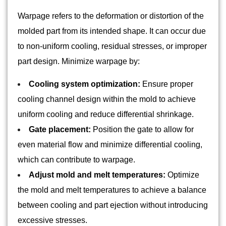
Warpage refers to the deformation or distortion of the
molded part from its intended shape. It can occur due
to non-uniform cooling, residual stresses, or improper
part design. Minimize warpage by:
Cooling system optimization:
Ensure proper
cooling channel design within the mold to achieve
uniform cooling and reduce differential shrinkage.
Gate placement:
Position the gate to allow for
even material flow and minimize differential cooling,
which can contribute to warpage.
Adjust mold and melt temperatures:
Optimize
the mold and melt temperatures to achieve a balance
between cooling and part ejection without introducing
excessive stresses.