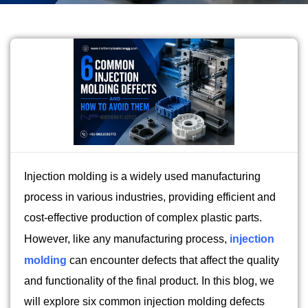
Injection molding is a widely used manufacturing
process in various industries, providing efficient and
cost-effective production of complex plastic parts.
However, like any manufacturing process,
injection
molding
can encounter defects that affect the quality
and functionality of the final product. In this blog, we
will explore six common injection molding defects