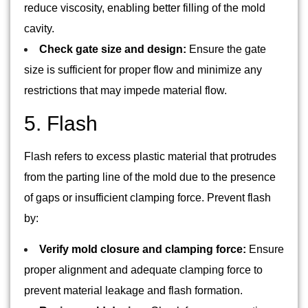
reduce viscosity, enabling better filling of the mold
cavity.
Check gate size and design:
Ensure the gate
size is sufficient for proper flow and minimize any
restrictions that may impede material flow.
5. Flash
Flash refers to excess plastic material that protrudes
from the parting line of the mold due to the presence
of gaps or insufficient clamping force. Prevent flash
by:
Verify mold closure and clamping force:
Ensure
proper alignment and adequate clamping force to
prevent material leakage and flash formation.