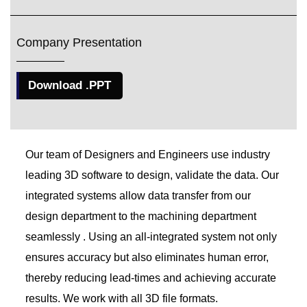
Company Presentation
Download .PPT
Our team of Designers and Engineers use industry
leading 3D software to design, validate the data. Our
integrated systems allow data transfer from our
design department to the machining department
seamlessly . Using an all-integrated system not only
ensures accuracy but also eliminates human error,
thereby reducing lead-times and achieving accurate
results. We work with all 3D file formats.