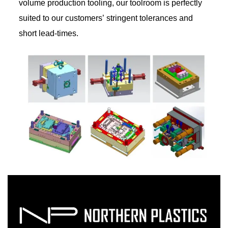
volume production tooling, our toolroom is perfectly
suited to our customers’ stringent tolerances and
short lead-times.