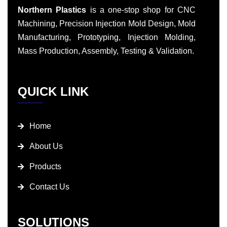
Northern Plastics
is a one-stop shop for CNC
Machining, Precision Injection Mold Design, Mold
Manufacturing, Prototyping, Injection Molding,
Mass Production, Assembly, Testing & Validation.
QUICK LINK
Home
About Us
Products
Contact Us
SOLUTIONS