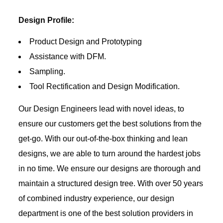
Design Profile:
Product Design and Prototyping
Assistance with DFM.
Sampling.
Tool Rectification and Design Modification.
Our Design Engineers lead with novel ideas, to
ensure our customers get the best solutions from the
get-go. With our out-of-the-box thinking and lean
designs, we are able to turn around the hardest jobs
in no time. We ensure our designs are thorough and
maintain a structured design tree. With over 50 years
of combined industry experience, our design
department is one of the best solution providers in