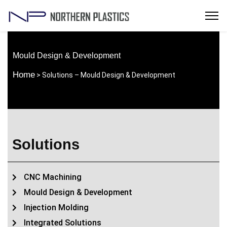
Mould Design & Development
Home
> Solutions – Mould Design & Development
Solutions
CNC Machining
Mould Design & Development
Injection Molding
Integrated Solutions