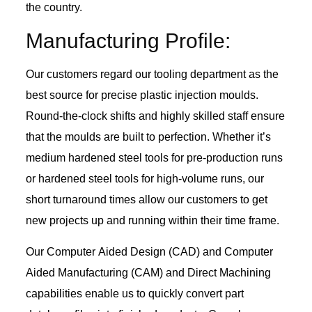
the country.
Manufacturing Profile:
Our customers regard our tooling department as the
best source for precise plastic injection moulds.
Round-the-clock shifts and highly skilled staff ensure
that the moulds are built to perfection. Whether it’s
medium hardened steel tools for pre-production runs
or hardened steel tools for high-volume runs, our
short turnaround times allow our customers to get
new projects up and running within their time frame.
Our Computer Aided Design (CAD) and Computer
Aided Manufacturing (CAM) and Direct Machining
capabilities enable us to quickly convert part