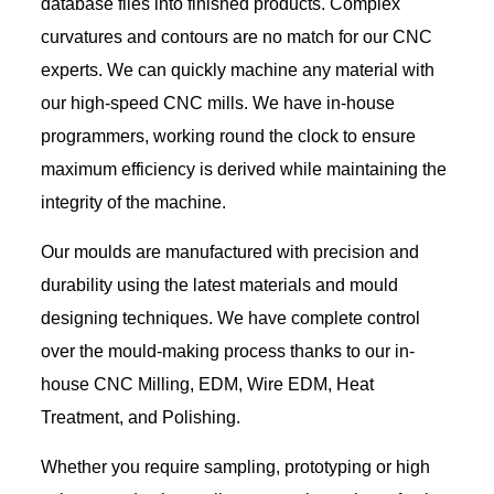
database files into finished products. Complex
curvatures and contours are no match for our CNC
experts. We can quickly machine any material with
our high-speed CNC mills. We have in-house
programmers, working round the clock to ensure
maximum efficiency is derived while maintaining the
integrity of the machine.
Our moulds are manufactured with precision and
durability using the latest materials and mould
designing techniques. We have complete control
over the mould-making process thanks to our in-
house CNC Milling, EDM, Wire EDM, Heat
Treatment, and Polishing.
Whether you require sampling, prototyping or high