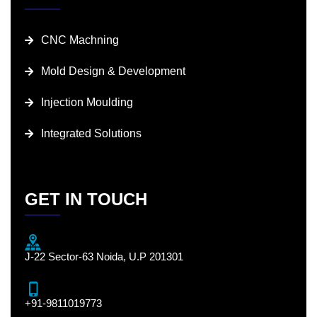
CNC Machning
Mold Design & Development
Injection Moulding
Integrated Solutions
GET IN TOUCH
J-22 Sector-63 Noida, U.P 201301
+91-9811019773