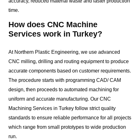
accuracy, reduced material waste and faster production
time.
How does CNC Machine
Services work in Turkey?
At Northern Plastic Engineering, we use advanced
CNC milling, drilling and routing equipment to produce
accurate components based on customer requirements.
The procedure starts with programming CAD/ CAM
design, then proceeds to automated machining for
uniform and accurate manufacturing. Our CNC
Machining Services in Turkey follow strict quality
standards to ensure reliable performance for all projects
which range from small prototypes to wide production
run.