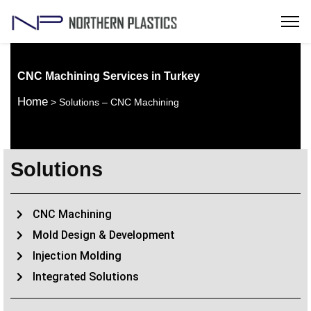
CNC Machining Services in Turkey
Home
> Solutions – CNC Machining
Solutions
CNC Machining
Mold Design & Development
Injection Molding
Integrated Solutions