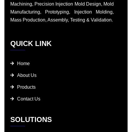
Machining, Precision Injection Mold Design, Mold
Manufacturing, Prototyping, Injection Molding,
Mass Production, Assembly, Testing & Validation.
QUICK LINK
Home
About Us
Products
Contact Us
SOLUTIONS