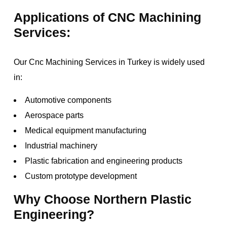
Applications of CNC Machining
Services:
Our Cnc Machining Services in Turkey is widely used
in:
Automotive components
Aerospace parts
Medical equipment manufacturing
Industrial machinery
Plastic fabrication and engineering products
Custom prototype development
Why Choose Northern Plastic
Engineering?