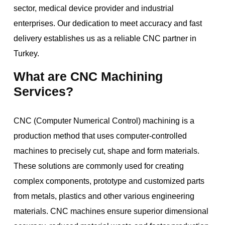
sector, medical device provider and industrial
enterprises. Our dedication to meet accuracy and fast
delivery establishes us as a reliable CNC partner in
Turkey.
What are CNC Machining
Services?
CNC (Computer Numerical Control) machining is a
production method that uses computer-controlled
machines to precisely cut, shape and form materials.
These solutions are commonly used for creating
complex components, prototype and customized parts
from metals, plastics and other various engineering
materials. CNC machines ensure superior dimensional