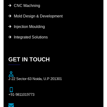
CNC Machning
Mold Design & Development
Injection Moulding
Integrated Solutions
GET IN TOUCH
J-22 Sector-63 Noida, U.P 201301
+91-9811019773