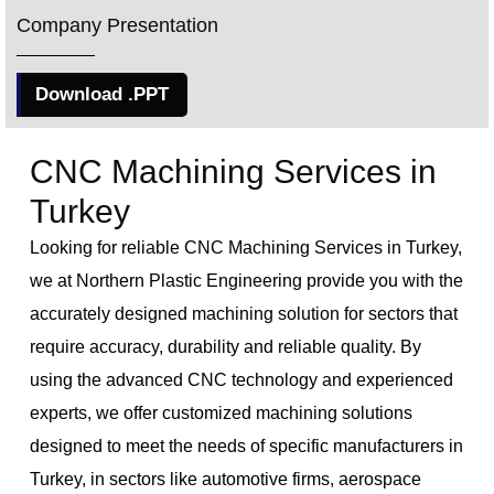
Company Presentation
Download .PPT
CNC Machining Services in
Turkey
Looking for reliable CNC Machining Services in Turkey,
we at Northern Plastic Engineering provide you with the
accurately designed machining solution for sectors that
require accuracy, durability and reliable quality. By
using the advanced CNC technology and experienced
experts, we offer customized machining solutions
designed to meet the needs of specific manufacturers in
Turkey, in sectors like automotive firms, aerospace