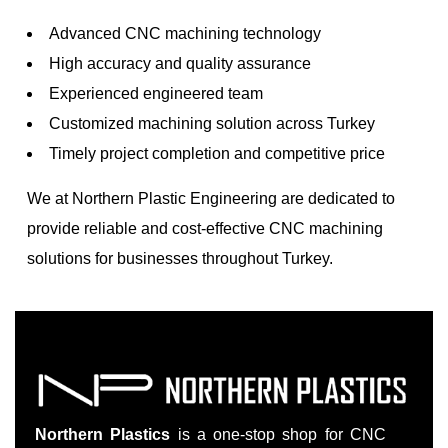
Advanced CNC machining technology
High accuracy and quality assurance
Experienced engineered team
Customized machining solution across Turkey
Timely project completion and competitive price
We at Northern Plastic Engineering are dedicated to
provide reliable and cost-effective CNC machining
solutions for businesses throughout Turkey.
Northern Plastics
is a one-stop shop for CNC