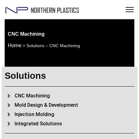
CNC Machining
Home
> Solutions – CNC Machining
Solutions
CNC Machining
Mold Design & Development
Injection Molding
Integrated Solutions