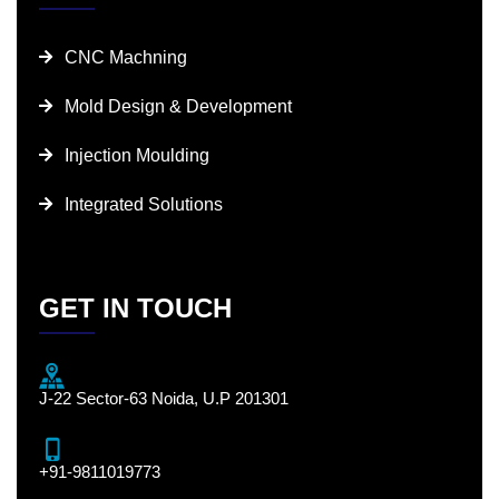
CNC Machning
Mold Design & Development
Injection Moulding
Integrated Solutions
GET IN TOUCH
J-22 Sector-63 Noida, U.P 201301
+91-9811019773