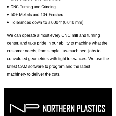
CNC Turning and Grinding
50+ Metals and 10+ Finishes
Tolerances down to ±.0004’’ (0.010 mm)
We can operate almost every CNC mill and turning
center, and take pride in our ability to machine what the
customer needs, from simple, ‘as-machined’ jobs to
convoluted geometries with tight tolerances. We use the
latest CAM software to program and the latest
machinery to deliver the cuts.