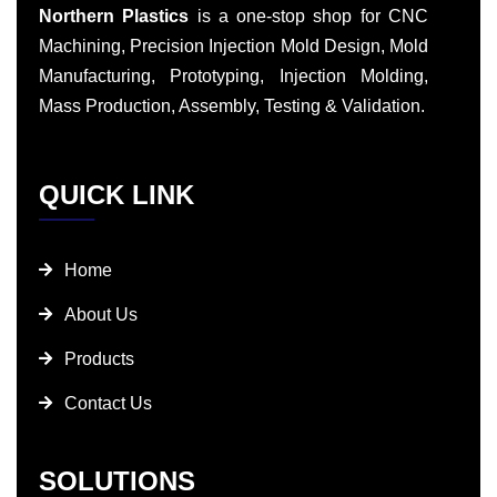
Northern Plastics
is a one-stop shop for CNC
Machining, Precision Injection Mold Design, Mold
Manufacturing, Prototyping, Injection Molding,
Mass Production, Assembly, Testing & Validation.
QUICK LINK
Home
About Us
Products
Contact Us
SOLUTIONS