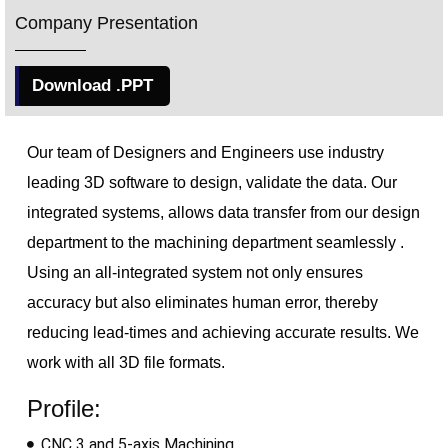
Company Presentation
Download .PPT
Our team of Designers and Engineers use industry
leading 3D software to design, validate the data. Our
integrated 
systems, allows data transfer from our design
department to the machining department
seamlessly .
Using an all-integrated system not only ensures
accuracy but also eliminates human error, thereby
reducing lead-times and achieving accurate results. We
work with all 3D file formats.
Profile:
CNC 3 and 5-axis Machining