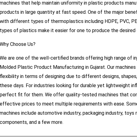
machines that help maintain uniformity in plastic products manufa
products in large quantity at fast speed. One of the major benefi
with different types of thermoplastics including HDPE, PVC, PE
types of plastics make it easier for one to produce the desired q
Why Choose Us?
We are one of the well-certified brands offering high range of 
Molded Plastic Product Manufacturing in Gujarat. Our machines 
flexibility in terms of designing due to different designs, shape
these days. For industries looking for durable yet lightweight inf
perfect fit for them. We offer quality-tested machines that com
effective prices to meet multiple requirements with ease. Some
machines include automotive industry, packaging industry, toys m
components, and a few more.