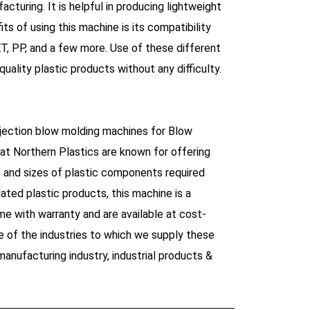
cturing. It is helpful in producing lightweight
ts of using this machine is its compatibility
T, PP, and a few more. Use of these different
uality plastic products without any difficulty.
injection blow molding machines for Blow
at Northern Plastics are known for offering
s, and sizes of plastic components required
lated plastic products, this machine is a
e with warranty and are available at cost-
 of the industries to which we supply these
anufacturing industry, industrial products &