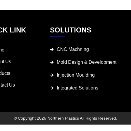
CK LINK
SOLUTIONS
CNC Machning
me
ut Us
Mold Design & Development
ducts
Injection Moulding
tact Us
Integrated Solutions
© Copyright 2026 Northern Plastics All Rights Reserved.