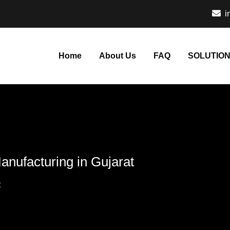
i
Home
About Us
FAQ
SOLUTIO
anufacturing in Gujarat
t