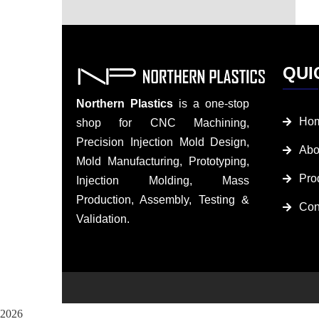
QUI
Northern Plastics
is a one-stop
Ho
shop for CNC Machining,
Precision Injection Mold Design,
Abo
Mold Manufacturing, Prototyping,
Pro
Injection Molding, Mass
Production, Assembly, Testing &
Con
Validation.
2026