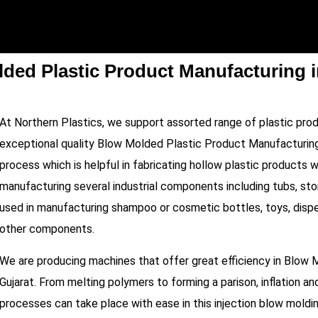
ded Plastic Product Manufacturing i
At Northern Plastics, we support assorted range of plastic pro
exceptional quality Blow Molded Plastic Product Manufacturing
process which is helpful in fabricating hollow plastic products wit
manufacturing several industrial components including tubs, stor
used in manufacturing shampoo or cosmetic bottles, toys, dispen
other components.
We are producing machines that offer great efficiency in Blow 
Gujarat. From melting polymers to forming a parison, inflation an
processes can take place with ease in this injection blow moldi