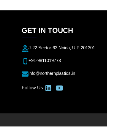
GET IN TOUCH
J-22 Sector-63 Noida, U.P 201301
+91-9811019773
info@northernplastics.in
Follow Us :