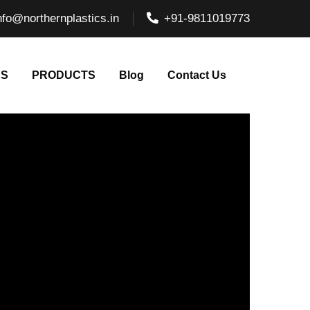
nfo@northernplastics.in
+91-9811019773
NS
PRODUCTS
Blog
Contact Us