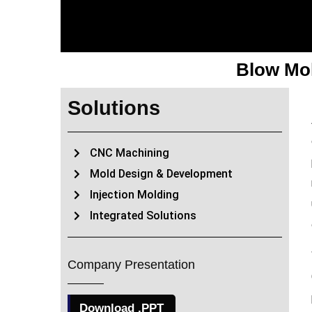
Blow Mol
Solutions
CNC Machining
Mold Design & Development
Injection Molding
Integrated Solutions
Company Presentation
Download .PPT