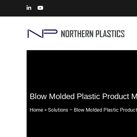
Blow Molded Plastic Product M
Home
> Solutions – Blow Molded Plastic Produc