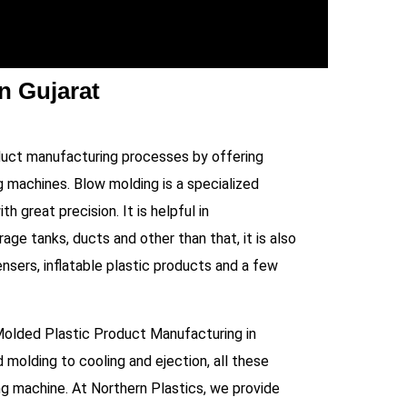
n Gujarat
duct manufacturing processes by offering
 machines. Blow molding is a specialized
h great precision. It is helpful in
age tanks, ducts and other than that, it is also
sers, inflatable plastic products and a few
Molded Plastic Product Manufacturing in
d molding to cooling and ejection, all these
ng machine. At Northern Plastics, we provide