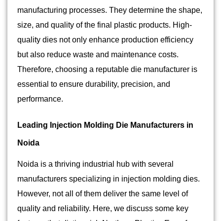
manufacturing processes. They determine the shape,
size, and quality of the final plastic products. High-
quality dies not only enhance production efficiency
but also reduce waste and maintenance costs.
Therefore, choosing a reputable die manufacturer is
essential to ensure durability, precision, and
performance.
Leading Injection Molding Die Manufacturers in
Noida
Noida is a thriving industrial hub with several
manufacturers specializing in injection molding dies.
However, not all of them deliver the same level of
quality and reliability. Here, we discuss some key