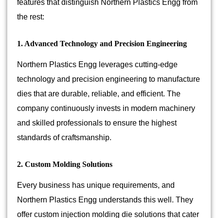
features that distinguish Northern Plastics Engg from
the rest:
1. Advanced Technology and Precision Engineering
Northern Plastics Engg leverages cutting-edge
technology and precision engineering to manufacture
dies that are durable, reliable, and efficient. The
company continuously invests in modern machinery
and skilled professionals to ensure the highest
standards of craftsmanship.
2. Custom Molding Solutions
Every business has unique requirements, and
Northern Plastics Engg understands this well. They
offer custom injection molding die solutions that cater