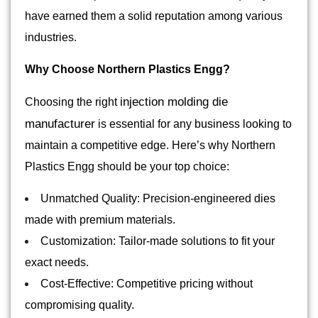
have earned them a solid reputation among various
industries.
Why Choose Northern Plastics Engg?
injection molding die
Choosing the right
manufacturer
is essential for any business looking to
maintain a competitive edge. Here’s why Northern
Plastics Engg should be your top choice:
Unmatched Quality: Precision-engineered dies
made with premium materials.
Customization: Tailor-made solutions to fit your
exact needs.
Cost-Effective: Competitive pricing without
compromising quality.