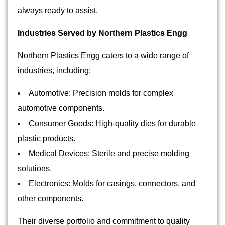
always ready to assist.
Industries Served by Northern Plastics Engg
Northern Plastics Engg caters to a wide range of
industries, including:
Automotive: Precision molds for complex
automotive components.
Consumer Goods: High-quality dies for durable
plastic products.
Medical Devices: Sterile and precise molding
solutions.
Electronics: Molds for casings, connectors, and
other components.
Their diverse portfolio and commitment to quality