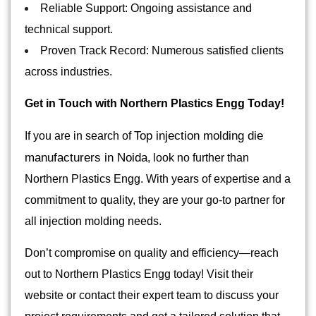
Reliable Support: Ongoing assistance and
technical support.
Proven Track Record: Numerous satisfied clients
across industries.
Get in Touch with Northern Plastics Engg Today!
Top injection molding die
If you are in search of
manufacturers in Noida
, look no further than
Northern Plastics Engg. With years of expertise and a
commitment to quality, they are your go-to partner for
all injection molding needs.
Don’t compromise on quality and efficiency—reach
out to Northern Plastics Engg today! Visit their
website or contact their expert team to discuss your