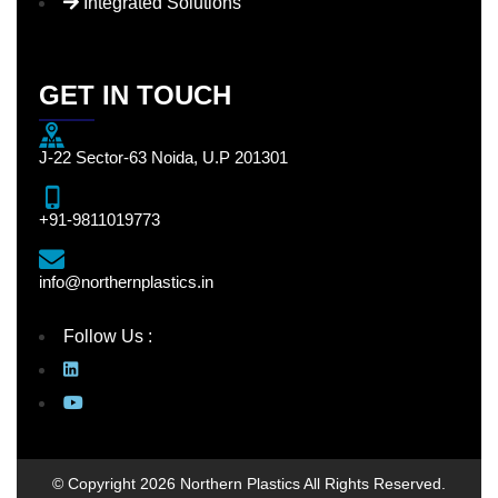
Integrated Solutions
GET IN TOUCH
J-22 Sector-63 Noida, U.P 201301
+91-9811019773
info@northernplastics.in
Follow Us :
© Copyright 2026 Northern Plastics All Rights Reserved.