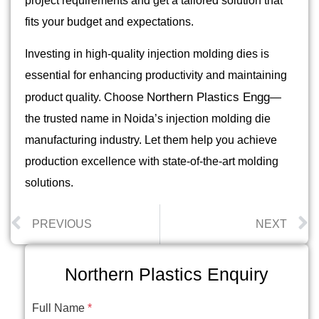
project requirements and get a tailored solution that
fits your budget and expectations.
Investing in high-quality injection molding dies is
essential for enhancing productivity and maintaining
Northern Plastics Engg
product quality. Choose
—
the trusted name in Noida’s injection molding die
manufacturing industry. Let them help you achieve
production excellence with state-of-the-art molding
solutions.
PREVIOUS
NEXT
Northern Plastics Enquiry
Full Name
*