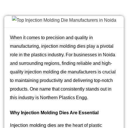
When it comes to precision and quality in
manufacturing, injection molding dies play a pivotal
role in the plastics industry. For businesses in Noida
and surrounding regions, finding reliable and high-
quality injection molding die manufacturers is crucial
to maintaining productivity and delivering top-notch
products. One name that consistently stands out in
this industry is Northern Plastics Engg.
Why Injection Molding Dies Are Essential
Injection molding dies
are the heart of plastic