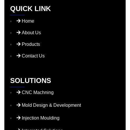
QUICK LINK
Home
About Us
Products
Contact Us
SOLUTIONS
CNC Machning
Mold Design & Development
Injection Moulding