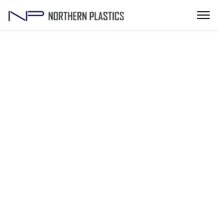
Top Injection Molding Die Manufacturers in
Noida