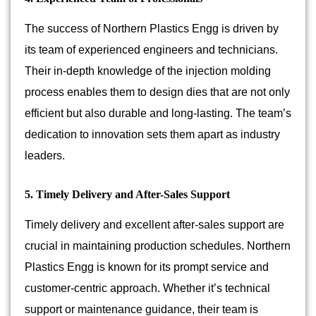
The success of Northern Plastics Engg is driven by
its team of experienced engineers and technicians.
Their in-depth knowledge of the injection molding
process enables them to design dies that are not only
efficient but also durable and long-lasting. The team’s
dedication to innovation sets them apart as industry
leaders.
5. Timely Delivery and After-Sales Support
Timely delivery and excellent after-sales support are
crucial in maintaining production schedules. Northern
Plastics Engg is known for its prompt service and
customer-centric approach. Whether it’s technical
support or maintenance guidance, their team is