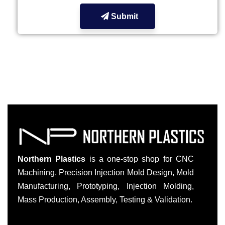
Submit
Northern Plastics
is a one-stop shop for CNC
Machining, Precision Injection Mold Design, Mold
Manufacturing, Prototyping, Injection Molding,
Mass Production, Assembly, Testing & Validation.