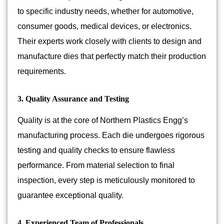
to specific industry needs, whether for automotive,
consumer goods, medical devices, or electronics.
Their experts work closely with clients to design and
manufacture dies that perfectly match their production
requirements.
3. Quality Assurance and Testing
Quality is at the core of Northern Plastics Engg’s
manufacturing process. Each die undergoes rigorous
testing and quality checks to ensure flawless
performance. From material selection to final
inspection, every step is meticulously monitored to
guarantee exceptional quality.
4. Experienced Team of Professionals