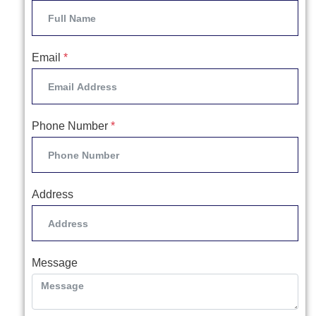
Email
*
Phone Number
*
Address
Message