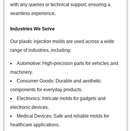
with any queries or technical support, ensuring a
seamless experience.
Industries We Serve
Our plastic injection molds are used across a wide
range of industries, including:
Automotive: High-precision parts for vehicles and
machinery.
Consumer Goods: Durable and aesthetic
components for everyday products.
Electronics: Intricate molds for gadgets and
electronic devices.
Medical Devices: Safe and reliable molds for
healthcare applications.