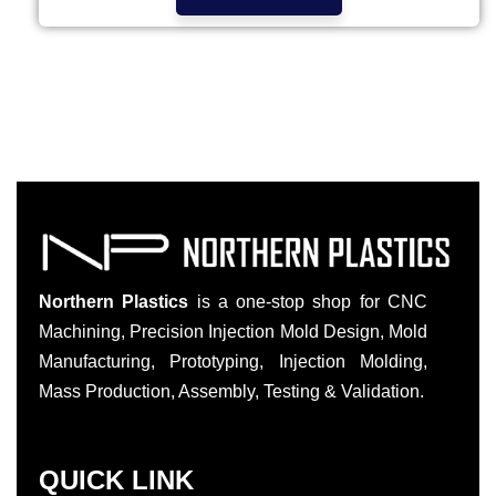
Northern Plastics
is a one-stop shop for CNC
Machining, Precision Injection Mold Design, Mold
Manufacturing, Prototyping, Injection Molding,
Mass Production, Assembly, Testing & Validation.
QUICK LINK