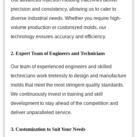
precision and consistency, allowing us to cater to
diverse industrial needs. Whether you require high-
volume production or customized molds, our
technology ensures accuracy and efficiency.
2. Expert Team of Engineers and Technicians
Our team of experienced engineers and skilled
technicians work tirelessly to design and manufacture
molds that meet the most stringent quality standards.
We continuously invest in training and skill
development to stay ahead of the competition and
deliver unparalleled service.
3. Customization to Suit Your Needs