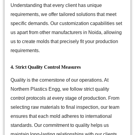
Understanding that every client has unique
requirements, we offer tailored solutions that meet
specific demands. Our customization capabilities set
us apart from other manufacturers in Noida, allowing
us to create molds that precisely fit your production
requirements.
4. Strict Quality Control Measures
Quality is the cornerstone of our operations. At
Northern Plastics Engg, we follow strict quality
control protocols at every stage of production. From
selecting raw materials to final inspection, our team
ensures that each mold adheres to international
standards. Our commitment to quality helps us
maintain long-lasting relationships with our clients.