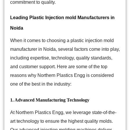
commitment to quality.
Leading Plastic Injection mold Manufacturers in
Noida
When it comes to choosing a plastic injection mold
manufacturer in Noida, several factors come into play,
including expertise, technology, quality standards,
and customer support. Here are some of the top
reasons why Northern Plastics Engg is considered
one of the best in the industry:
1. Advanced Manufacturing Technology
At
Northern Plastics Engg
, we leverage state-of-the-
art technology to ensure the highest quality molds.
Our advanced injection molding machines deliver