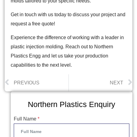
molds tailored to your specific needs.
Get in touch with us today to discuss your project and
request a free quote!
Experience the difference of working with a leader in
plastic injection molding. Reach out to Northern
Plastics Engg and let us take your production
capabilities to the next level.
PREVIOUS
NEXT
Northern Plastics Enquiry
Full Name
*