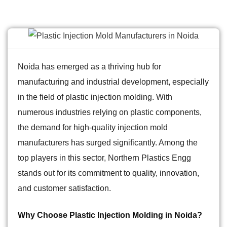
Noida has emerged as a thriving hub for
manufacturing and industrial development, especially
in the field of plastic injection molding. With
numerous industries relying on plastic components,
the demand for high-quality injection mold
manufacturers has surged significantly. Among the
top players in this sector, Northern Plastics Engg
stands out for its commitment to quality, innovation,
and customer satisfaction.
Why Choose Plastic Injection Molding in Noida?