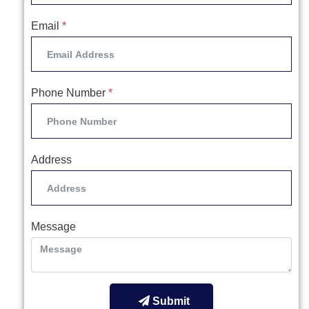
Email
*
Phone Number
*
Address
Message
Submit