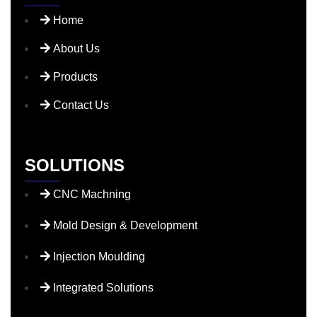
Home
About Us
Products
Contact Us
SOLUTIONS
CNC Machning
Mold Design & Development
Injection Moulding
Integrated Solutions