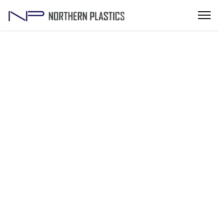
Popular Plastic Injection Mold
Manufacturers in Noida