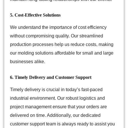
5. Cost-Effective Solutions
We understand the importance of cost efficiency
without compromising quality. Our streamlined
production processes help us reduce costs, making
our molding solutions affordable for small and large
businesses alike.
6. Timely Delivery and Customer Support
Timely delivery is crucial in today’s fast-paced
industrial environment. Our robust logistics and
project management ensure that your orders are
delivered on time. Additionally, our dedicated
customer support team is always ready to assist you