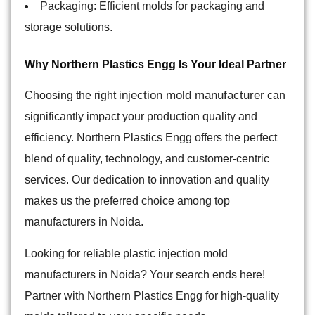
Packaging: Efficient molds for packaging and
storage solutions.
Why Northern Plastics Engg Is Your Ideal Partner
injection mold manufacturer
Choosing the right
can
significantly impact your production quality and
efficiency. Northern Plastics Engg offers the perfect
blend of quality, technology, and customer-centric
services. Our dedication to innovation and quality
makes us the preferred choice among top
manufacturers in Noida.
Looking for reliable plastic injection mold
manufacturers in Noida? Your search ends here!
Partner with Northern Plastics Engg for high-quality