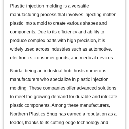
Plastic injection molding
is a versatile
manufacturing process that involves injecting molten
plastic into a mold to create various shapes and
components. Due to its efficiency and ability to
produce complex parts with high precision, it is
widely used across industries such as automotive,
electronics, consumer goods, and medical devices.
Noida, being an industrial hub, hosts numerous
manufacturers who specialize in plastic injection
molding. These companies offer advanced solutions
to meet the growing demand for durable and intricate
plastic components. Among these manufacturers,
Northern Plastics Engg has earned a reputation as a
leader, thanks to its cutting-edge technology and