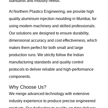
standards and industry needs.
At Northern Plastics Engineering, we provide high
quality aluminium injection moulding in Mumbai, for
using modern machinery and skilled professionals.
Our solutions are designed to ensure durability,
dimensional accuracy and cost effectiveness, which
makes them perfect for both small and large
production runs. We strictly follow the Indian
manufacturing standards and quality control
protocols to deliver reliable and high-performance
components.
Why Choose Us?
We merge advanced technology with extensive
industry experience to produce precise engineered