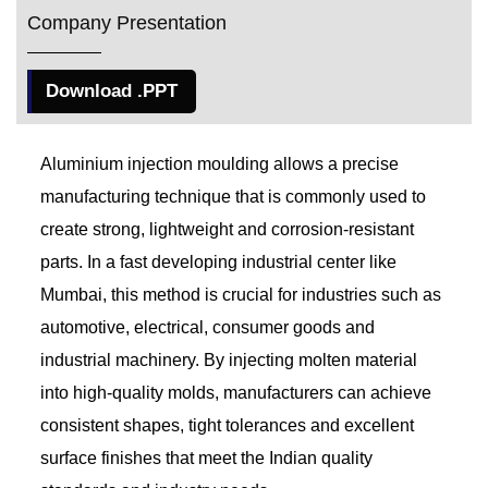
Company Presentation
Download .PPT
Aluminium injection moulding allows a precise
manufacturing technique that is commonly used to
create strong, lightweight and corrosion-resistant
parts. In a fast developing industrial center like
Mumbai, this method is crucial for industries such as
automotive, electrical, consumer goods and
industrial machinery. By injecting molten material
into high-quality molds, manufacturers can achieve
consistent shapes, tight tolerances and excellent
surface finishes that meet the Indian quality