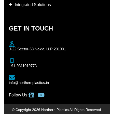
Integrated Solutions
GET IN TOUCH
J-22 Sector-63 Noida, U.P 201301
+91-9811019773
info@northernplastics.in
Follow Us :
© Copyright 2026 Northern Plastics All Rights Reserved.