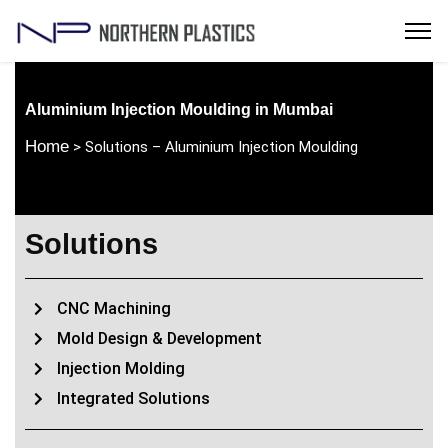
Aluminium Injection Moulding in Mumbai
Home
> Solutions – Aluminium Injection Moulding
Solutions
CNC Machining
Mold Design & Development
Injection Molding
Integrated Solutions