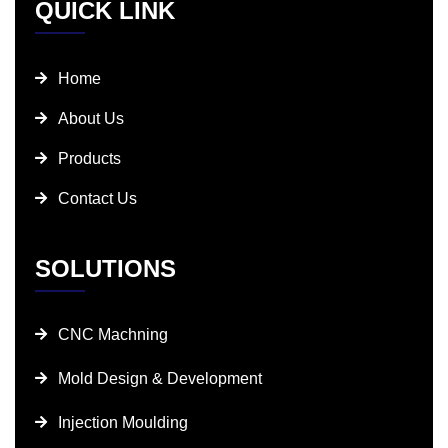
QUICK LINK
Home
About Us
Products
Contact Us
SOLUTIONS
CNC Machning
Mold Design & Development
Injection Moulding