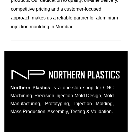
products. Our dedication to quality, on-time delivery,
competitive pricing and a customer-focused
approach makes us a reliable partner for aluminium
injection moulding in Mumbai.
Northern Plastics
is a one-stop shop for CNC
Machining, Precision Injection Mold Design, Mold
Manufacturing, Prototyping, Injection Molding,
Mass Production, Assembly, Testing & Validation.