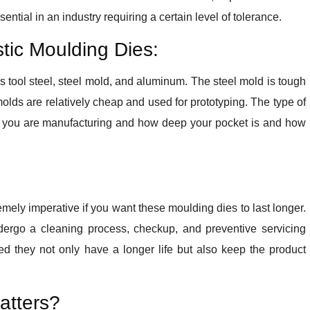
ential in an industry requiring a certain level of tolerance.
stic Moulding Dies:
is tool steel, steel mold, and aluminum. The steel mold is tough
olds are relatively cheap and used for prototyping. The type of
 you are manufacturing and how deep your pocket is and how
remely imperative if you want these moulding dies to last longer.
undergo a cleaning process, checkup, and preventive servicing
d they not only have a longer life but also keep the product
atters?