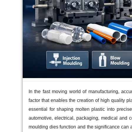
In the fast moving world of manufacturing, accu
factor that enables the creation of high quality pl
essential for shaping molten plastic into precis
automotive, electrical, packaging, medical and
moulding dies function and the significance can