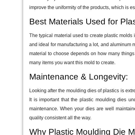
improve the uniformity of the products, which is ess
Best Materials Used for Pla
The typical material used to create plastic molds 
and ideal for manufacturing a lot, and aluminum m
material to choose depends on how many things
many items you want this mold to create.
Maintenance & Longevity:
Looking after the moulding dies of plastics is ext
It is important that the plastic moulding dies 
maintenance. When your dies are well maintaine
quality consistent all the way.
Why Plastic Moulding Die M