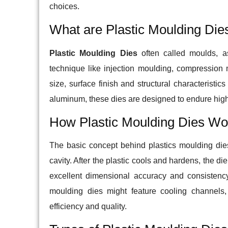
choices.
What are Plastic Moulding Die
Plastic Moulding Dies
often called moulds, as
technique like injection moulding, compression
size, surface finish and structural characteristic
aluminum, these dies are designed to endure high
How Plastic Moulding Dies Wo
The basic concept behind plastics moulding dies 
cavity. After the plastic cools and hardens, the d
excellent dimensional accuracy and consistenc
moulding dies might feature cooling channels,
efficiency and quality.