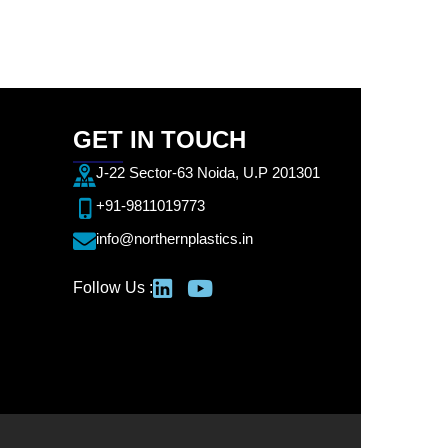
GET IN TOUCH
J-22 Sector-63 Noida, U.P 201301
+91-9811019773
info@northernplastics.in
Follow Us :