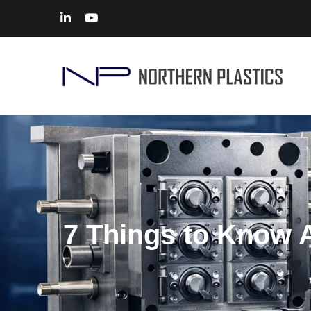
7 Things to Know A