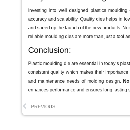
Investing into well designed plastics moulding 
accuracy and scalability. Quality dies helps in lo
and speed up the launch of the new products. Nor
reliable moulding dies are more than just a tool as
Conclusion:
Plastic moulding die are essential in today’s pla
consistent quality which makes their importance c
and maintenance needs of molding design,
Nor
enhances performance and ensures long lasting su
PREVIOUS