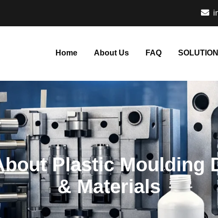
i
Home
About Us
FAQ
SOLUTIO
bout Plastic Moulding 
& Materials