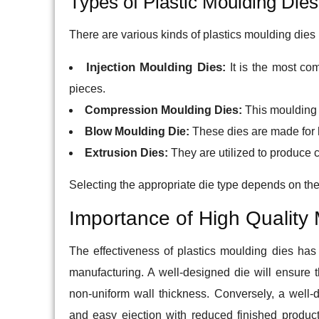
Types of Plastic Moulding Dies
There are various kinds of plastics moulding dies i
Injection Moulding Dies
:
It is the most com
pieces.
Compression Moulding Dies:
This moulding t
Blow Moulding Die:
These dies are made for h
Extrusion Dies:
They are utilized to produce 
Selecting the appropriate die type depends on th
Importance of High Quality
The effectiveness of plastics moulding dies has a
manufacturing. A well-designed die will ensure 
non-uniform wall thickness. Conversely, a well-d
and easy ejection with reduced finished produc