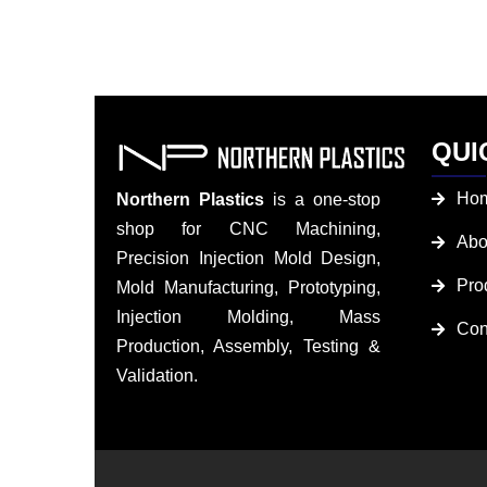
QUI
Ho
Northern Plastics
is a one-stop
shop for CNC Machining,
Abo
Precision Injection Mold Design,
Pro
Mold Manufacturing, Prototyping,
Injection Molding, Mass
Con
Production, Assembly, Testing &
Validation.