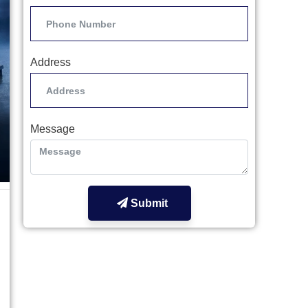
Address
Message
Submit