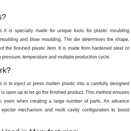
s?
 it is specially made for unique tools for plastic moulding
 moulding and blow moulding. The die determines the shape,
s of the finished plastic item. It is made from hardened steel or
 pressure, temperature and multiple production cycle.
rk?
is to inject or press molten plastic into a carefully designed
ie is open up to let go the finished product. This method ensures
y, even when creating a large number of parts. An advance
 ejector mechanism and multi cavity configuration to boost