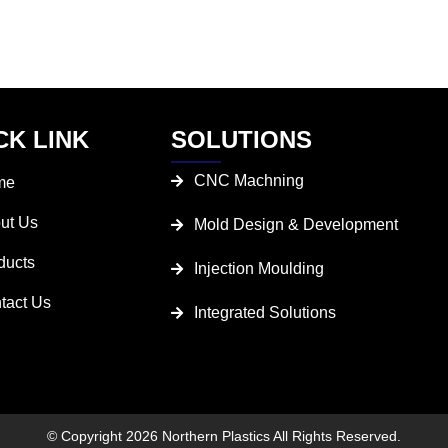
CK LINK
SOLUTIONS
CNC Machning
me
ut Us
Mold Design & Development
ducts
Injection Moulding
tact Us
Integrated Solutions
© Copyright 2026 Northern Plastics All Rights Reserved.