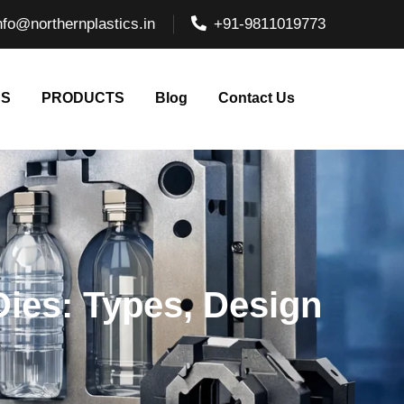
nfo@northernplastics.in
+91-9811019773
NS
PRODUCTS
Blog
Contact Us
Dies: Types, Design