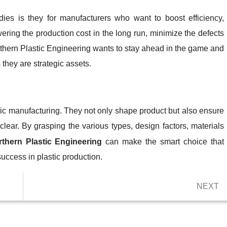
dies is they for manufacturers who want to boost efficiency,
wering the production cost in the long run, minimize the defects
thern Plastic Engineering wants to stay ahead in the game and
 they are strategic assets.
stic manufacturing. They not only shape product but also ensure
lear. By grasping the various types, design factors, materials
thern Plastic Engineering
can make the smart choice that
ccess in plastic production.
NEXT