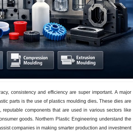
racy, consistency and efficiency are super important. A major
astic parts is the use of plastics moulding dies
.
These dies are
e, reputable components that are used in various sectors like
 consumer goods. Northern Plastic Engineering understand the
 assist companies in making smarter production and investment