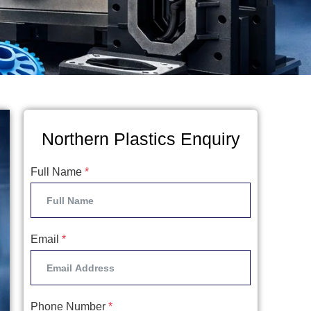
Northern Plastics Enquiry
Full Name
*
Email
*
Phone Number
*