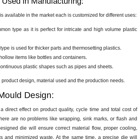
 Used in Manufacturing:
s available in the market each is customized for different uses:
mon type as it is perfect for intricate and high volume plastic
ype is used for thicker parts and thermosetting plastics.
ollow items like bottles and containers.
continuous plastic shapes such as pipes and sheets.
e product design, material used and the production needs.
 Mould Design:
 direct effect on product quality, cycle time and total cost of
there are no problems like wrapping, sink marks, or flash and
esigned die will ensure correct material flow, proper cooling,
ts and minimized waste. At the same time, a precise die will