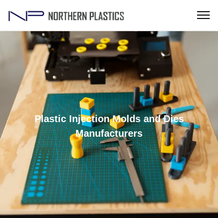
Plastic Injection Molds and Dies
Manufacturers