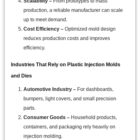
Scalability –
From prototypes to mass
production, a reliable manufacturer can scale
up to meet demand.
Cost Efficiency –
Optimized mold design
reduces production costs and improves
efficiency.
Industries That Rely on Plastic Injection Molds
and Dies
Automotive Industry –
For dashboards,
bumpers, light covers, and small precision
parts.
Consumer Goods –
Household products,
containers, and packaging rely heavily on
injection molding.