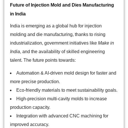
Future of Injection Mold and Dies Manufacturing
in India
India is emerging as a global hub for injection
molding and die manufacturing, thanks to rising
industrialization, government initiatives like
Make in
India
, and the availability of skilled engineering
talent. The future points towards:
Automation & AI-driven mold design for faster and
more precise production.
Eco-friendly materials to meet sustainability goals.
High-precision multi-cavity molds to increase
production capacity.
Integration with advanced CNC machining for
improved accuracy.