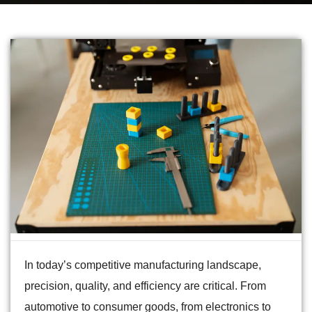
In today’s competitive manufacturing landscape,
precision, quality, and efficiency are critical. From
automotive to consumer goods, from electronics to