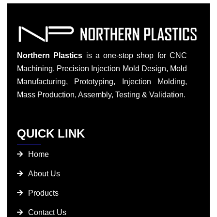
Northern Plastics
is a one-stop shop for CNC
Machining, Precision Injection Mold Design, Mold
Manufacturing, Prototyping, Injection Molding,
Mass Production, Assembly, Testing & Validation.
QUICK LINK
Home
About Us
Products
Contact Us