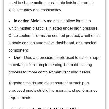
used to shape molten plastic into finished products
with accuracy and consistency.
Injection Mold
– A mold is a hollow form into
which molten plastic is injected under high pressure.
Once cooled, it forms the desired product, whether it’s
a bottle cap, an automotive dashboard, or a medical
component.
Die
– Dies are precision tools used to cut or shape
materials, often complementing the mold-making
process for more complex manufacturing needs.
Together, molds and dies ensure that each part
produced meets strict dimensional and performance
requirements.