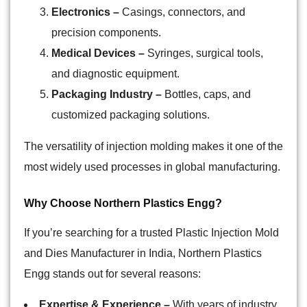
Electronics –
Casings, connectors, and
precision components.
Medical Devices –
Syringes, surgical tools,
and diagnostic equipment.
Packaging Industry –
Bottles, caps, and
customized packaging solutions.
The versatility of injection molding makes it one of the
most widely used processes in global manufacturing.
Why Choose Northern Plastics Engg?
If you’re searching for a trusted Plastic Injection Mold
and Dies Manufacturer in India, Northern Plastics
Engg stands out for several reasons:
Expertise & Experience –
With years of industry