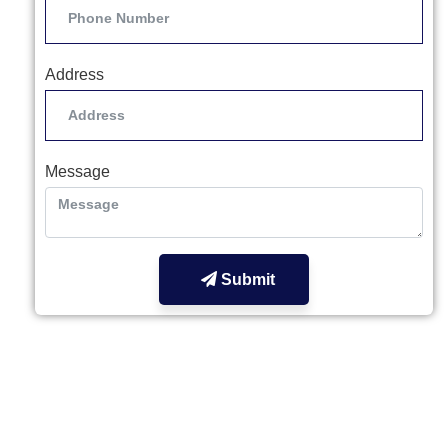
Address
Message
Submit