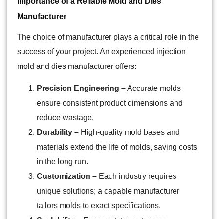
Importance of a Reliable Mold and Dies
Manufacturer
The choice of manufacturer plays a critical role in the
success of your project. An experienced injection
mold and dies manufacturer offers:
Precision Engineering –
Accurate molds
ensure consistent product dimensions and
reduce wastage.
Durability –
High-quality mold bases and
materials extend the life of molds, saving costs
in the long run.
Customization –
Each industry requires
unique solutions; a capable manufacturer
tailors molds to exact specifications.