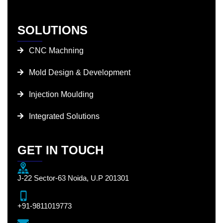
SOLUTIONS
CNC Machning
Mold Design & Development
Injection Moulding
Integrated Solutions
GET IN TOUCH
J-22 Sector-63 Noida, U.P 201301
+91-9811019773