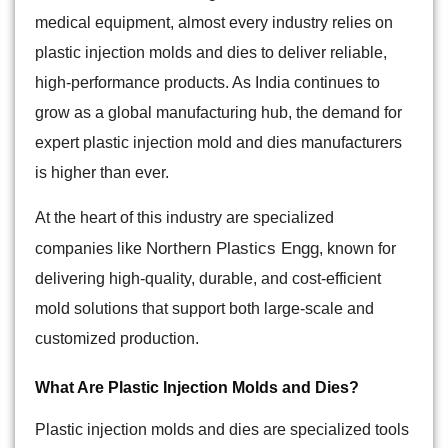
medical equipment, almost every industry relies on
plastic injection molds and dies to deliver reliable,
high-performance products. As India continues to
grow as a global manufacturing hub, the demand for
expert plastic injection mold and dies manufacturers
is higher than ever.
At the heart of this industry are specialized
Northern Plastics Engg
companies like
, known for
delivering high-quality, durable, and cost-efficient
mold solutions that support both large-scale and
customized production.
What Are Plastic Injection Molds and Dies?
Plastic injection molds and dies are specialized tools