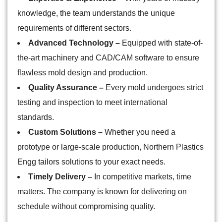
knowledge, the team understands the unique
requirements of different sectors.
Advanced Technology –
Equipped with state-of-
the-art machinery and CAD/CAM software to ensure
flawless mold design and production.
Quality Assurance –
Every mold undergoes strict
testing and inspection to meet international
standards.
Custom Solutions –
Whether you need a
prototype or large-scale production, Northern Plastics
Engg tailors solutions to your exact needs.
Timely Delivery –
In competitive markets, time
matters. The company is known for delivering on
schedule without compromising quality.