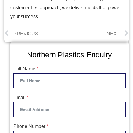
customer-first approach, we deliver molds that power
your success.
PREVIOUS
NEXT
Northern Plastics Enquiry
Full Name
*
Email
*
Phone Number
*