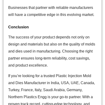
Businesses that partner with reliable manufacturers
will have a competitive edge in this evolving market.
Conclusion
The success of your product depends not only on
design and materials but also on the quality of molds
and dies used in manufacturing. Choosing the right
partner ensures long-term reliability, cost savings,
and product excellence.
If you’re looking for a trusted Plastic Injection Mold
and Dies Manufacturer in India,
USA, UAE, Canada,
Turkey, France, Italy, Saudi Arabia, Germany
,
Northern Plastics Engg is your go-to partner. With a
proven track record, cutting-edge technology, and