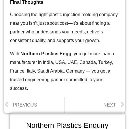
Final Thoughts
Choosing the right plastic injection molding company
near you isn’t just about cost—it’s about finding a
partner who understands your needs, delivers
consistent quality, and supports your growth.
With
Northern Plastics Engg
, you get more than a
manufacturer in India,
USA, UAE, Canada, Turkey,
France, Italy, Saudi Arabia, Germany
— you get a
trusted engineering partner committed to your
success.
PREVIOUS
NEXT
Northern Plastics Enquiry