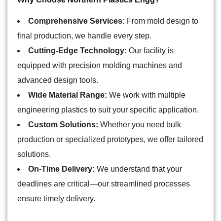
Comprehensive Services:
From mold design to
final production, we handle every step.
Cutting-Edge Technology:
Our facility is
equipped with precision molding machines and
advanced design tools.
Wide Material Range:
We work with multiple
engineering plastics to suit your specific application.
Custom Solutions:
Whether you need bulk
production or specialized prototypes, we offer tailored
solutions.
On-Time Delivery:
We understand that your
deadlines are critical—our streamlined processes
ensure timely delivery.