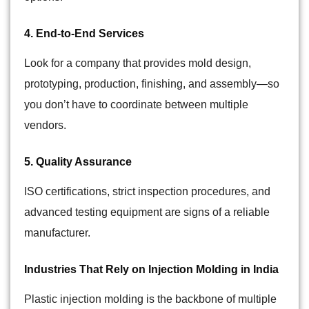
4. End-to-End Services
Look for a company that provides mold design,
prototyping, production, finishing, and assembly—so
you don’t have to coordinate between multiple
vendors.
5. Quality Assurance
ISO certifications, strict inspection procedures, and
advanced testing equipment are signs of a reliable
manufacturer.
Industries That Rely on Injection Molding in India
Plastic injection molding is the backbone of multiple