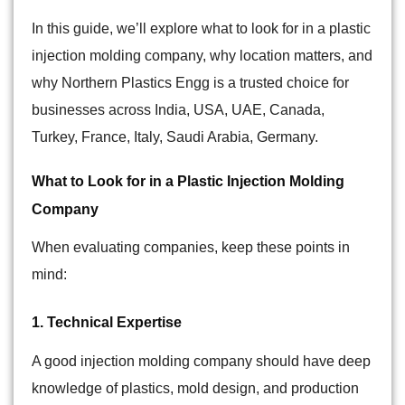
In this guide, we’ll explore what to look for in a plastic
injection molding company, why location matters, and
why Northern Plastics Engg is a trusted choice for
businesses across India,
USA, UAE, Canada,
Turkey, France, Italy, Saudi Arabia, Germany
.
What to Look for in a Plastic Injection Molding
Company
When evaluating companies, keep these points in
mind:
1. Technical Expertise
A good injection molding company should have deep
knowledge of plastics, mold design, and production