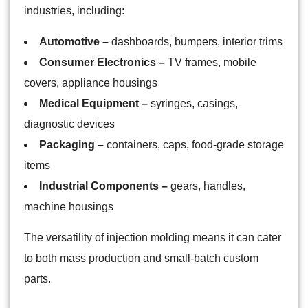
industries, including:
Automotive –
dashboards, bumpers, interior trims
Consumer Electronics –
TV frames, mobile
covers, appliance housings
Medical Equipment –
syringes, casings,
diagnostic devices
Packaging –
containers, caps, food-grade storage
items
Industrial Components –
gears, handles,
machine housings
The versatility of injection molding means it can cater
to both mass production and small-batch custom
parts.