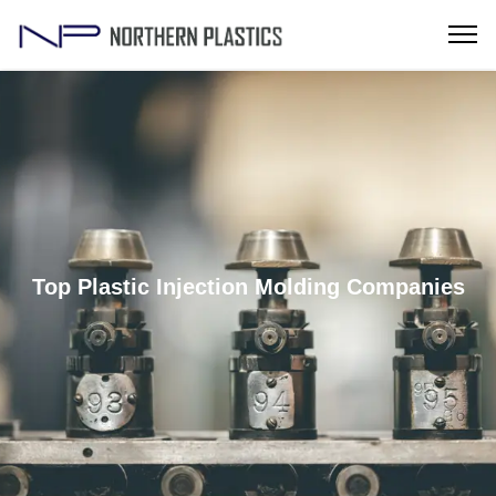
Top Plastic Injection Molding Companies