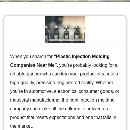
When you search for
“Plastic Injection Molding
Companies Near Me”
, you’re probably looking for a
reliable partner who can turn your product idea into a
high-quality, precision-engineered reality. Whether
you’re in automotive, electronics, consumer goods, or
industrial manufacturing, the right injection molding
company can make all the difference between a
product that meets expectations and one that fails in
the market.