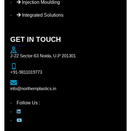
Injection Moulding
Integrated Solutions
GET IN TOUCH
J-22 Sector-63 Noida, U.P 201301
+91-9811019773
info@northernplastics.in
Follow Us :