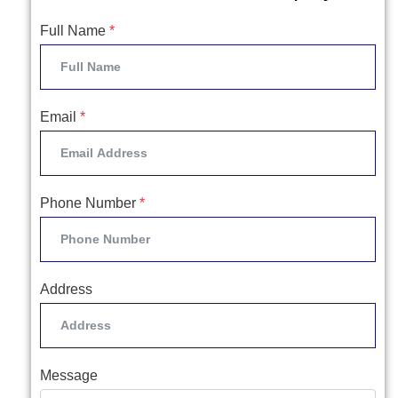
Full Name
*
Email
*
Phone Number
*
Address
Message