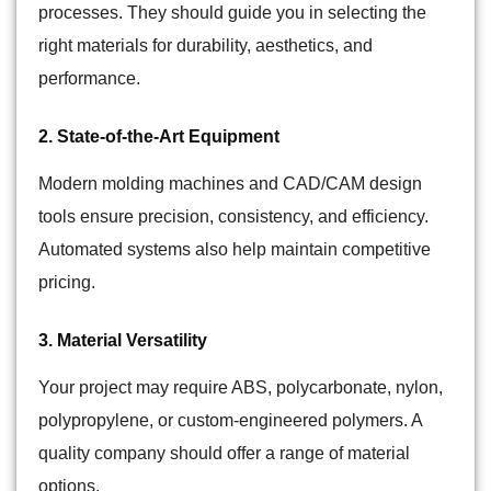
processes. They should guide you in selecting the
right materials for durability, aesthetics, and
performance.
2. State-of-the-Art Equipment
Modern molding machines and CAD/CAM design
tools ensure precision, consistency, and efficiency.
Automated systems also help maintain competitive
pricing.
3. Material Versatility
Your project may require ABS, polycarbonate, nylon,
polypropylene, or custom-engineered
polymers
. A
quality company should offer a range of material
options.