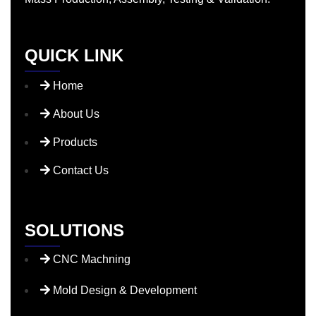
QUICK LINK
Home
About Us
Products
Contact Us
SOLUTIONS
CNC Machning
Mold Design & Development