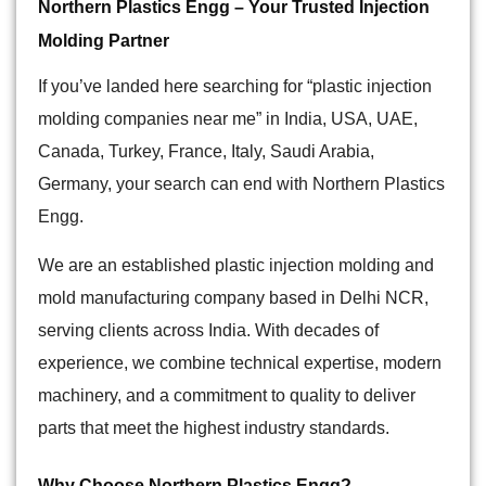
Northern Plastics Engg – Your Trusted Injection
Molding Partner
If you’ve landed here searching for “plastic injection
molding companies near me” in India,
USA, UAE,
Canada, Turkey, France, Italy, Saudi Arabia,
Germany
, your search can end with Northern Plastics
Engg.
We are an established plastic injection molding and
mold manufacturing company based in Delhi NCR,
serving clients across India. With decades of
experience, we combine technical expertise, modern
machinery, and a commitment to quality to deliver
parts that meet the highest industry standards.
Why Choose Northern Plastics Engg?