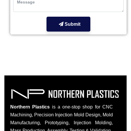
Submit
Northern Plastics
is a one-stop shop for CNC
Machining, Precision Injection Mold Design, Mold
Manufacturing, Prototyping, Injection Molding,
Mass Production, Assembly, Testing & Validation.