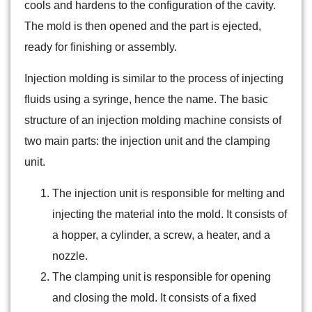
cools and hardens to the configuration of the cavity.
The mold is then opened and the part is ejected,
ready for finishing or assembly.
Injection molding is similar to the process of injecting
fluids using a syringe, hence the name. The basic
structure of an injection molding machine consists of
two main parts: the injection unit and the clamping
unit.
The injection unit is responsible for melting and
injecting the material into the mold. It consists of
a hopper, a cylinder, a screw, a heater, and a
nozzle.
The clamping unit is responsible for opening
and closing the mold. It consists of a fixed