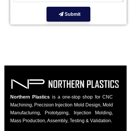
Submit
Northern Plastics
is a one-stop shop for CNC
Machining, Precision Injection Mold Design, Mold
Manufacturing, Prototyping, Injection Molding,
Mass Production, Assembly, Testing & Validation.