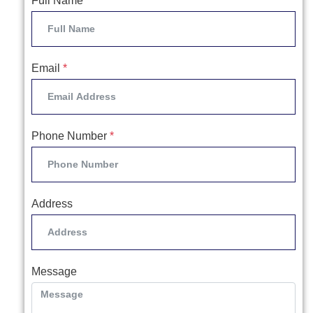
Full Name
*
Email
*
Phone Number
*
Address
Message