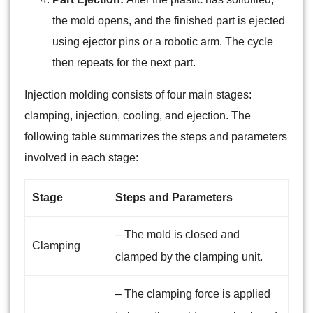
the mold opens, and the finished part is ejected
using ejector pins or a robotic arm. The cycle
then repeats for the next part.
Injection molding consists of four main stages:
clamping, injection, cooling, and ejection. The
following table summarizes the steps and parameters
involved in each stage:
Stage
Steps and Parameters
– The mold is closed and
Clamping
clamped by the clamping unit.
– The clamping force is applied