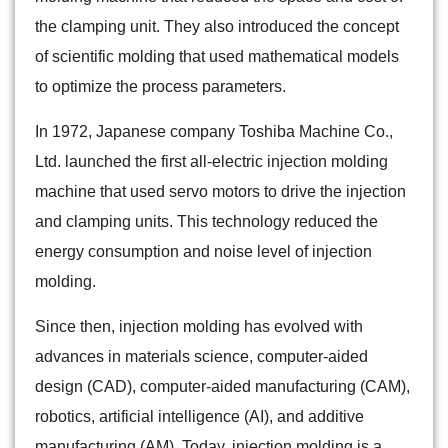
the clamping unit. They also introduced the concept
of scientific molding that used mathematical models
to optimize the process parameters.
In 1972, Japanese company Toshiba Machine Co.,
Ltd. launched the first all-electric injection molding
machine that used servo motors to drive the injection
and clamping units. This technology reduced the
energy consumption and noise level of injection
molding.
Since then, injection molding has evolved with
advances in materials science, computer-aided
design (CAD), computer-aided manufacturing (CAM),
robotics, artificial intelligence (AI), and additive
manufacturing (AM). Today, injection molding is a