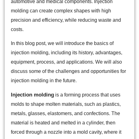
automotive and medical components. Injection
molding can create complex shapes with high
precision and efficiency, while reducing waste and
costs.
In this blog post, we will introduce the basics of
injection molding, including its history, advantages,
equipment, process, and applications. We will also
discuss some of the challenges and opportunities for
injection molding in the future.
Injection molding
is a forming process that uses
molds to shape molten materials, such as plastics,
metals, glasses, elastomers, and confections. The
material is heated and melted in a cylinder, then
forced through a nozzle into a mold cavity, where it