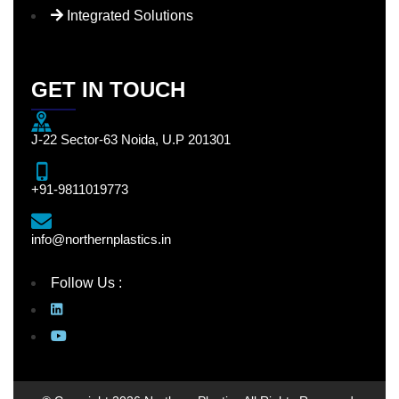
Integrated Solutions
GET IN TOUCH
J-22 Sector-63 Noida, U.P 201301
+91-9811019773
info@northernplastics.in
Follow Us :