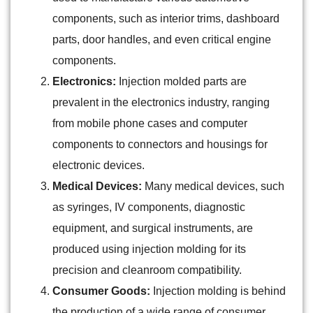
components, such as interior trims, dashboard
parts, door handles, and even critical engine
components.
Electronics:
Injection molded parts are
prevalent in the electronics industry, ranging
from mobile phone cases and computer
components to connectors and housings for
electronic devices.
Medical Devices:
Many medical devices, such
as syringes, IV components, diagnostic
equipment, and surgical instruments, are
produced using injection molding for its
precision and cleanroom compatibility.
Consumer Goods:
Injection molding is behind
the production of a wide range of consumer