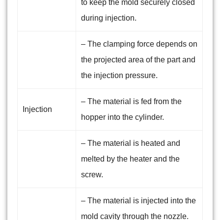
to keep the mold securely closed
during injection.
– The clamping force depends on
the projected area of the part and
the injection pressure.
– The material is fed from the
Injection
hopper into the cylinder.
– The material is heated and
melted by the heater and the
screw.
– The material is injected into the
mold cavity through the nozzle.