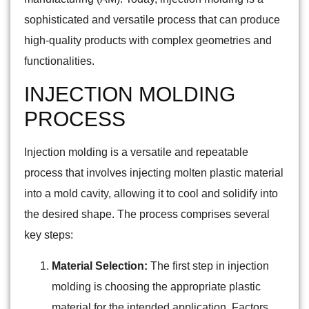
sophisticated and versatile process that can produce
high-quality products with complex geometries and
functionalities.
INJECTION MOLDING
PROCESS
Injection molding is a versatile and repeatable
process that involves injecting molten plastic material
into a mold cavity, allowing it to cool and solidify into
the desired shape. The process comprises several
key steps:
Material Selection:
The first step in injection
molding is choosing the appropriate plastic
material for the intended application. Factors