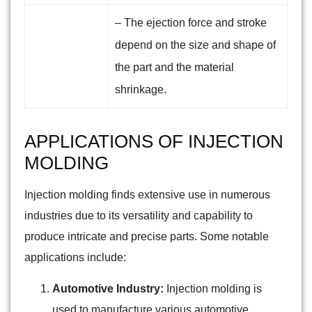
– The ejection force and stroke
depend on the size and shape of
the part and the material
shrinkage.
APPLICATIONS OF INJECTION
MOLDING
Injection molding finds extensive use in numerous
industries due to its versatility and capability to
produce intricate and precise parts. Some notable
applications include:
Automotive Industry:
Injection molding is
used to manufacture various automotive