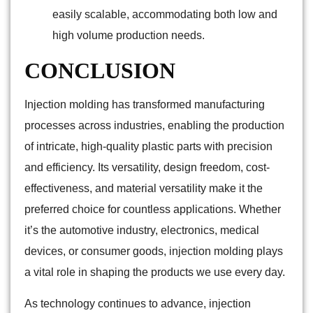
easily scalable, accommodating both low and
high volume production needs.
CONCLUSION
Injection molding has transformed manufacturing
processes across industries, enabling the production
of intricate, high-quality plastic parts with precision
and efficiency. Its versatility, design freedom, cost-
effectiveness, and material versatility make it the
preferred choice for countless applications. Whether
it’s the automotive industry, electronics, medical
devices, or consumer goods, injection molding plays
a vital role in shaping the products we use every day.
As technology continues to advance, injection