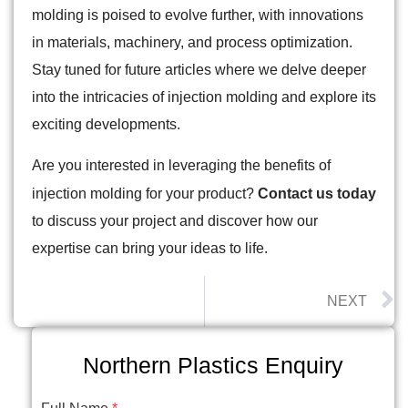
molding is poised to evolve further, with innovations
in materials, machinery, and process optimization.
Stay tuned for future articles where we delve deeper
into the intricacies of injection molding and explore its
exciting developments.
Are you interested in leveraging the benefits of
injection molding for your product?
Contact us today
to discuss your project and discover how our
expertise can bring your ideas to life.
NEXT
Northern Plastics Enquiry