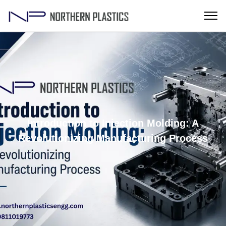
Introduction to Injection Molding: A
Revolutionizing Manufacturing Process