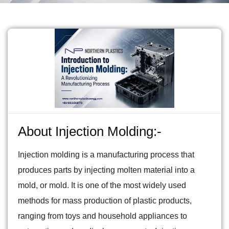
About Injection Molding:-
Injection molding is a manufacturing process that
produces parts by injecting molten material into a
mold, or mold. It is one of the most widely used
methods for mass production of plastic products,
ranging from toys and household appliances to