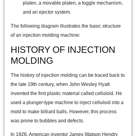
platen, a movable platen, a toggle mechanism,
and an ejector system.
The following diagram illustrates the basic structure
of an injection molding machine:
HISTORY OF INJECTION
MOLDING
The history of injection molding can be traced back to
the late 19th century, when John Wesley Hyatt
invented the first plastic material called celluloid. He
used a plunger-type machine to inject celluloid into a
mold to make billiard balls. However, this process
was prone to bubbles and defects.
In 1926, American inventor James Watson Hendry