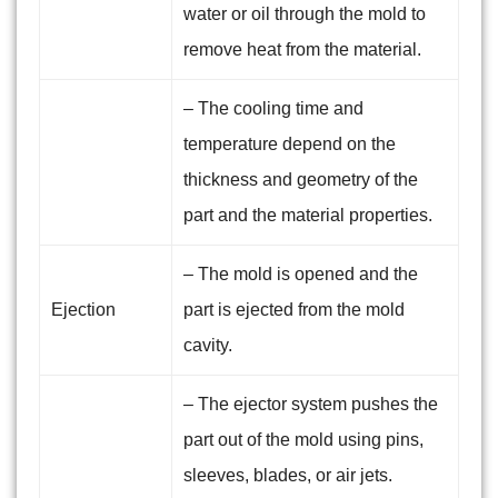
water or oil through the mold to
remove heat from the material.
– The cooling time and
temperature depend on the
thickness and geometry of the
part and the material properties.
– The mold is opened and the
Ejection
part is ejected from the mold
cavity.
– The ejector system pushes the
part out of the mold using pins,
sleeves, blades, or air jets.