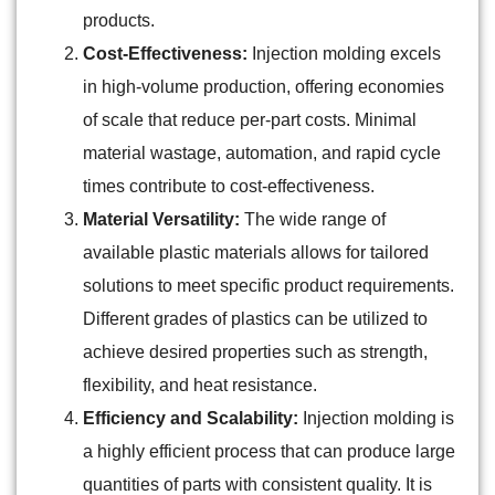
products.
Cost-Effectiveness:
Injection molding excels
in high-volume production, offering economies
of scale that reduce per-part costs. Minimal
material wastage, automation, and rapid cycle
times contribute to cost-effectiveness.
Material Versatility:
The wide range of
available plastic materials allows for tailored
solutions to meet specific product requirements.
Different grades of plastics can be utilized to
achieve desired properties such as strength,
flexibility, and heat resistance.
Efficiency and Scalability:
Injection molding is
a highly efficient process that can produce large
quantities of parts with consistent quality. It is