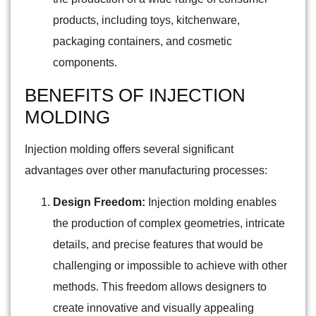
products, including toys, kitchenware,
packaging containers, and cosmetic
components.
BENEFITS OF INJECTION
MOLDING
Injection molding offers several significant
advantages over other manufacturing processes:
Design Freedom:
Injection molding enables
the production of complex geometries, intricate
details, and precise features that would be
challenging or impossible to achieve with other
methods. This freedom allows designers to
create innovative and visually appealing