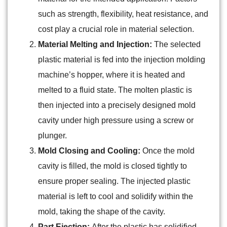
such as strength, flexibility, heat resistance, and
cost play a crucial role in material selection.
Material Melting and Injection:
The selected
plastic material is fed into the injection molding
machine’s hopper, where it is heated and
melted to a fluid state. The molten plastic is
then injected into a precisely designed mold
cavity under high pressure using a screw or
plunger.
Mold Closing and Cooling:
Once the mold
cavity is filled, the mold is closed tightly to
ensure proper sealing. The injected plastic
material is left to cool and solidify within the
mold, taking the shape of the cavity.
Part Ejection:
After the plastic has solidified,