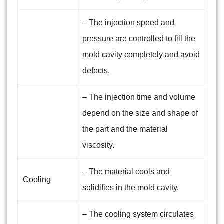
– The injection speed and
pressure are controlled to fill the
mold cavity completely and avoid
defects.
– The injection time and volume
depend on the size and shape of
the part and the material
viscosity.
– The material cools and
Cooling
solidifies in the mold cavity.
– The cooling system circulates