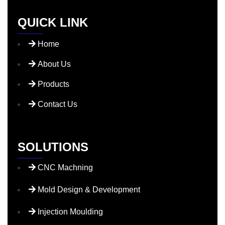
QUICK LINK
Home
About Us
Products
Contact Us
SOLUTIONS
CNC Machning
Mold Design & Development
Injection Moulding