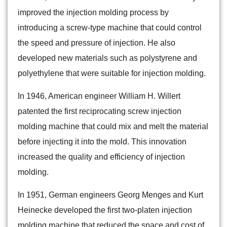
improved the injection molding process by
introducing a screw-type machine that could control
the speed and pressure of injection. He also
developed new materials such as polystyrene and
polyethylene that were suitable for injection molding.
In 1946, American engineer William H. Willert
patented the first reciprocating screw injection
molding machine that could mix and melt the material
before injecting it into the mold. This innovation
increased the quality and efficiency of injection
molding.
In 1951, German engineers Georg Menges and Kurt
Heinecke developed the first two-platen injection
molding machine that reduced the space and cost of