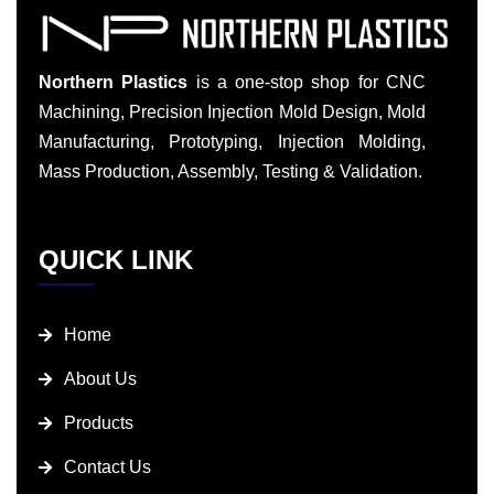
Northern Plastics
is a one-stop shop for CNC
Machining, Precision Injection Mold Design, Mold
Manufacturing, Prototyping, Injection Molding,
Mass Production, Assembly, Testing & Validation.
QUICK LINK
Home
About Us
Products
Contact Us