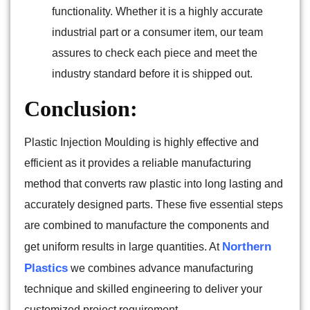
functionality. Whether it is a highly accurate
industrial part or a consumer item, our team
assures to check each piece and meet the
industry standard before it is shipped out.
Conclusion:
Plastic Injection Moulding is highly effective and
efficient as it provides a reliable manufacturing
method that converts raw plastic into long lasting and
accurately designed parts. These five essential steps
are combined to manufacture the components and
Northern
get uniform results in large quantities. At
Plastics
we combines advance manufacturing
technique and skilled engineering to deliver your
customized project requirement.