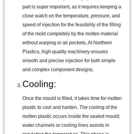
part is super important, as it requires keeping a
close watch on the temperature, pressure, and
speed of injection for the feasibility of the filling
of the mold completely by the molten material
without warping or air pockets. At Northern
Plastics, high-quality machinery ensures
smooth and precise injection for both simple
and complex component designs.
Cooling:
Once the mould is filled, it takes time for molten
plastic to cool and harden. The cooling of the
molten plastic occurs inside the sealed mould;
water channels or cooling lines assists in