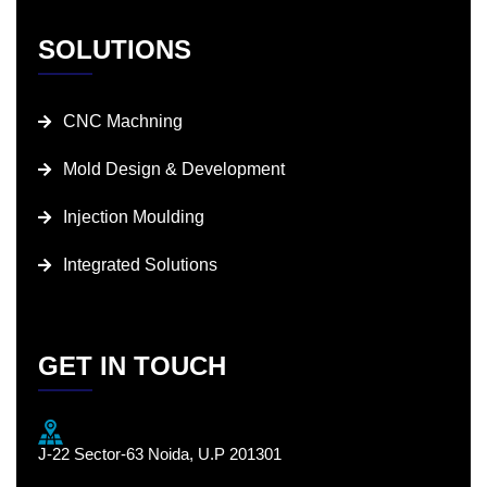
SOLUTIONS
CNC Machning
Mold Design & Development
Injection Moulding
Integrated Solutions
GET IN TOUCH
J-22 Sector-63 Noida, U.P 201301