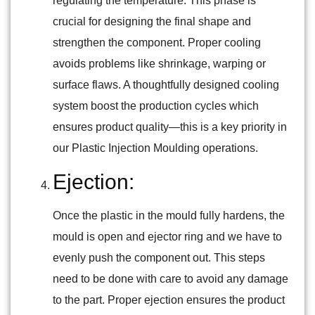
regulating the temperature. This phase is
crucial for designing the final shape and
strengthen the component. Proper cooling
avoids problems like shrinkage, warping or
surface flaws. A thoughtfully designed cooling
system boost the production cycles which
ensures product quality—this is a key priority in
our Plastic Injection Moulding operations.
Ejection:
Once the plastic in the mould fully hardens, the
mould is open and ejector ring and we have to
evenly push the component out. This steps
need to be done with care to avoid any damage
to the part. Proper ejection ensures the product