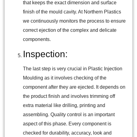
that keeps the exact dimension and surface
finish of the mould cavity. At Northern Plastics
we continuously monitors the process to ensure
correct ejection of the complex and delicate
components.
Inspection:
The last step is very crucial in Plastic Injection
Moulding as it involves checking of the
component after they are ejected. It depends on
the product finish and involves trimming off
extra material like drilling, printing and
assembling. Quality control is an important
aspect of this phase. Every component is
checked for durability, accuracy, look and