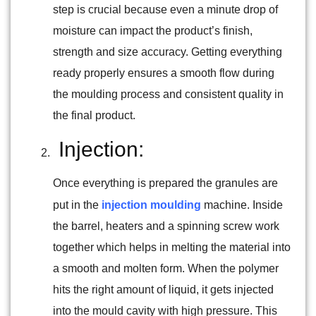
step is crucial because even a minute drop of
moisture can impact the product’s finish,
strength and size accuracy. Getting everything
ready properly ensures a smooth flow during
the moulding process and consistent quality in
the final product.
Injection:
Once everything is prepared the granules are
put in the
injection moulding
machine. Inside
the barrel, heaters and a spinning screw work
together which helps in melting the material into
a smooth and molten form. When the polymer
hits the right amount of liquid, it gets injected
into the mould cavity with high pressure. This