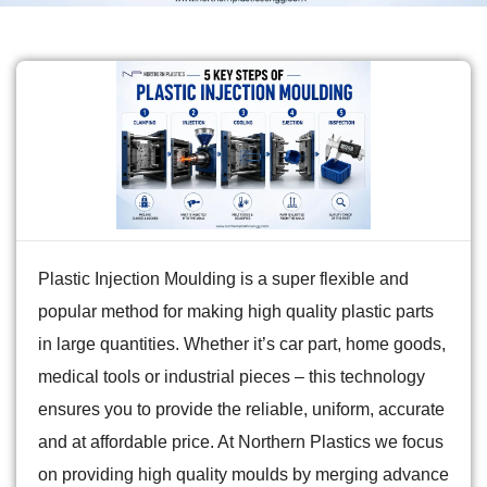
Plastic Injection Moulding is a super flexible and
popular method for making high quality plastic parts
in large quantities. Whether it’s car part, home goods,
medical tools or industrial pieces – this technology
ensures you to provide the reliable, uniform, accurate
and at affordable price. At Northern Plastics we focus
on providing high quality moulds by merging advance