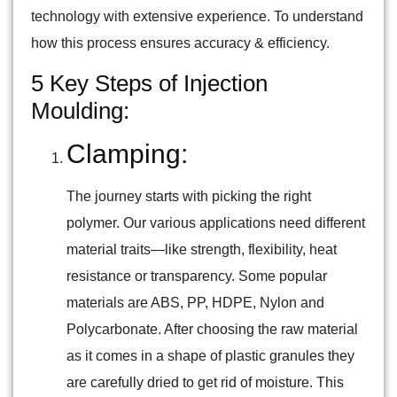
technology with extensive experience. To understand
how this process ensures accuracy & efficiency.
5 Key Steps of Injection
Moulding:
Clamping:
The journey starts with picking the right
polymer. Our various applications need different
material traits—like strength, flexibility, heat
resistance or transparency. Some popular
materials are ABS, PP, HDPE, Nylon and
Polycarbonate. After choosing the raw material
as it comes in a shape of plastic granules they
are carefully dried to get rid of moisture. This