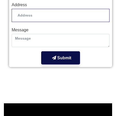
Address
Message
Submit