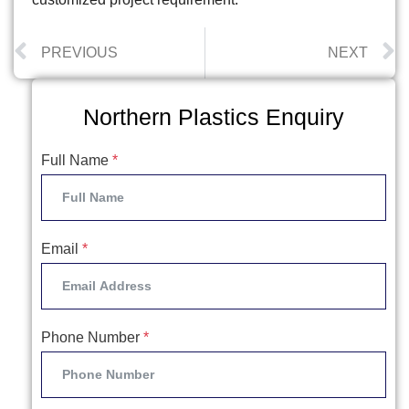
PREVIOUS
NEXT
Northern Plastics Enquiry
Full Name
*
Email
*
Phone Number
*