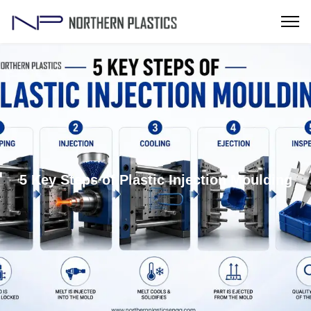
5 Key Steps of Plastic Injection Moulding